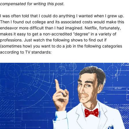
compensated for writing this post.
I was often told that I could do anything I wanted when I grew up.
Then I found out college and its associated costs would make this
endeavor more difficult than I had imagined. Netflix, fortunately,
makes it easy to get a non-accredited “degree” in a variety of
professions. Just watch the following shows to find out if
(sometimes how) you want to do a job in the following categories
according to TV standards: