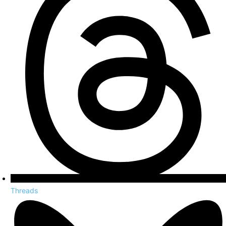
Threads