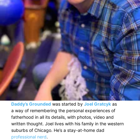
Daddy’s Grounded
was started by
Joel Gratcyk
as
a way of remembering the personal experiences of
fatherhood in all its details, with photos, video and
written thought. Joel lives with his family in the western
suburbs of Chicago. He’s a stay-at-home dad
professional nerd
.