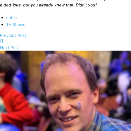
a dad-joke, but you already knew that. Didn’t you?
netflix
TV Shows
Previous Post
Next Post