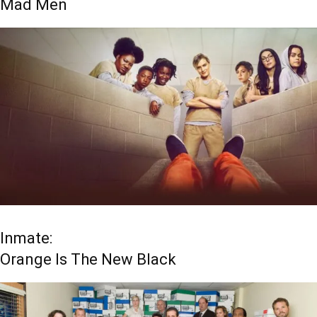
Mad Men
Inmate:
Orange Is The New Black