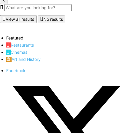
×
View all results
No results
Featured
Restaurants
Cinemas
Art and History
Facebook