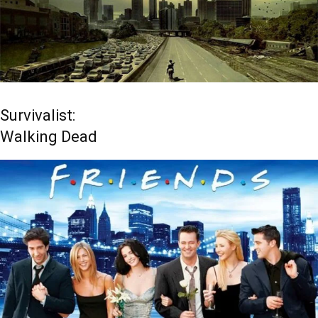
Survivalist:
Walking Dead