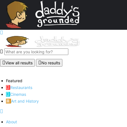
View all results
No results
Featured
Restaurants
Cinemas
Art and History
About