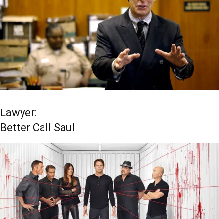
Lawyer:
Better Call Saul