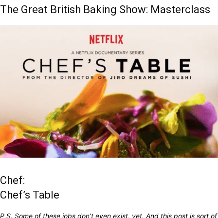
The Great British Baking Show: Masterclass
Chef:
Chef’s Table
P.S. Some of these jobs don’t even exist, yet. And this post is sort of