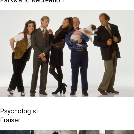
Parks and Recreation
Psychologist:
Fraiser