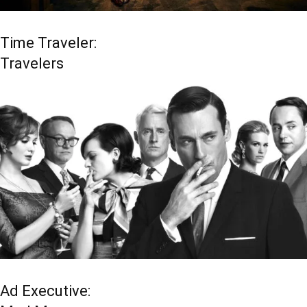
Time Traveler:
Travelers
Ad Executive: