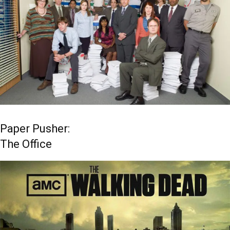
Paper Pusher:
The Office