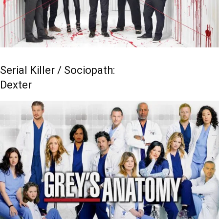
Serial Killer / Sociopath:
Dexter