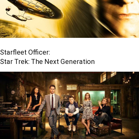
Starfleet Officer:
Star Trek: The Next Generation