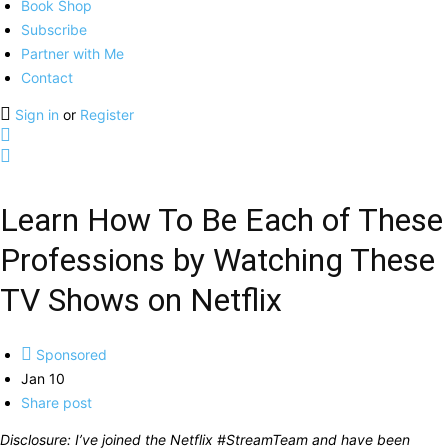
Book Shop
Subscribe
Partner with Me
Contact
Sign in
or
Register
Learn How To Be Each of These
Professions by Watching These
TV Shows on Netflix
Sponsored
Jan 10
Share post
Disclosure: I’ve joined the Netflix #StreamTeam and have been