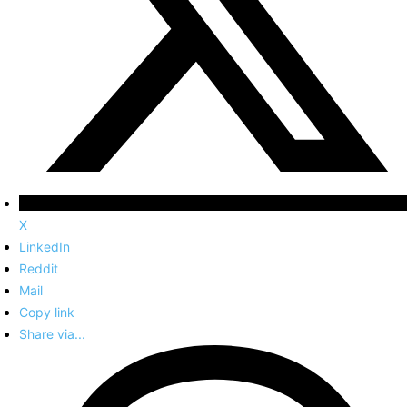
X
LinkedIn
Reddit
Mail
Copy link
Share via...