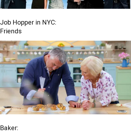
Job Hopper in NYC:
Friends
Baker: