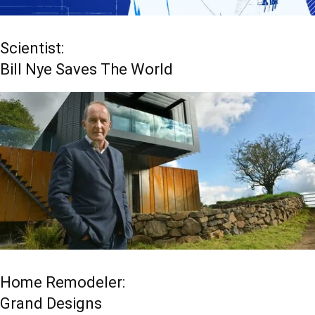
Scientist:
Bill Nye Saves The World
Home Remodeler:
Grand Designs