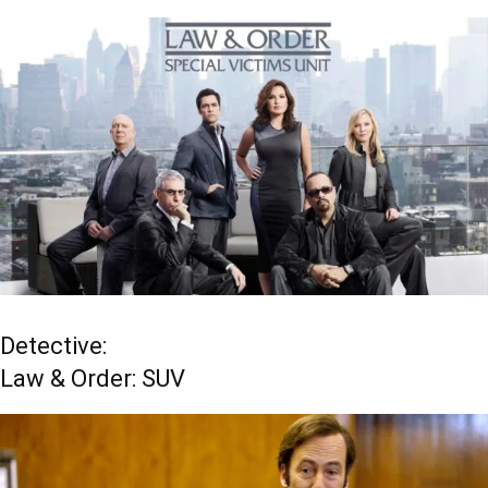
Detective:
Law & Order: SUV