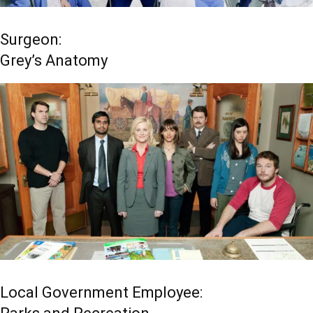
Surgeon:
Grey’s Anatomy
Local Government Employee: