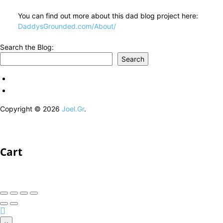
You can find out more about this dad blog project here:
DaddysGrounded.com/About/
Search the Blog:
Search
Copyright © 2026
Joel.Gr
.
Cart