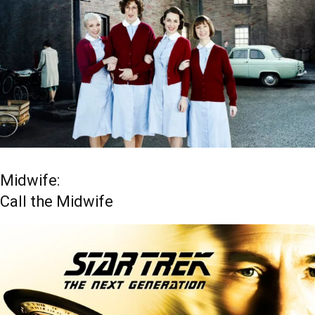
Midwife:
Call the Midwife