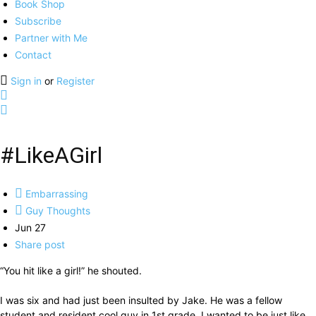
Book Shop
Subscribe
Partner with Me
Contact
Sign in
or
Register
#LikeAGirl
Embarrassing
Guy Thoughts
Jun 27
Share post
“You hit like a girl!” he shouted.
I was six and had just been insulted by Jake. He was a fellow
student and resident cool guy in 1st grade. I wanted to be just like