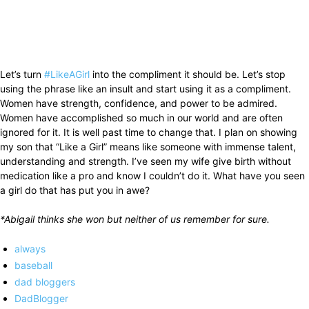
Let’s turn
#LikeAGirl
into the compliment it should be. Let’s stop
using the phrase like an insult and start using it as a compliment.
Women have strength, confidence, and power to be admired.
Women have accomplished so much in our world and are often
ignored for it. It is well past time to change that. I plan on showing
my son that “Like a Girl” means like someone with immense talent,
understanding and strength. I’ve seen my wife give birth without
medication like a pro and know I couldn’t do it. What have you seen
a girl do that has put you in awe?
*Abigail thinks she won but neither of us remember for sure.
always
baseball
dad bloggers
DadBlogger