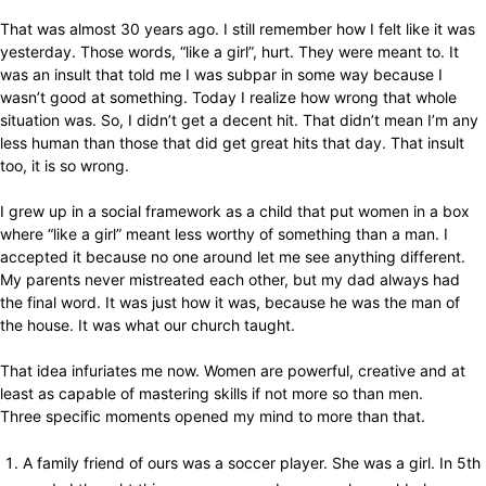
That was almost 30 years ago. I still remember how I felt like it was
yesterday. Those words, “like a girl”, hurt. They were meant to. It
was an insult that told me I was subpar in some way because I
wasn’t good at something. Today I realize how wrong that whole
situation was. So, I didn’t get a decent hit. That didn’t mean I’m any
less human than those that did get great hits that day. That insult
too, it is so wrong.
I grew up in a social framework as a child that put women in a box
where “like a girl” meant less worthy of something than a man. I
accepted it because no one around let me see anything different.
My parents never mistreated each other, but my dad always had
the final word. It was just how it was, because he was the man of
the house. It was what our church taught.
That idea infuriates me now. Women are powerful, creative and at
least as capable of mastering skills if not more so than men.
Three specific moments opened my mind to more than that.
A family friend of ours was a soccer player. She was a girl. In 5th