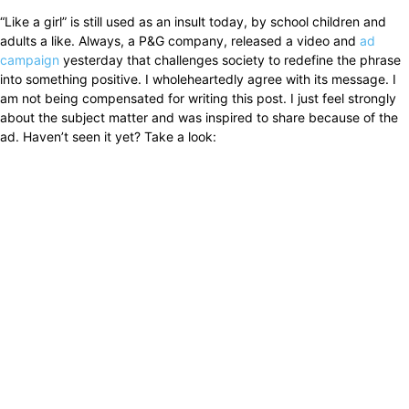
“Like a girl” is still used as an insult today, by school children and
adults a like. Always, a P&G company, released a video and
ad
campaign
yesterday that challenges society to redefine the phrase
into something positive. I wholeheartedly agree with its message. I
am not being compensated for writing this post. I just feel strongly
about the subject matter and was inspired to share because of the
ad. Haven’t seen it yet? Take a look: