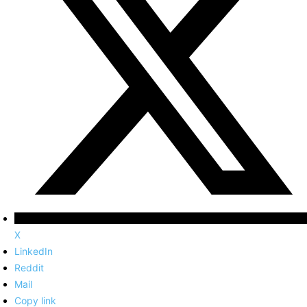
X
LinkedIn
Reddit
Mail
Copy link