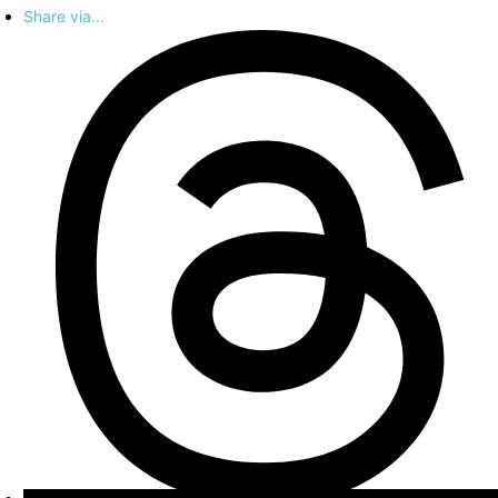
Share via...