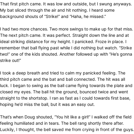
That first pitch came. It was low and outside, but I swung anyways.
My bat sliced through the air and hit nothing. I heard some
background shouts of “Strike!” and “Haha, he missed.”
I had two more chances. Two more swings to make up for that miss.
The next pitch came. It was perfect. Straight down the line and at
ideal striking distance for my height. I panicked. Froze in place. I
remember that ball flying past while I did nothing but watch. “Strike
two!” one of the kids shouted. Another followed up with “He’s gonna
strike out!”
I took a deep breath and tried to calm my panicked feeling. The
third pitch came and the bat and ball connected. The hit was all
luck. I began to swing as the ball came flying towards the plate and
closed my eyes. The ball hit the ground, bounced twice and went
straight to the shortstop. I ran as fast as I could towards first base,
hoping he’d miss the ball, but it was an easy out.
That’s when Doug shouted, “You hit like a girl!” I walked off the field
feeling humiliated and in tears. The bell rang shortly there after.
Luckily, I thought, the bell saved me from crying in front of the guys.