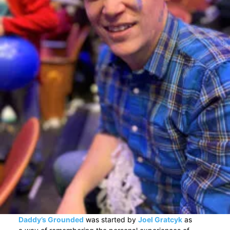
Daddy’s Grounded
was started by
Joel Gratcyk
as