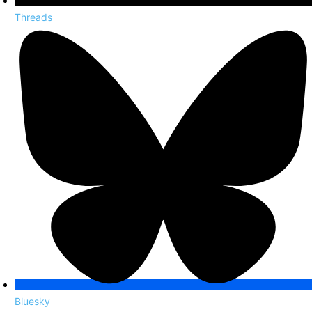
Threads
Bluesky