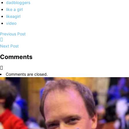
dadbloggers
like a girl
likeagirl
video
Previous Post
Next Post
Comments
Comments are closed.