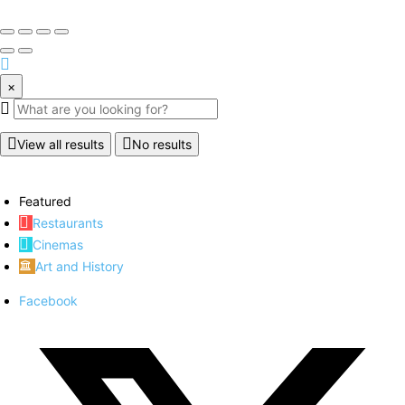
×
View all results
No results
Featured
Restaurants
Cinemas
Art and History
Facebook