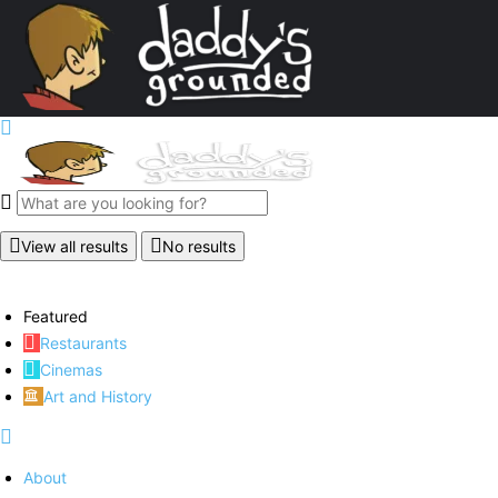
View all results
No results
Featured
Restaurants
Cinemas
Art and History
About