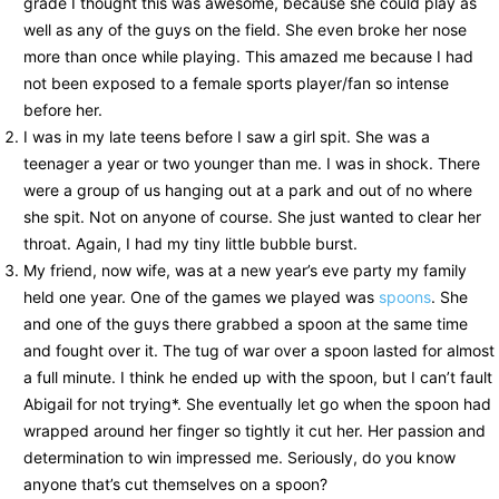
grade I thought this was awesome, because she could play as
well as any of the guys on the field. She even broke her nose
more than once while playing. This amazed me because I had
not been exposed to a female sports player/fan so intense
before her.
I was in my late teens before I saw a girl spit. She was a
teenager a year or two younger than me. I was in shock. There
were a group of us hanging out at a park and out of no where
she spit. Not on anyone of course. She just wanted to clear her
throat. Again, I had my tiny little bubble burst.
My friend, now wife, was at a new year’s eve party my family
held one year. One of the games we played was
spoons
. She
and one of the guys there grabbed a spoon at the same time
and fought over it. The tug of war over a spoon lasted for almost
a full minute. I think he ended up with the spoon, but I can’t fault
Abigail for not trying*. She eventually let go when the spoon had
wrapped around her finger so tightly it cut her. Her passion and
determination to win impressed me. Seriously, do you know
anyone that’s cut themselves on a spoon?