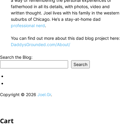
a way of remembering the personal experiences of
fatherhood in all its details, with photos, video and
written thought. Joel lives with his family in the western
suburbs of Chicago. He’s a stay-at-home dad
professional nerd
.
You can find out more about this dad blog project here:
DaddysGrounded.com/About/
Search the Blog:
Search
Copyright © 2026
Joel.Gr
.
Cart