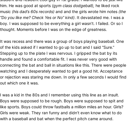
him. He was good at sports
(gym class dodgeball),
he liked rock
music
(his dad’s 60s records)
and and the girls wrote him notes
(the
“Do you like me? Check Yes or No” kind)
. It devastated me. I was a
boy. I was supposed to be everything a girl wasn’t. I failed. Or so I
thought. Moments before I was on the edge of greatness.
It was recess and there was a group of boys playing baseball. One
of the kids asked if I wanted to go up to bat and I said “Sure.”
Stepping up to the plate I was nervous. I gripped the bat by its
handle and found a comfortable fit. I was never very good with
connecting the bat and ball in situations like this. There were people
watching and I desperately wanted to get a good hit. Acceptance
or rejection was staring me down. In only a few seconds I would find
out which one it was.
I was a kid in the 80s and I remember using this line as an insult.
Boys were supposed to be rough. Boys were supposed to spit and
like sports. Boys could throw fastballs a million miles an hour. Girls?
Girls were weak. They ran funny and didn’t even know what to do
with a baseball and bat when the perfect pitch came around.