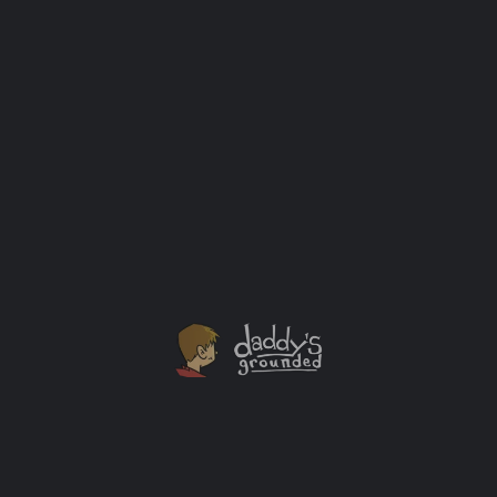
Tom’s Farm Market
Tom’s has been a family owned and operated farm for more than 40 years. Our farm operation consists of…
10214 W Algonquin Rd
Outdoor Activities
Abby Farms
Abbey Farms is a unique family friendly Agri-tourism farm in Aurora, IL. Abbey Farms offers a variety of fun…