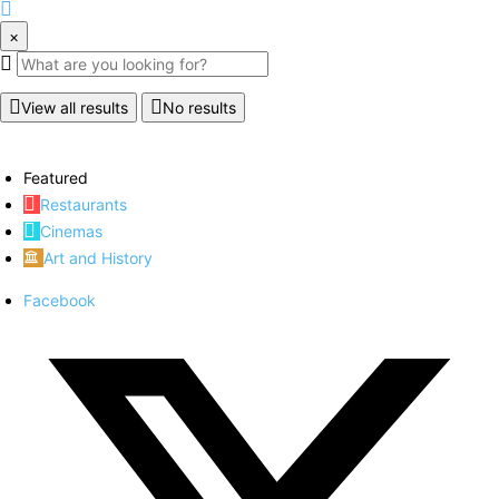
×
View all results
No results
Featured
Restaurants
Cinemas
Art and History
Facebook