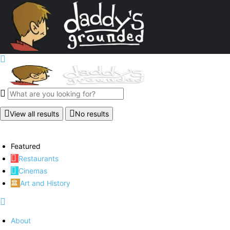
View all results
No results
Featured
Restaurants
Cinemas
Art and History
About