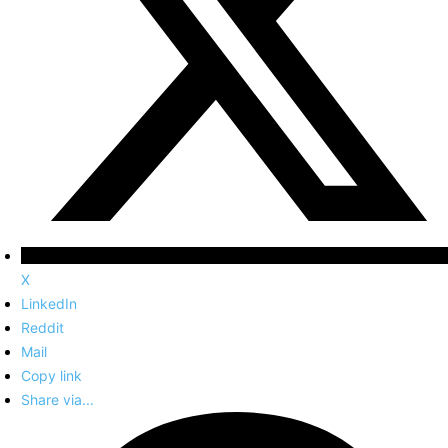
X
LinkedIn
Reddit
Mail
Copy link
Share via...