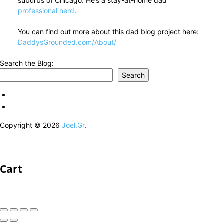
suburbs of Chicago. He’s a stay-at-home dad
professional nerd
.
You can find out more about this dad blog project here:
DaddysGrounded.com/About/
Search the Blog:
Search
Copyright © 2026
Joel.Gr
.
Cart