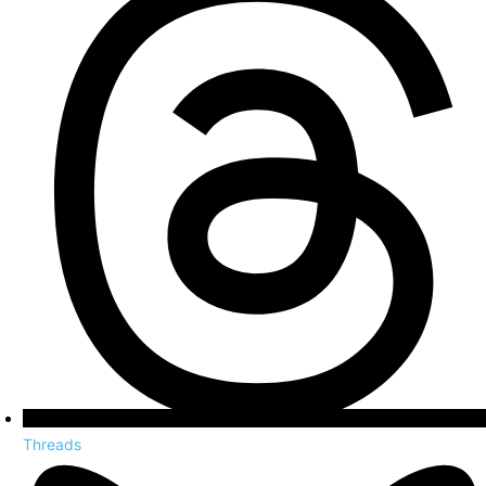
Threads