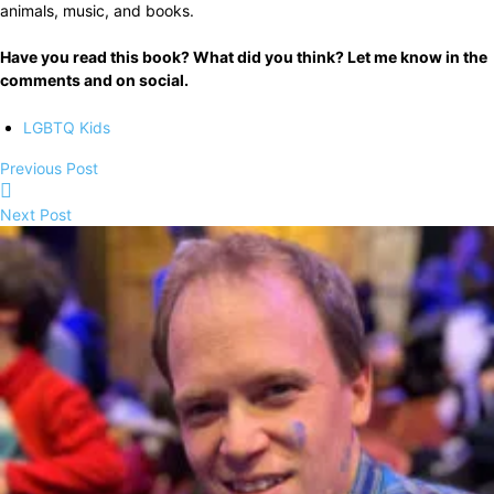
animals, music, and books.
Have you read this book? What did you think? Let me know in the
comments and on social.
LGBTQ Kids
Previous Post
Next Post