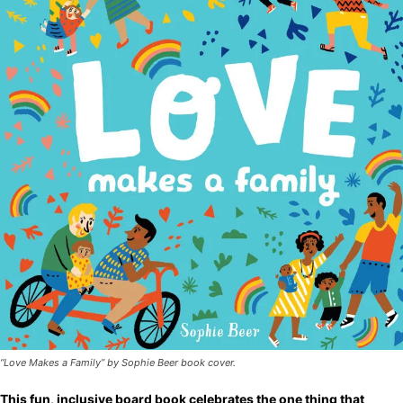
“Love Makes a Family” by Sophie Beer book cover.
This fun, inclusive board book celebrates the one thing that