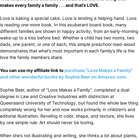
makes every family a family . . . and that’s LOVE.
Love is baking a special cake. Love is lending a helping hand. Love
is reading
one more
book. In this exuberant board book, many
different families are shown in happy activity, from an early-morning
wake-up to a kiss before bed. Whether a child has two moms, two
dads, one parent, or one of each, this simple preschool read-aloud
demonstrates that what’s most important in each family’s life is the
love the family members share.
You can use my affiliate link to
purchase “Love Makes a Family”
and other wonderful books by Sophie Beer on Amazon.com
.
Sophie Beer, author of “Love Makes a Family”, completed a dual
degree in Law and Creative Industries with distinction at
Queensland University of Technology, but found the whole law thing
completely wrong for her and now works primarily in children’s and
editorial illustration. Reveling in color, shape, and texture, she lives
by one simple rule: Art should never be boring.
When she’s not illustrating and writing, she thinks a lot about plants,