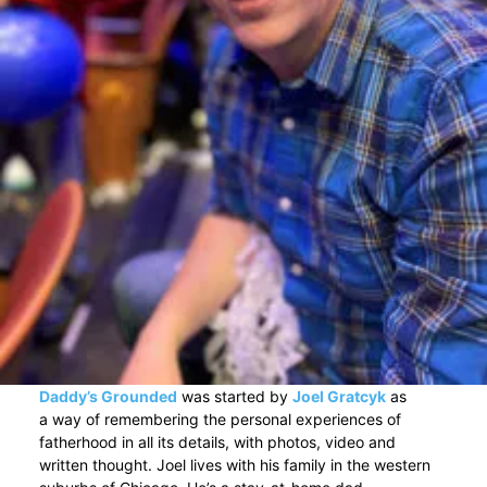
Daddy’s Grounded
was started by
Joel Gratcyk
as
a way of remembering the personal experiences of
fatherhood in all its details, with photos, video and
written thought. Joel lives with his family in the western