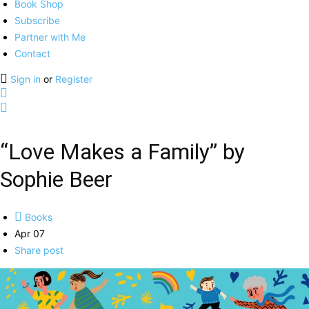
Book Shop
Subscribe
Partner with Me
Contact
Sign in
or
Register
“Love Makes a Family” by
Sophie Beer
Books
Apr 07
Share post