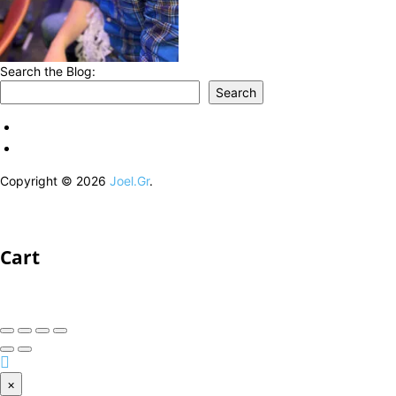
Search the Blog:
Search
Copyright © 2026
Joel.Gr
.
Cart
×