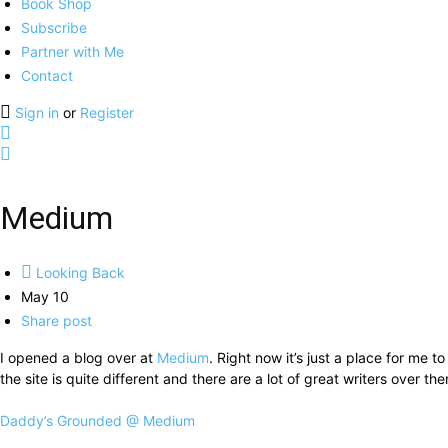
Book Shop
Subscribe
Partner with Me
Contact
Sign in
or
Register
Medium
Looking Back
May 10
Share post
I opened a blog over at
Medium
. Right now it’s just a place for me 
the site is quite different and there are a lot of great writers over the
Daddy’s Grounded @ Medium