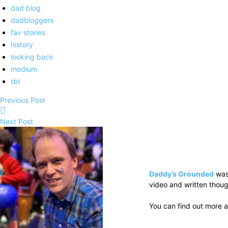
dad blog
dadbloggers
fav stories
history
looking back
medium
tbt
Previous Post
Next Post
Daddy’s Grounded
was
video and written thoug
You can find out more a