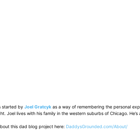
 started by
Joel Gratcyk
as a way of remembering the personal experi
ht. Joel lives with his family in the western suburbs of Chicago. He
bout this dad blog project here:
DaddysGrounded.com/About/