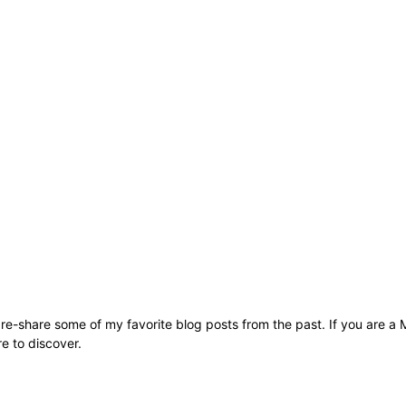
to re-share some of my favorite blog posts from the past. If you are 
re to discover.