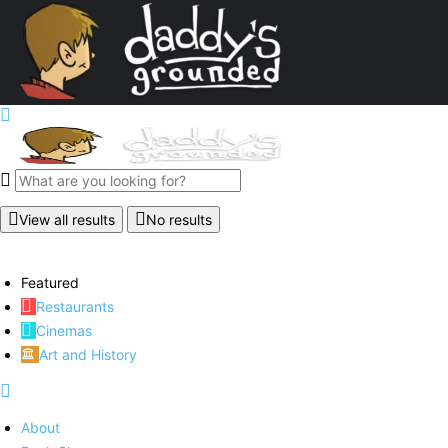
View all results
No results
Featured
Restaurants
Cinemas
Art and History
About