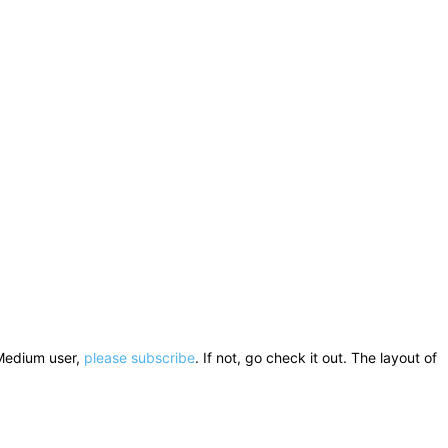
a Medium user,
please subscribe
. If not, go check it out. The layout of