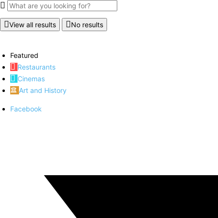
View all results
No results
Featured
Restaurants
Cinemas
Art and History
Facebook