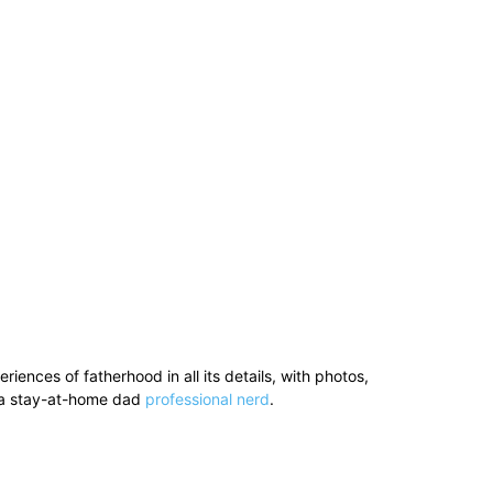
ences of fatherhood in all its details, with photos,
’s a stay-at-home dad
professional nerd
.