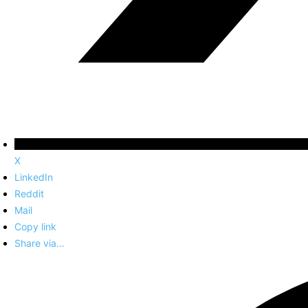
X
LinkedIn
Reddit
Mail
Copy link
Share via...