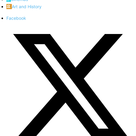
Art and History
Facebook