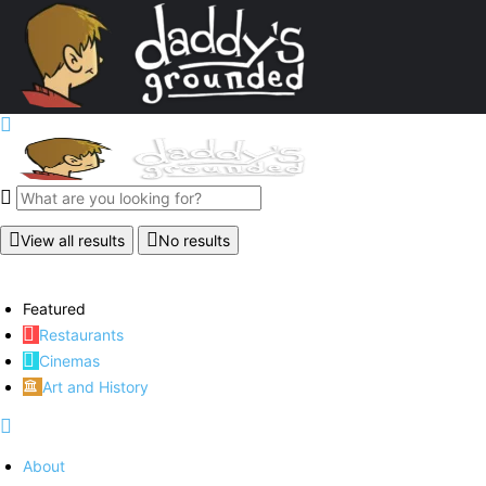
View all results
No results
Featured
Restaurants
Cinemas
Art and History
About