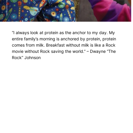
“I always look at protein as the anchor to my day. My
entire family’s morning is anchored by protein, protein
comes from milk. Breakfast without milk is like a Rock
movie without Rock saving the world.” – Dwayne “The
Rock” Johnson