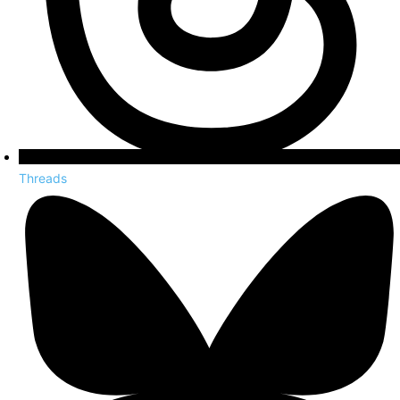
Threads