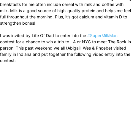
breakfasts for me often include cereal with milk and coffee with
milk. Milk is a good source of high-quality protein and helps me feel
full throughout the morning. Plus, it’s got calcium and vitamin D to
strengthen bones!
I was invited by Life Of Dad to enter into the
#SuperMilkMan
contest for a chance to win a trip to LA or NYC to meet The Rock in
person. This past weekend we all (Abigail, Wes & Phoebe) visited
family in Indiana and put together the following video entry into the
contest: