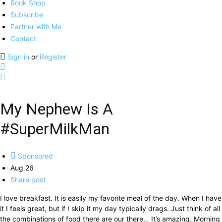
Book Shop
Subscribe
Partner with Me
Contact
Sign in
or
Register
My Nephew Is A
#SuperMilkMan
Sponsored
Aug 26
Share post
I love breakfast. It is easily my favorite meal of the day. When I have
it I feels great, but if I skip it my day typically drags. Just think of all
the combinations of food there are our there… It’s amazing. Morning