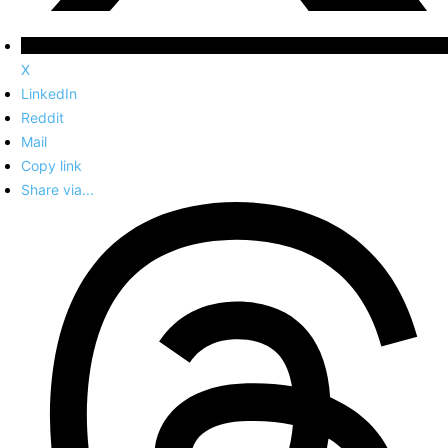
X
LinkedIn
Reddit
Mail
Copy link
Share via...