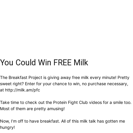
You Could Win FREE Milk
The Breakfast Project is giving away free milk every minute! Pretty
sweet right? Enter for your chance to win, no purchase necessary,
at http://milk.am/pfc
Take time to check out the Protein Fight Club videos for a smile too.
Most of them are pretty amusing!
Now, I’m off to have breakfast. All of this milk talk has gotten me
hungry!