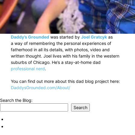
Daddy’s Grounded
was started by
Joel Gratcyk
as
a way of remembering the personal experiences of
fatherhood in all its details, with photos, video and
written thought. Joel lives with his family in the western
suburbs of Chicago. He’s a stay-at-home dad
professional nerd
.
You can find out more about this dad blog project here:
DaddysGrounded.com/About/
Search the Blog:
Search