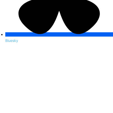
Bluesky