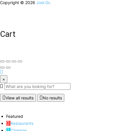
Copyright © 2026
Joel.Gr
.
Cart
×
View all results
No results
Featured
Restaurants
Cinemas