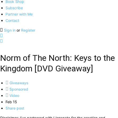
Book Shop
Subscribe
Partner with Me
Contact
Sign in
or
Register
Norm of The North: Keys to the
Kingdom [DVD Giveaway]
Giveaways
Sponsored
Video
Feb 15
Share post
Disclaimer: I’ve partnered with Lionsgate for the creation and