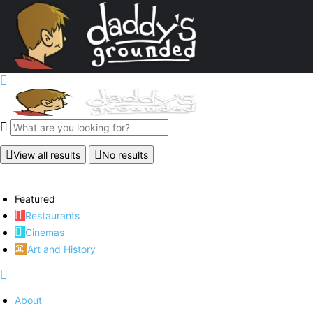
View all results
No results
Featured
Restaurants
Cinemas
Art and History
About