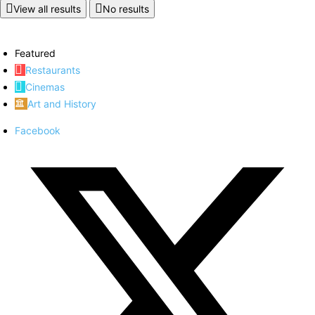
View all results
No results
Featured
Restaurants
Cinemas
Art and History
Facebook