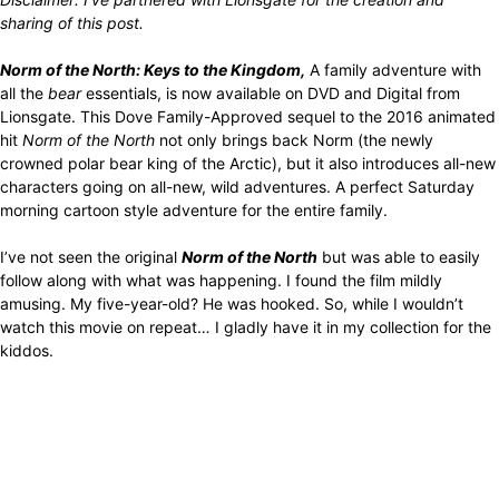
sharing of this post.
Norm of the North: Keys to the Kingdom,
A family adventure with
all the
bear
essentials, is now available on DVD and Digital from
Lionsgate. This Dove Family-Approved sequel to the 2016 animated
hit
Norm of the North
not only brings back Norm (the newly
crowned polar bear king of the Arctic), but it also introduces all-new
characters going on all-new, wild adventures. A perfect Saturday
morning cartoon style adventure for the entire family.
I’ve not seen the original
Norm of the North
but was able to easily
follow along with what was happening. I found the film mildly
amusing. My five-year-old? He was hooked. So, while I wouldn’t
watch this movie on repeat… I gladly have it in my collection for the
kiddos.