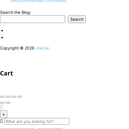
DaddysGrounded.com/About/
Search the Blog:
Search
Copyright © 2026
Joel.Gr
.
Cart
×