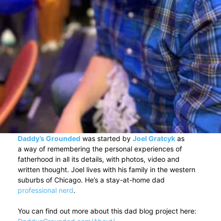
Daddy’s Grounded
was started by
Joel Gratcyk
as
a way of remembering the personal experiences of
fatherhood in all its details, with photos, video and
written thought. Joel lives with his family in the western
suburbs of Chicago. He’s a stay-at-home dad
professional nerd
.
You can find out more about this dad blog project here: