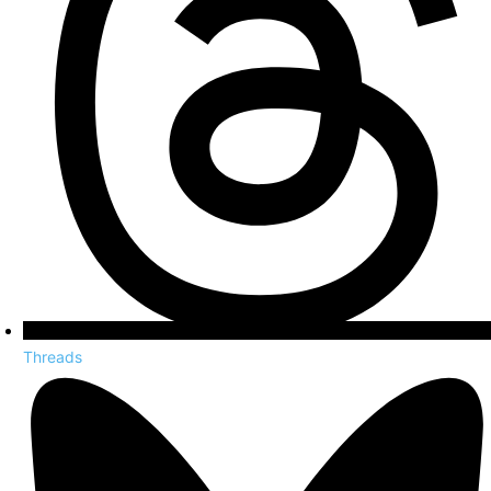
Threads