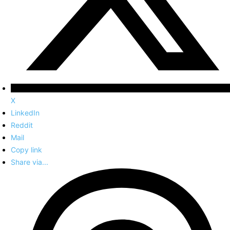
X
LinkedIn
Reddit
Mail
Copy link
Share via...