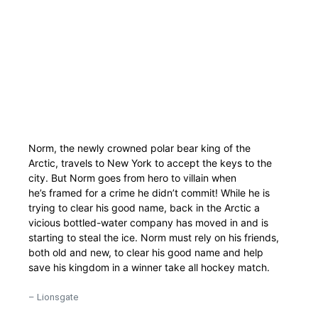
Norm, the newly crowned polar bear king of the
Arctic, travels to New York to accept the keys to the
city. But Norm goes from hero to villain when
he’s framed for a crime he didn’t commit! While he is
trying to clear his good name, back in the Arctic a
vicious bottled-water company has moved in and is
starting to steal the ice. Norm must rely on his friends,
both old and new, to clear his good name and help
save his kingdom in a winner take all hockey match.
– Lionsgate