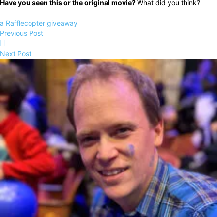
Have you seen this or the original movie?
What did you think?
a Rafflecopter giveaway
Previous Post
Next Post