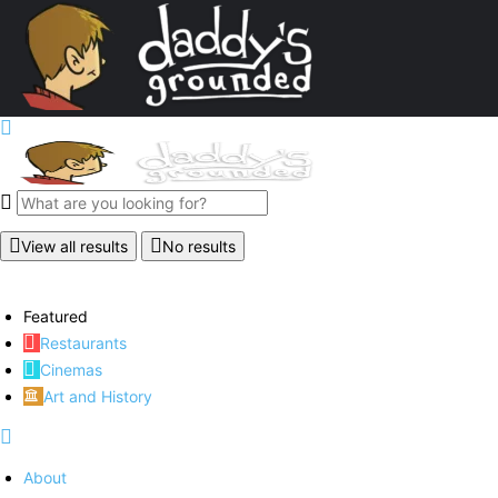
View all results
No results
Featured
Restaurants
Cinemas
Art and History
About