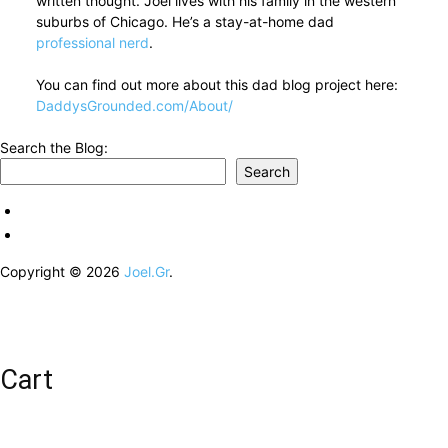
written thought. Joel lives with his family in the western
suburbs of Chicago. He’s a stay-at-home dad
professional nerd
.
You can find out more about this dad blog project here:
DaddysGrounded.com/About/
Search the Blog:
Search
Copyright © 2026
Joel.Gr
.
Cart