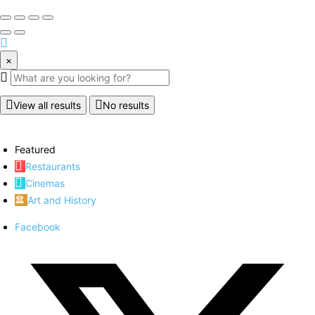
×
View all results
No results
Featured
Restaurants
Cinemas
Art and History
Facebook