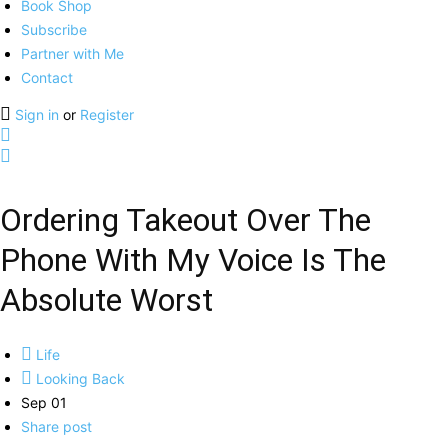
Book Shop
Subscribe
Partner with Me
Contact
Sign in
or
Register
Ordering Takeout Over The
Phone With My Voice Is The
Absolute Worst
Life
Looking Back
Sep 01
Share post