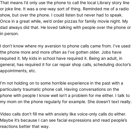
That means I’d only use the phone to call the local Library story line
or joke line. It was a one-way sort of thing. Reminded me of a radio
show, but over the phone. I could listen but never had to speak.
Once in a great while, we’d order pizzas for family movie night. My
dad always did that. He loved talking with people over the phone or
in person.
I don’t know where my aversion to phone calls came from. I’ve used
the phone more and more often as I’ve gotten older. Jobs have
required it. My kids in school have required it. Being an adult, in
general, has required it for car repair shop calls, scheduling doctor’s
appointments, etc.
I’m not holding on to some horrible experience in the past with a
particularly traumatic phone call. Having conversations on the
phone with people I know well isn’t a problem for me either. I talk to
my mom on the phone regularly for example. She doesn’t text really.
Video calls don’t fill me with anxiety like voice-only calls do either.
Maybe it’s because I can see facial expressions and read people’s
reactions better that way.