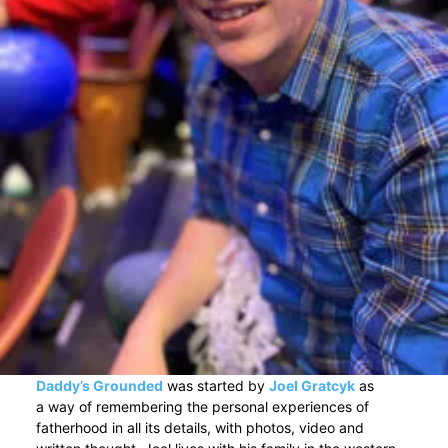
Daddy’s Grounded
was started by
Joel Gratcyk
as
a way of remembering the personal experiences of
fatherhood in all its details, with photos, video and