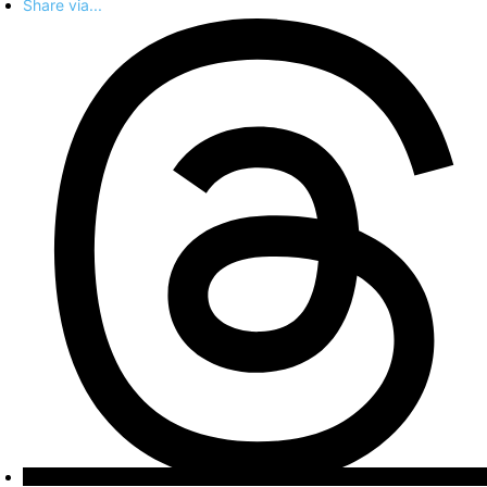
Share via...