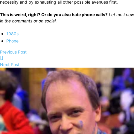
necessity and by exhausting all other possible avenues first.
This is weird, right? Or do you also hate phone calls?
Let me know
in the comments or on social.
1980s
Phone
Previous Post
Next Post