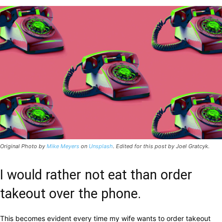
Original Photo by
Mike Meyers
on
Unsplash
. Edited for this post by Joel Gratcyk.
I would rather not eat than order
takeout over the phone.
This becomes evident every time my wife wants to order takeout