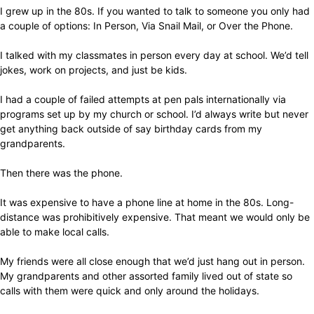
I grew up in the 80s. If you wanted to talk to someone you only had
a couple of options: In Person, Via Snail Mail, or Over the Phone.
I talked with my classmates in person every day at school. We’d tell
jokes, work on projects, and just be kids.
I had a couple of failed attempts at pen pals internationally via
programs set up by my church or school. I’d always write but never
get anything back outside of say birthday cards from my
grandparents.
Then there was the phone.
It was expensive to have a phone line at home in the 80s. Long-
distance was prohibitively expensive. That meant we would only be
able to make local calls.
My friends were all close enough that we’d just hang out in person.
My grandparents and other assorted family lived out of state so
calls with them were quick and only around the holidays.