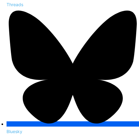
Threads
Bluesky