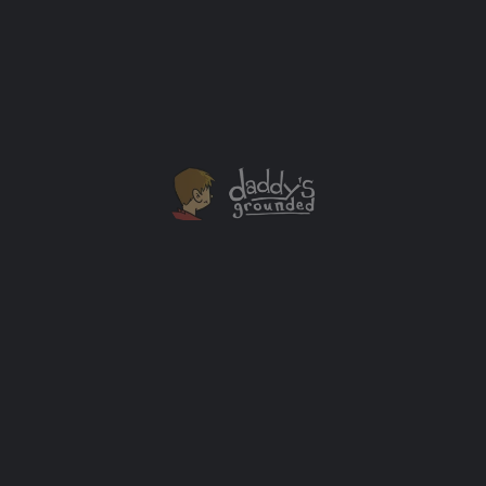
This giant hill slide is bigger than it looks. I applaud the
kids for going down it. Even if they did hesitate just a
bit.