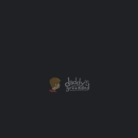
Dad Problems
Wallet. Keys. Phone. That’s all I used to need before
leaving the house as a single man. I wouldn’t get
locked out, be unable to buy a sandwich or call for help
if my car (when I had one) broke down with these
items.
Baby Gadgets
+1
FEB
28