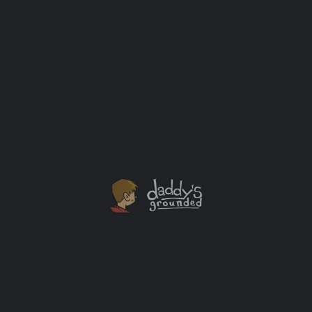
“Sam Is My Sister” by Ashley Rhodes Carter: A
Book About Supporting Trans and Non-Binary
Siblings
Based on one family’s real-life experiences, this
heartwarming story of a girl named Sam and the
brothers who love and support her will resonate with
readers everywhere.
Books
+1
NOV
15