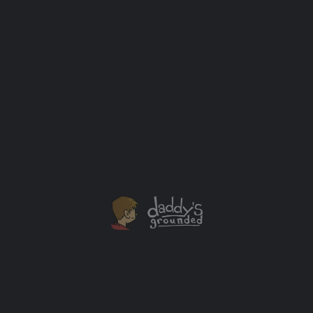
How “Prince of Persia” Was Made and Almost
Failed on the Apple II
One of my absolute favorite PC games as a kid was
Prince of Persia. This amazing video about the game's
development process, sales, and later video game
remakes is too good not to share.
Looking Back
+1
OCT
14