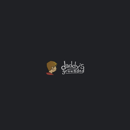
Lusia “Lucy” Harris story as the woman who scored
the first basket in women's Olympic history and was
the first and only woman officially drafted into the
N.B.A. is an amazing one I had no idea about until just
recently. You should know her story too.
Interview
+1