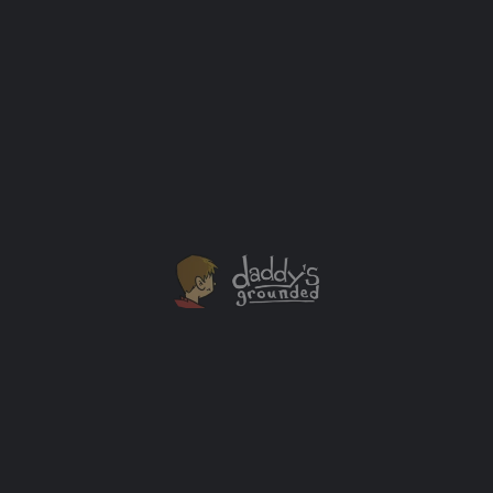
on Netflix
Thanks to Netflix I was able to sit down (virtually) with
"Raising Dion" stars: Rome Flynn, Alisha Wainwright,
and Jason Ritter. The stars of the hit Netflix family-
friendly hero show “Raising Dion” had some answers
for me about the filming process and their character's
journeys in the series so far.
Interview
+1
JUN
08