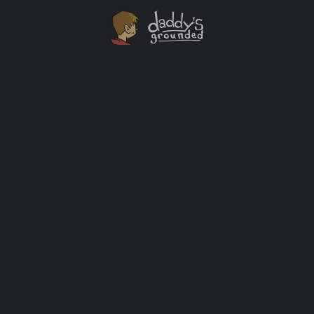
30 Days of Activities At Home With The Kids [Day
One]
I started writing this series the morning I got an email
from my son’s school issuing a notice saying that the
schools would be closed for at least two weeks (but
likely longer) due to the current Covid-19 outbreak.
Many parents are in the same spot. This is why I’m
doing this. Each day I’ll […]
Activity Ideas