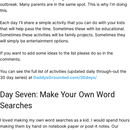
outbreak. Many parents are in the same spot. This is why I’m doing
this.
Each day I’ll share a simple activity that you can do with your kids
that will help pass the time. Sometimes these with be educational.
Sometimes these activities will be family projects. Sometimes they
will simply be entertainment options.
If you want to add some ideas to the list please do so in the
comments.
You can see the full list of activities (updated daily through-out the
30 day series) at
DaddysGrounded.com/30days/
Day Seven: Make Your Own Word
Searches
I loved making my own word searches as a kid. I would spend hours
making them by hand on notebook paper or post-it notes. Our