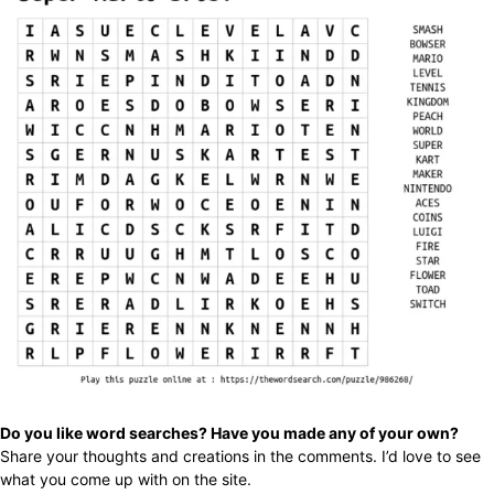
Do you like word searches? Have you made any of your own?
Share your thoughts and creations in the comments. I’d love to see
what you come up with on the site.