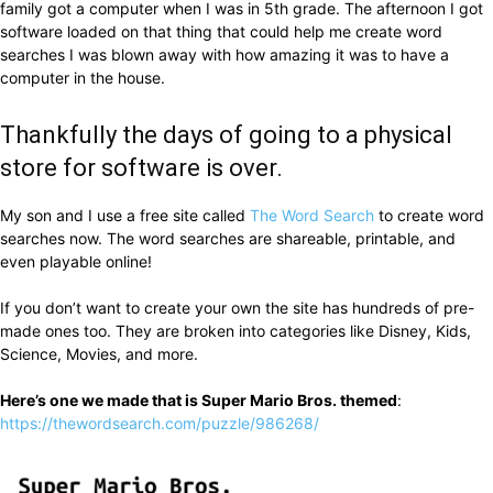
family got a computer when I was in 5th grade. The afternoon I got
software loaded on that thing that could help me create word
searches I was blown away with how amazing it was to have a
computer in the house.
Thankfully the days of going to a physical
store for software is over.
My son and I use a free site called
The Word Search
to create word
searches now. The word searches are shareable, printable, and
even playable online!
If you don’t want to create your own the site has hundreds of pre-
made ones too. They are broken into categories like Disney, Kids,
Science, Movies, and more.
Here’s one we made that is Super Mario Bros. themed
:
https://thewordsearch.com/puzzle/986268/