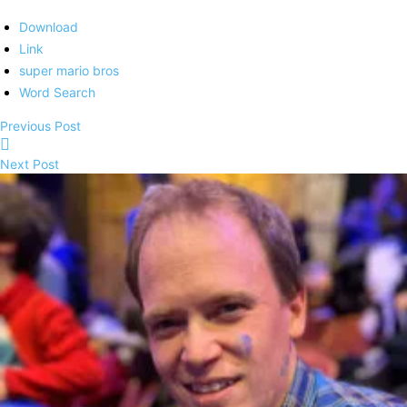
Download
Link
super mario bros
Word Search
Previous Post
Next Post