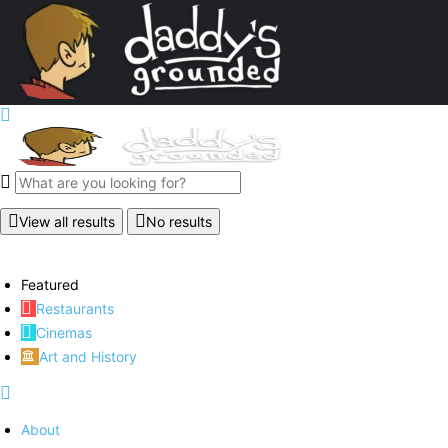
View all results
No results
Featured
Restaurants
Cinemas
Art and History
About