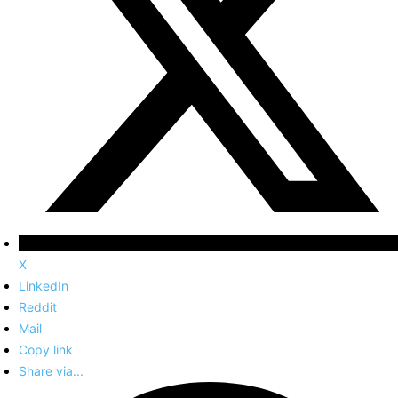
X
LinkedIn
Reddit
Mail
Copy link
Share via...