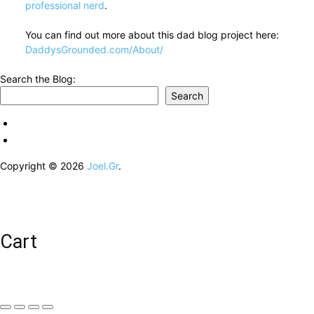
professional nerd
.
You can find out more about this dad blog project here:
DaddysGrounded.com/About/
Search the Blog:
Search
Copyright © 2026
Joel.Gr
.
Cart