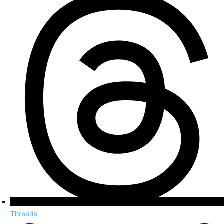
Threads