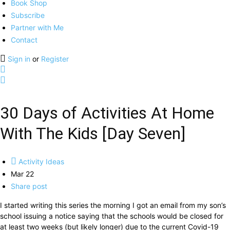
Book Shop
Subscribe
Partner with Me
Contact
Sign in
or
Register
30 Days of Activities At Home
With The Kids [Day Seven]
Activity Ideas
Mar 22
Share post
I started writing this series the morning I got an email from my son’s
school issuing a notice saying that the schools would be closed for
at least two weeks (but likely longer) due to the current Covid-19