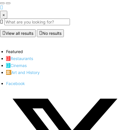
×
View all results
No results
Featured
Restaurants
Cinemas
Art and History
Facebook