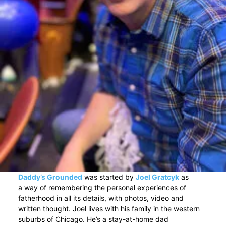
Daddy’s Grounded
was started by
Joel Gratcyk
as
a way of remembering the personal experiences of
fatherhood in all its details, with photos, video and
written thought. Joel lives with his family in the western
suburbs of Chicago. He’s a stay-at-home dad