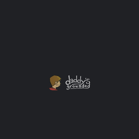
Was Created Today?
I got married a week before YouTube launched and
over a year before the first iPhone was released to the
public. Let that sink in for a minute. My world in 2006
was just starting to use Facebook. Putting together a
wedding registry on your own now is a monstrous
undertaking. Best Buy, however, is making the wedding
registry task easier than ever!
Sponsored
+2