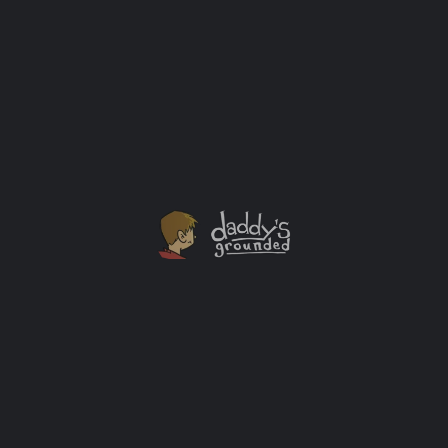
“Star Trek: Picard” Final Season Trailers UPDATED
Star Trek: Picard Drops New Teaser Trailer at NYCC
2022
Streaming Services
+1
JUL
23