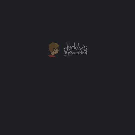
Television’s Pirates (2006, 1st Ed, Signed, Near Mint)
$
200.00
Add to cart