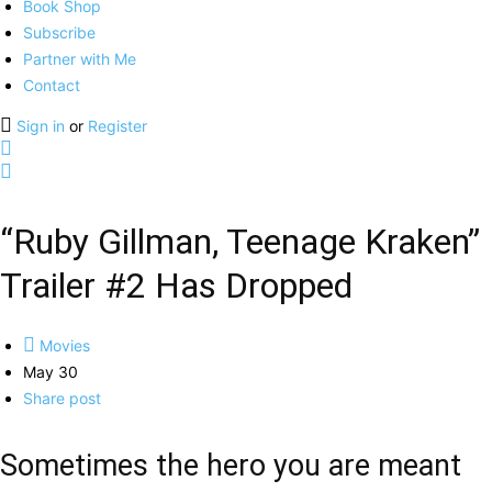
Book Shop
Subscribe
Partner with Me
Contact
Sign in
or
Register
“Ruby Gillman, Teenage Kraken”
Trailer #2 Has Dropped
Movies
May 30
Share post
Sometimes the hero you are meant