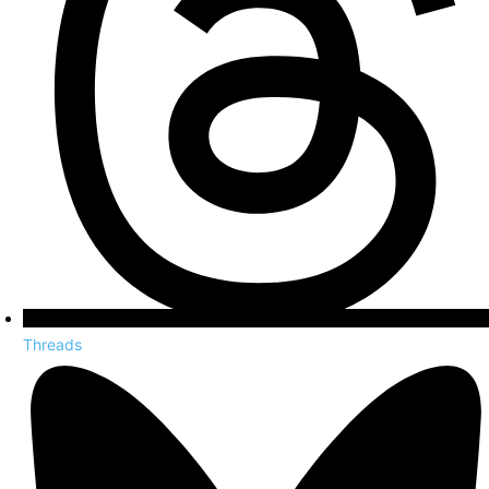
Threads