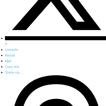
X
LinkedIn
Reddit
Mail
Copy link
Share via...