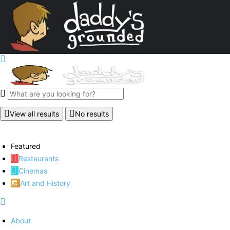
View all results
No results
Featured
Restaurants
Cinemas
Art and History
About