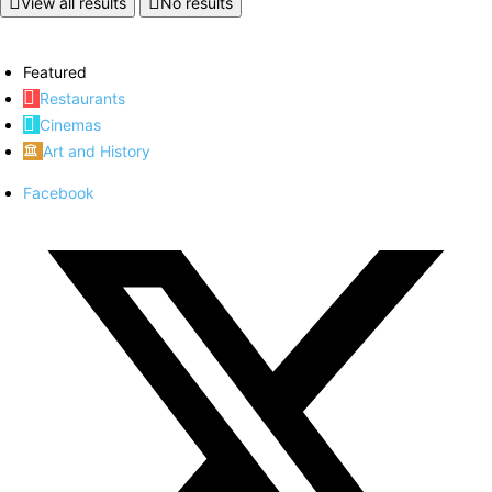
View all results
No results
Featured
Restaurants
Cinemas
Art and History
Facebook