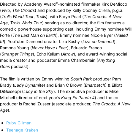
®
Directed by Academy Award
-nominated filmmaker Kirk DeMicco
(
Vivo
,
The Croods
) and produced by Kelly Cooney Cilella, p.g.a.
(
Trolls World Tour
,
Trolls
), with Faryn Pearl (
The
Croods: A New
Age
,
Trolls World Tour
) serving as co-director, the film features a
comedic powerhouse supporting cast, including Emmy nominee Will
Forte (
The Last Man
on Earth
), Emmy nominee Nicole Byer (
Nailed
It!
), YouTube Diamond creator Liza Koshy (
Liza on Demand
),
Ramona Young (
Never Have I Ever
), Eduardo Franco
(
Stranger
Things
), Echo Kellum (
Arrow
), and award-winning social
media creator and podcaster Emma Chamberlain (
Anything
Goes
podcast).
The film is written by Emmy winning
South Park
producer Pam
Brady (
Lady Dynamite
) and Brian C Brown (
Briarpatch
) & Elliott
DiGuiseppi (
Lucy in the Sky
). The executive producer is Mike
Mitchell (director of next year’s
Kung Fu Panda 4
) and the co-
producer is Rachel Zusser (associate producer,
The Croods: A New
Age
).
Ruby Gillman
Teenage Kraken