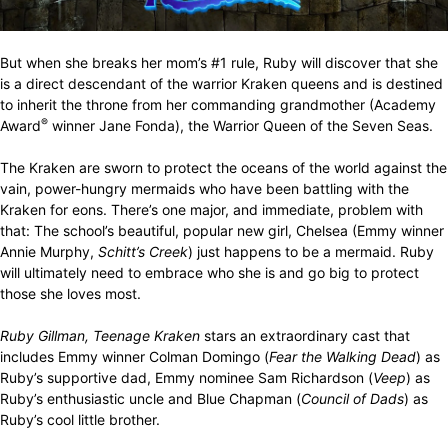
But when she breaks her mom’s #1 rule, Ruby will discover that she
is a direct descendant of the warrior Kraken queens and is destined
to inherit the throne from her commanding grandmother (Academy
®
Award
winner Jane Fonda), the Warrior Queen of the Seven Seas.
The Kraken are sworn to protect the oceans of the world against the
vain, power-hungry mermaids who have been battling with the
Kraken for eons. There’s one major, and immediate, problem with
that: The school’s beautiful, popular new girl, Chelsea (Emmy winner
Annie Murphy,
Schitt’s Creek
) just happens to be a mermaid. Ruby
will ultimately need to embrace who she is and go big to protect
those she loves most.
Ruby Gillman, Teenage Kraken
stars an extraordinary cast that
includes Emmy winner Colman Domingo (
Fear the Walking Dead
) as
Ruby’s supportive dad, Emmy nominee Sam Richardson (
Veep
) as
Ruby’s enthusiastic uncle and Blue Chapman (
Council of Dads
) as
Ruby’s cool little brother.