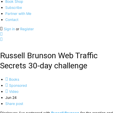
Book Shop
Subscribe
Partner with Me
Contact
Sign in
or
Register
Russell Brunson Web Traffic
Secrets 30-day challenge
Books
Sponsored
Video
Jun 24
Share post
Disclosure: I’ve partnered with
Russell Brunson
for the creation and