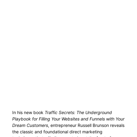
In his new book
Traffic Secrets: The Underground
Playbook for Filling Your Websites and Funnels with Your
Dream Customers
, entrepreneur Russell Brunson reveals
the classic and foundational direct marketing