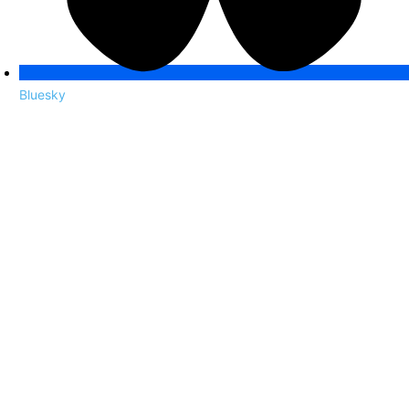
Bluesky