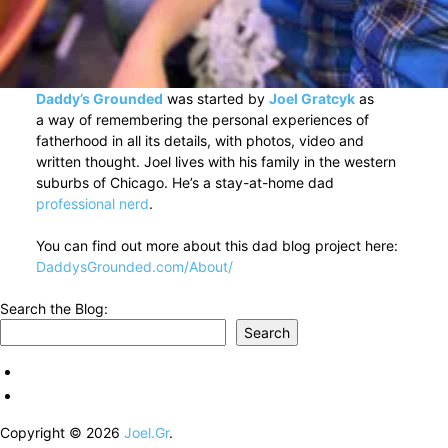
Daddy’s Grounded
was started by
Joel Gratcyk
as
a way of remembering the personal experiences of
fatherhood in all its details, with photos, video and
written thought. Joel lives with his family in the western
suburbs of Chicago. He’s a stay-at-home dad
professional nerd
.
You can find out more about this dad blog project here:
DaddysGrounded.com/About/
Search the Blog:
Search
Copyright © 2026
Joel.Gr
.