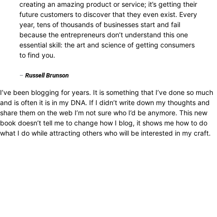
creating an amazing product or service; it’s getting their
future customers to discover that they even exist. Every
year, tens of thousands of businesses start and fail
because the entrepreneurs don’t understand this one
essential skill: the art and science of getting consumers
to find you.
–
Russell Brunson
I’ve been blogging for years. It is something that I’ve done so much
and is often it is in my DNA. If I didn’t write down my thoughts and
share them on the web I’m not sure who I’d be anymore. This new
book doesn’t tell me to change how I blog, it shows me how to do
what I do while attracting others who will be interested in my craft.