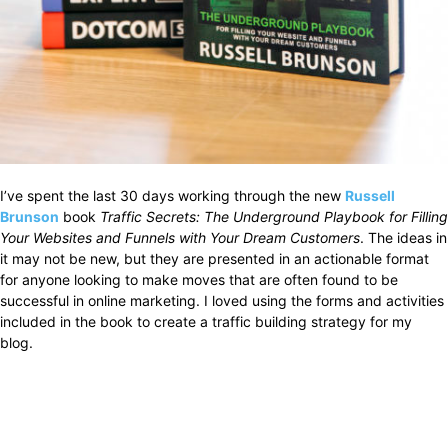
I’ve spent the last 30 days working through the new
Russell
Brunson
book
Traffic Secrets: The Underground Playbook for Filling
Your Websites and Funnels with Your Dream Customers
. The ideas in
it may not be new, but they are presented in an actionable format
for anyone looking to make moves that are often found to be
successful in online marketing. I loved using the forms and activities
included in the book to create a traffic building strategy for my
blog.