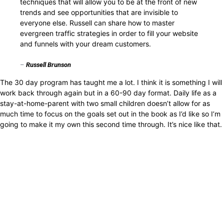
techniques that will allow you to be at the front of new
trends and see opportunities that are invisible to
everyone else. Russell can share how to master
evergreen traffic strategies in order to fill your website
and funnels with your dream customers.
–
Russell Brunson
The 30 day program has taught me a lot. I think it is something I will
work back through again but in a 60-90 day format. Daily life as a
stay-at-home-parent with two small children doesn’t allow for as
much time to focus on the goals set out in the book as I’d like so I’m
going to make it my own this second time through. It’s nice like that.