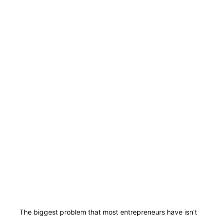
The biggest problem that most entrepreneurs have isn’t