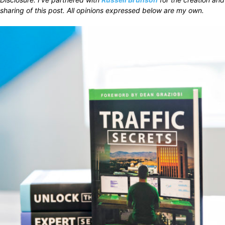
sharing of this post. All opinions expressed below are my own.