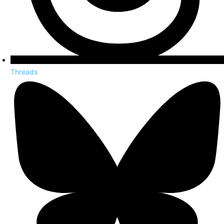
Threads