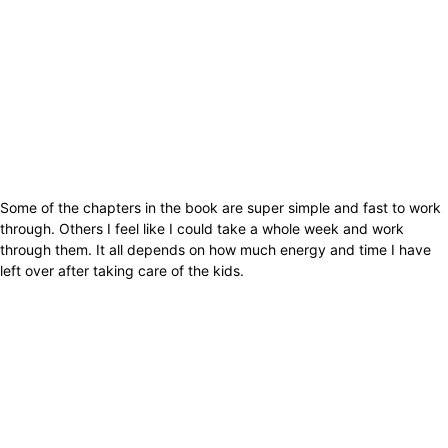
Some of the chapters in the book are super simple and fast to work
through. Others I feel like I could take a whole week and work
through them. It all depends on how much energy and time I have
left over after taking care of the kids.