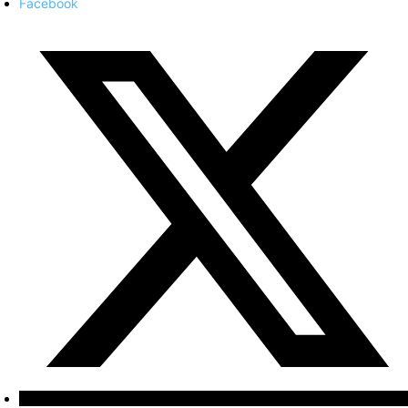
Facebook