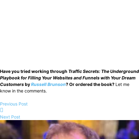
Have you tried working through
Traffic Secrets: The Underground
Playbook for Filling Your Websites and Funnels with Your Dream
Customers
by
Russell Brunson
? Or ordered the book?
Let me
know in the comments.
Previous Post
Next Post