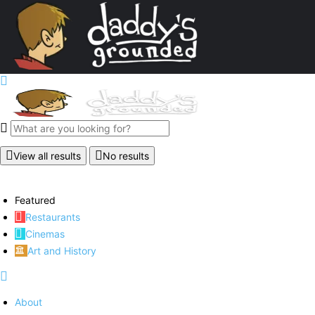
View all results
No results
Featured
Restaurants
Cinemas
Art and History
About