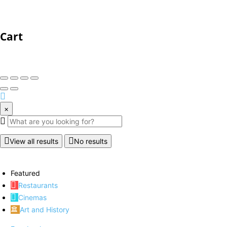
Cart
×
View all results
No results
Featured
Restaurants
Cinemas
Art and History