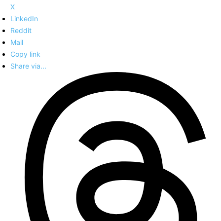
X
LinkedIn
Reddit
Mail
Copy link
Share via...