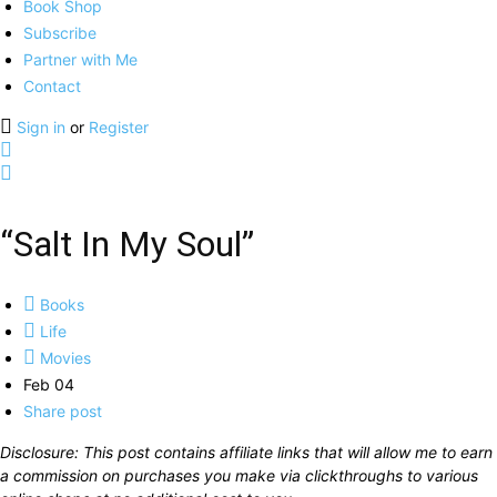
Book Shop
Subscribe
Partner with Me
Contact
Sign in
or
Register
“Salt In My Soul”
Books
Life
Movies
Feb 04
Share post
Disclosure: This post contains affiliate links that will allow me to earn
a commission on purchases you make via clickthroughs to various