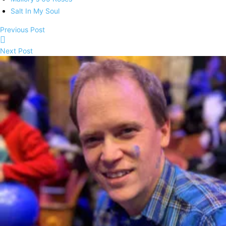
Salt In My Soul
Previous Post
Next Post