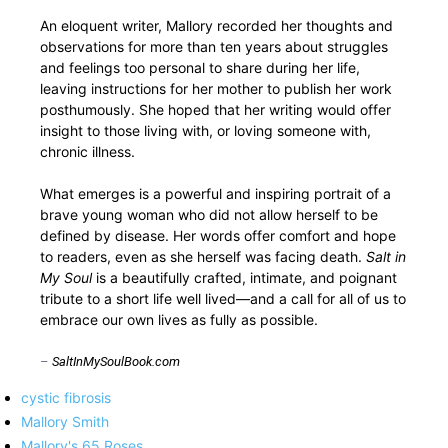
An eloquent writer, Mallory recorded her thoughts and
observations for more than ten years about struggles
and feelings too personal to share during her life,
leaving instructions for her mother to publish her work
posthumously. She hoped that her writing would offer
insight to those living with, or loving someone with,
chronic illness.
What emerges is a powerful and inspiring portrait of a
brave young woman who did not allow herself to be
defined by disease. Her words offer comfort and hope
to readers, even as she herself was facing death.
Salt in
My Soul
is a beautifully crafted, intimate, and poignant
tribute to a short life well lived—and a call for all of us to
embrace our own lives as fully as possible.
–
SaltInMySoulBook.com
cystic fibrosis
Mallory Smith
Mallory's 65 Roses