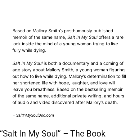
Based on Mallory Smith’s posthumously published
memoir of the same name,
Salt In My Soul
offers a rare
look inside the mind of a young woman trying to live
fully while dying.
Salt In My Soul
is both a documentary and a coming of
age story about Mallory Smith, a young woman figuring
out how to live while dying. Mallory’s determination to fill
her shortened life with hope, laughter, and love will
leave you breathless. Based on the bestselling memoir
of the same name, additional private writing, and hours
of audio and video discovered after Mallory’s death.
–
SaltInMySoulDoc.com
“Salt In My Soul” – The Book