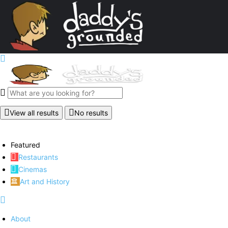
View all results
No results
Featured
Restaurants
Cinemas
Art and History
About