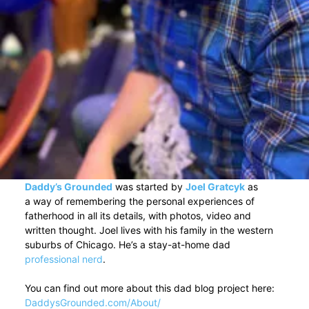
Daddy’s Grounded
was started by
Joel Gratcyk
as
a way of remembering the personal experiences of
fatherhood in all its details, with photos, video and
written thought. Joel lives with his family in the western
suburbs of Chicago. He’s a stay-at-home dad
professional nerd
.
You can find out more about this dad blog project here:
DaddysGrounded.com/About/