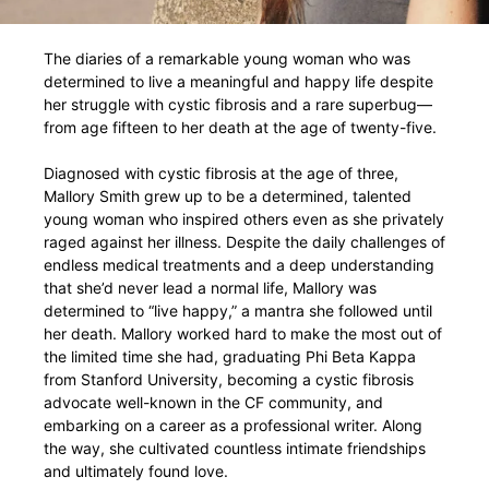
The diaries of a remarkable young woman who was
determined to live a meaningful and happy life despite
her struggle with cystic fibrosis and a rare superbug—
from age fifteen to her death at the age of twenty-five.
Diagnosed with cystic fibrosis at the age of three,
Mallory Smith grew up to be a determined, talented
young woman who inspired others even as she privately
raged against her illness. Despite the daily challenges of
endless medical treatments and a deep understanding
that she’d never lead a normal life, Mallory was
determined to “live happy,” a mantra she followed until
her death. Mallory worked hard to make the most out of
the limited time she had, graduating Phi Beta Kappa
from Stanford University, becoming a cystic fibrosis
advocate well-known in the CF community, and
embarking on a career as a professional writer. Along
the way, she cultivated countless intimate friendships
and ultimately found love.