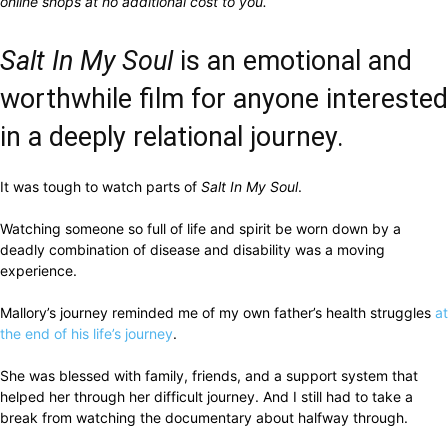
online shops at no additional cost to you.
Salt In My Soul
is an emotional and
worthwhile film for anyone interested
in a deeply relational journey.
It was tough to watch parts of
Salt In My Soul
.
Watching someone so full of life and spirit be worn down by a
deadly combination of disease and disability was a moving
experience.
Mallory’s journey reminded me of my own father’s health struggles
at
the end of his life’s journey
.
She was blessed with family, friends, and a support system that
helped her through her difficult journey. And I still had to take a
break from watching the documentary about halfway through.