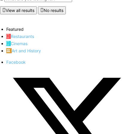
View all results
No results
Featured
Restaurants
Cinemas
Art and History
Facebook