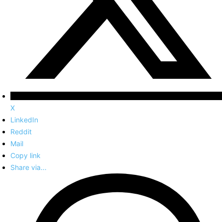
X
LinkedIn
Reddit
Mail
Copy link
Share via...