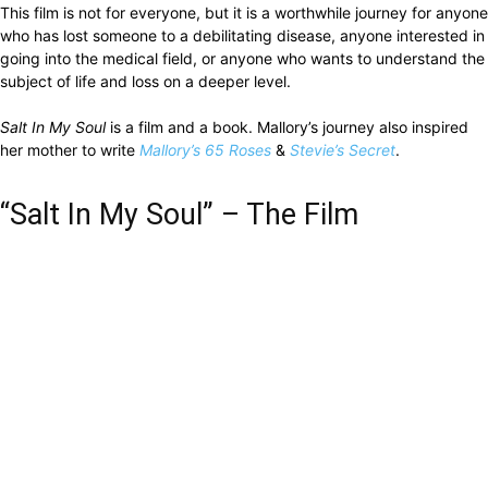
This film is not for everyone, but it is a worthwhile journey for anyone
who has lost someone to a debilitating disease, anyone interested in
going into the medical field, or anyone who wants to understand the
subject of life and loss on a deeper level.
Salt In My Soul
is a film and a book. Mallory’s journey also inspired
her mother to write
Mallory’s 65 Roses
&
Stevie’s Secret
.
“Salt In My Soul” – The Film