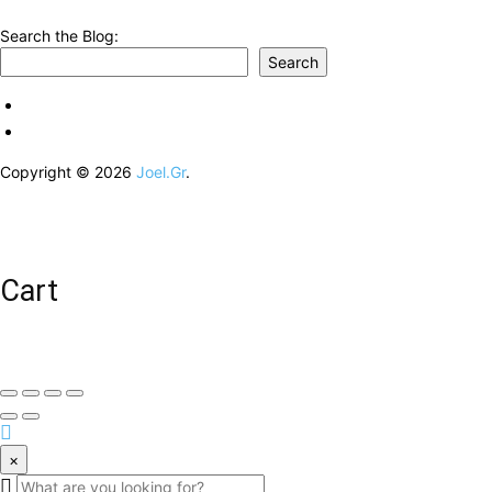
Search the Blog:
Search
Copyright © 2026
Joel.Gr
.
Cart
×