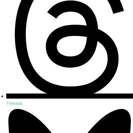
Threads