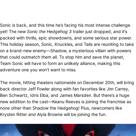
Sonic is back, and this time he’s facing his most intense challenge
yet! The new
Sonic the Hedgehog 3
trailer just dropped, and it’s
packed with thrills, epic showdowns, and some serious star power.
This holiday season, Sonic, Knuckles, and Tails are reuniting to take
on a brand-new enemy—Shadow, a mysterious villain with powers
that could outmatch them all. To stop him and save the planet,
Team Sonic will have to form an unlikely alliance, making this
adventure one you won’t want to miss.
The movie, hitting theaters nationwide on December 20th, will bring
back director Jeff Fowler along with fan favorites like Jim Carrey,
Ben Schwartz, Idris Elba, and James Marsden. But there’s a huge
new addition to the cast—Keanu Reeves is joining the franchise as
none other than Shadow the Hedgehog! Plus, newcomers like
Krysten Ritter and Alyla Browne will be joining the fun.