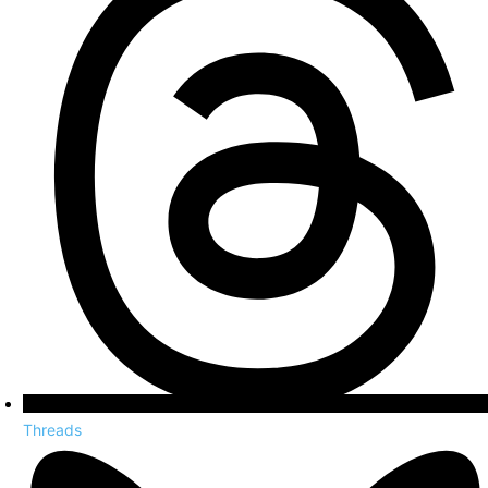
Threads