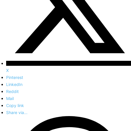
X
Pinterest
LinkedIn
Reddit
Mail
Copy link
Share via...