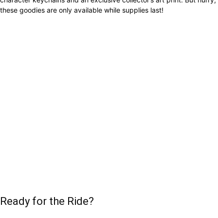
these goodies are only available while supplies last!
Ready for the Ride?