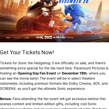
Get Your Tickets Now!
Tickets for
Sonic the Hedgehog 3
are officially on sale, and there’s
something extra special for the die-hard fans. Paramount Pictures is
hosting an
Opening Day Fan Event
on
December 19th
, where you
can see the movie early! The event will be in select theaters
nationwide, including premium formats like Dolby Cinema, 4DX, and
SCREENX, so you’ll get the ultimate Sonic experience.
Bonus:
Fans attending the fan event will get exclusive behind-the-
scenes content and limited-edition gifts, including cool Sonic
character keychains and an exclusive collector’s art print. But hurry,