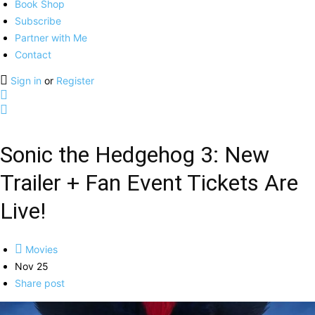
Book Shop
Subscribe
Partner with Me
Contact
Sign in
or
Register
Sonic the Hedgehog 3: New
Trailer + Fan Event Tickets Are
Live!
Movies
Nov 25
Share post