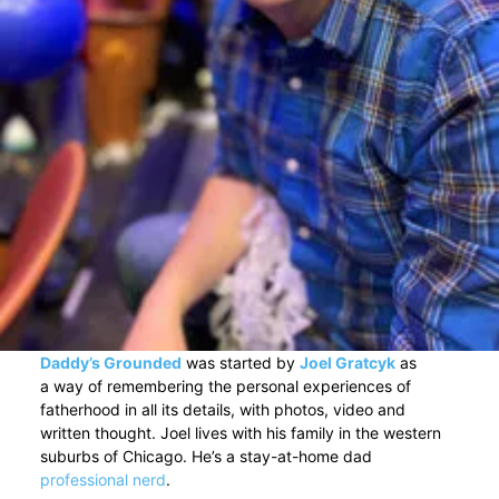
Daddy’s Grounded
was started by
Joel Gratcyk
as
a way of remembering the personal experiences of
fatherhood in all its details, with photos, video and
written thought. Joel lives with his family in the western
suburbs of Chicago. He’s a stay-at-home dad
professional nerd
.