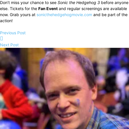
Don’t miss your chance to see
Sonic the Hedgehog 3
before anyone
else. Tickets for the
Fan Event
and regular screenings are available
now. Grab yours at
sonicthehedgehogmovie.com
and be part of the
action!
Previous Post
Next Post