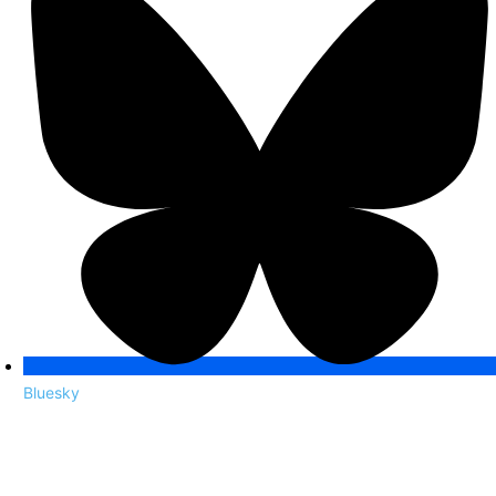
Bluesky