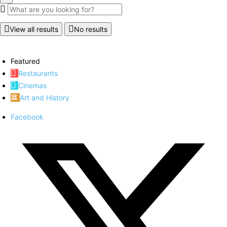
View all results
No results
Featured
Restaurants
Cinemas
Art and History
Facebook