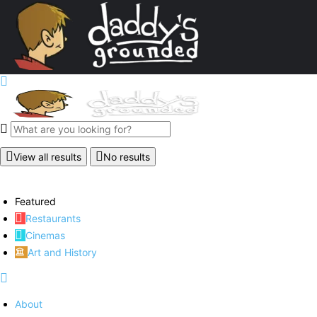
View all results
No results
Featured
Restaurants
Cinemas
Art and History
About