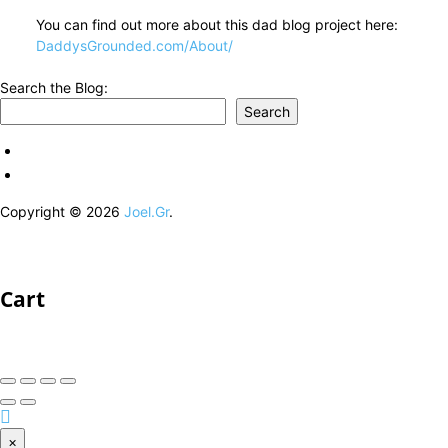
You can find out more about this dad blog project here:
DaddysGrounded.com/About/
Search the Blog:
Search
Copyright © 2026
Joel.Gr
.
Cart
×