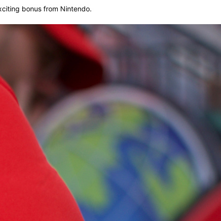
exciting bonus from Nintendo.