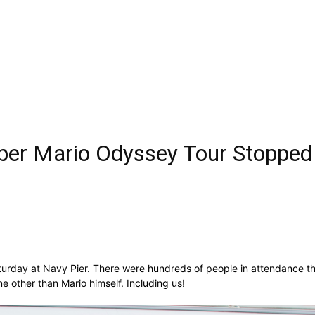
per Mario Odyssey Tour Stopped
turday at Navy Pier. There were hundreds of people in attendance th
 other than Mario himself. Including us!