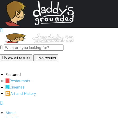
View all results
No results
Featured
Restaurants
Cinemas
Art and History
About