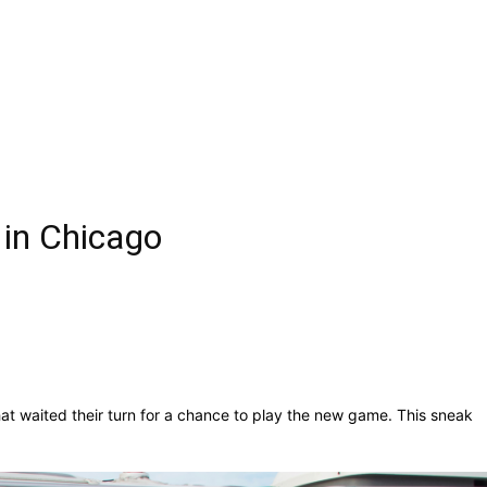
 in Chicago
at waited their turn for a chance to play the new game. This sneak