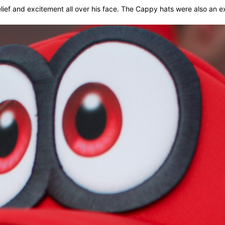
lief and excitement all over his face. The Cappy hats were also an 