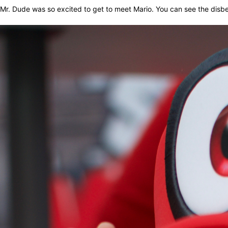
Mr. Dude was so excited to get to meet Mario. You can see the disbe