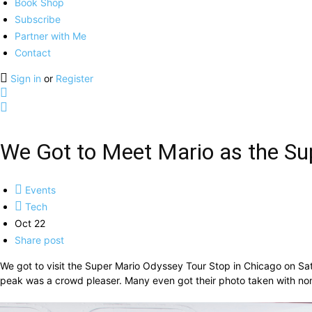
Book Shop
Subscribe
Partner with Me
Contact
Sign in
or
Register
We Got to Meet Mario as the Su
Events
Tech
Oct 22
Share post
We got to visit the Super Mario Odyssey Tour Stop in Chicago on Sa
peak was a crowd pleaser. Many even got their photo taken with none