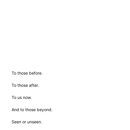
To those before.
To those after.
To us now.
And to those beyond.
Seen or unseen.