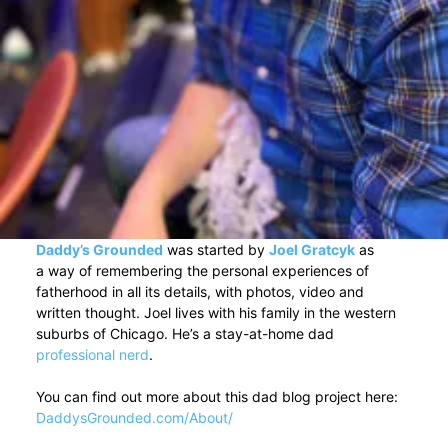
Daddy’s Grounded
was started by
Joel Gratcyk
as
a way of remembering the personal experiences of
fatherhood in all its details, with photos, video and
written thought. Joel lives with his family in the western
suburbs of Chicago. He’s a stay-at-home dad
professional nerd
.
You can find out more about this dad blog project here:
DaddysGrounded.com/About/