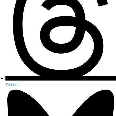
Threads