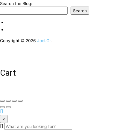
Search the Blog:
Search
Copyright © 2026
Joel.Gr
.
Cart
×