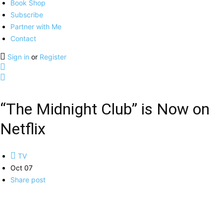
Book Shop
Subscribe
Partner with Me
Contact
Sign in
or
Register
“The Midnight Club” is Now on
Netflix
TV
Oct 07
Share post