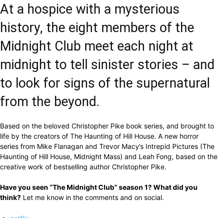
At a hospice with a mysterious
history, the eight members of the
Midnight Club meet each night at
midnight to tell sinister stories – and
to look for signs of the supernatural
from the beyond.
Based on the beloved Christopher Pike book series, and brought to
life by the creators of The Haunting of Hill House. A new horror
series from Mike Flanagan and Trevor Macy’s Intrepid Pictures (The
Haunting of Hill House, Midnight Mass) and Leah Fong, based on the
creative work of bestselling author Christopher Pike.
Have you seen “The Midnight Club” season 1? What did you
think?
Let me know in the comments and on social.