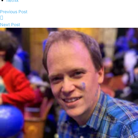
netflix
Previous Post
Next Post