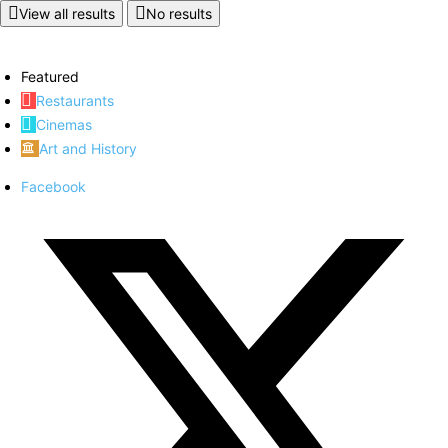
View all results
No results
Featured
Restaurants
Cinemas
Art and History
Facebook