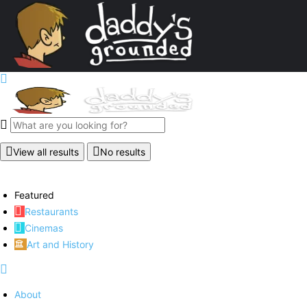
View all results
No results
Featured
Restaurants
Cinemas
Art and History
About