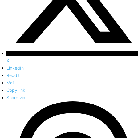
X
LinkedIn
Reddit
Mail
Copy link
Share via...