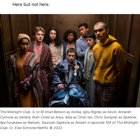
Here but not here.
The Midnight Club. (L to R) Iman Benson as Ilonka, Igby Rigney as Kevin, Annarah
Cymone as Sandra, Ruth Codd as Anya, Adia as Cheri Ian, Chris Sumpter as Spencer,
Aya Furukawa as Natsuki, Sauriyan Sapkota as Amesh in episode 104 of The Midnight
Club. Cr. Eike Schroter/Netflix © 2022