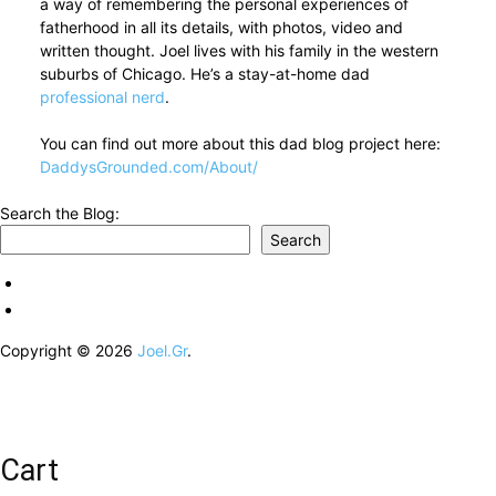
a way of remembering the personal experiences of
fatherhood in all its details, with photos, video and
written thought. Joel lives with his family in the western
suburbs of Chicago. He’s a stay-at-home dad
professional nerd
.
You can find out more about this dad blog project here:
DaddysGrounded.com/About/
Search the Blog:
Search
Copyright © 2026
Joel.Gr
.
Cart