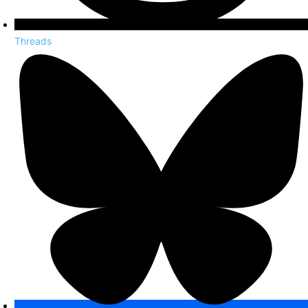
Threads