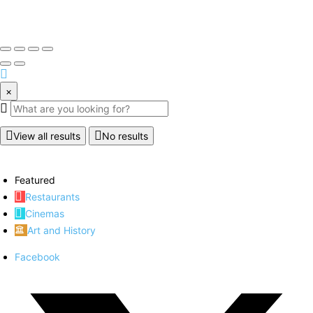
×
View all results
No results
Featured
Restaurants
Cinemas
Art and History
Facebook