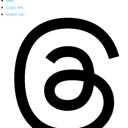
Mail
Copy link
Share via...