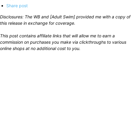
Share post
Disclosures: The WB and [Adult Swim] provided me with a copy of
this release in exchange for coverage.
This post contains affiliate links that will allow me to earn a
commission on purchases you make via clickthroughs to various
online shops at no additional cost to you.