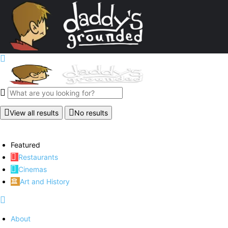
View all results
No results
Featured
Restaurants
Cinemas
Art and History
About