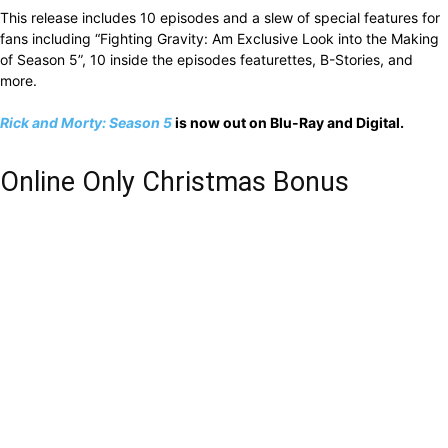
This release includes 10 episodes and a slew of special features for
fans including “Fighting Gravity: Am Exclusive Look into the Making
of Season 5”, 10 inside the episodes featurettes, B-Stories, and
more.
Rick and Morty: Season 5
is now out on Blu-Ray and Digital.
Online Only Christmas Bonus