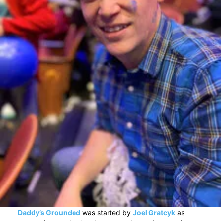
Daddy’s Grounded
was started by
Joel Gratcyk
as