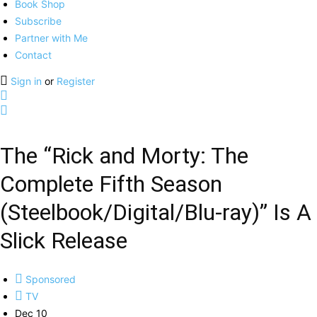
Book Shop
Subscribe
Partner with Me
Contact
Sign in
or
Register
The “Rick and Morty: The
Complete Fifth Season
(Steelbook/Digital/Blu-ray)” Is A
Slick Release
Sponsored
TV
Dec 10