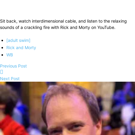
Sit back, watch interdimensional cable, and listen to the relaxing
sounds of a crackling fire with Rick and Morty on YouTube.
[adult swim]
Rick and Morty
WB
Previous Post
Next Post