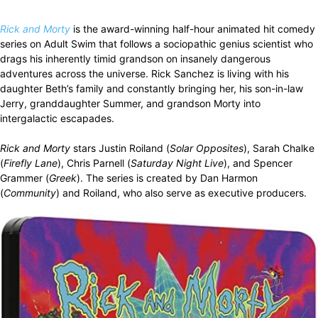
Rick and Morty
is the award-winning half-hour animated hit comedy
series on Adult Swim that follows a sociopathic genius scientist who
drags his inherently timid grandson on insanely dangerous
adventures across the universe. Rick Sanchez is living with his
daughter Beth’s family and constantly bringing her, his son-in-law
Jerry, granddaughter Summer, and grandson Morty into
intergalactic escapades.
Rick and Morty
stars Justin Roiland (
Solar Opposites
), Sarah Chalke
(
Firefly Lane
), Chris Parnell (
Saturday Night Live
), and Spencer
Grammer (
Greek
). The series is created by Dan Harmon
(
Community
) and Roiland, who also serve as executive producers.