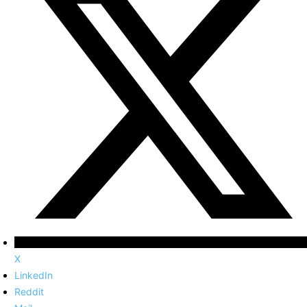
X
LinkedIn
Reddit