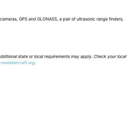
s 5 cameras, GPS and GLONASS, a pair of ultrasonic range finders,
Additional state or local requirements may apply. Check your local
modelaircraft.org
.