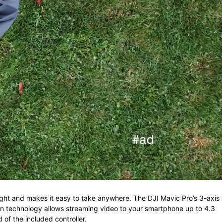
ght and makes it easy to take anywhere. The DJI Mavic Pro’s 3-axis
on technology
allows streaming video to your smartphone up to 4.3
 of the included controller.