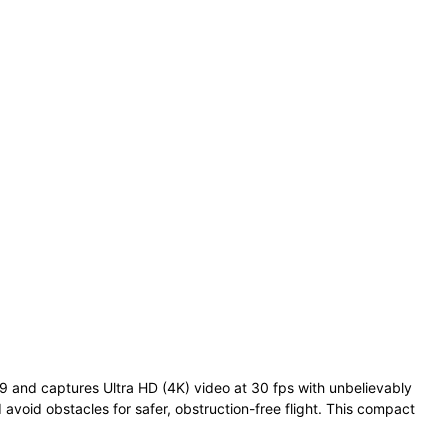
999 and captures Ultra HD (4K) video at 30 fps with unbelievably
avoid obstacles for safer, obstruction-free flight. This compact