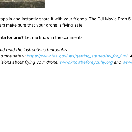
 taps in and instantly share it with your friends. The DJI Mavic Pro’
s make sure that your drone is flying safe.
nta for one?
Let me know in the comments!
nd read the instructions thoroughly.
 drone safely:
https://www.faa.gov/uas/getting_started/fly_for_fun/
. 
isions about flying your drone:
www.knowbeforeyoufly.org
and
www.