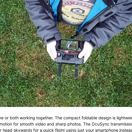
ne or both working together. The c
ompact foldable design is li
ghtwei
 motion for smooth video and sharp photos. The
OcuSync transmissi
or head skywards for a quick flight using just your smartphone instead