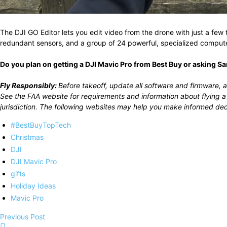
The DJI GO Editor lets you edit video from the drone with just a few
redundant sensors, and a group of 24 powerful, specialized computer
Do you plan on getting a DJI Mavic Pro from Best Buy or asking Sa
Fly Responsibly:
Before takeoff, update all software and firmware, a
See the FAA website for requirements and information about flying a
jurisdiction. The following websites may help you make informed dec
#BestBuyTopTech
Christmas
DJI
DJI Mavic Pro
gifts
Holiday Ideas
Mavic Pro
Previous Post