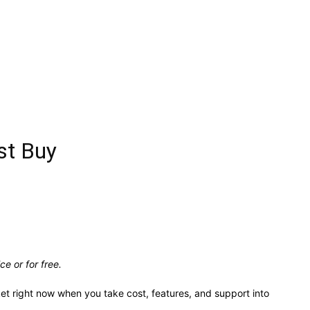
st Buy
e or for free.
ket right now when you take cost, features, and support into