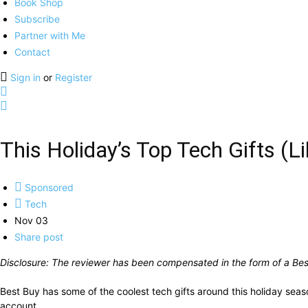
Book Shop
Subscribe
Partner with Me
Contact
Sign in
or
Register
This Holiday’s Top Tech Gifts (L
Sponsored
Tech
Nov 03
Share post
Disclosure: The reviewer has been compensated in the form of a Best
Best Buy has some of the coolest tech gifts around this holiday sea
account.