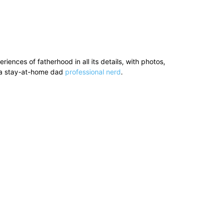
ences of fatherhood in all its details, with photos,
’s a stay-at-home dad
professional nerd
.