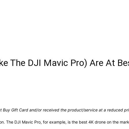
ike The DJI Mavic Pro) Are At Be
 Buy Gift Card and/or received the product/service at a reduced pric
son. The DJI Mavic Pro, for example, is the best 4K drone on the mar