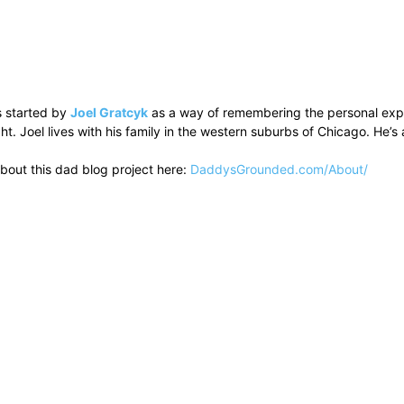
 started by
Joel Gratcyk
as a way of remembering the personal experi
ht. Joel lives with his family in the western suburbs of Chicago. He
bout this dad blog project here:
DaddysGrounded.com/About/