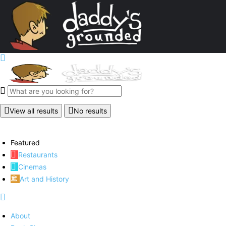
View all results
No results
Featured
Restaurants
Cinemas
Art and History
About