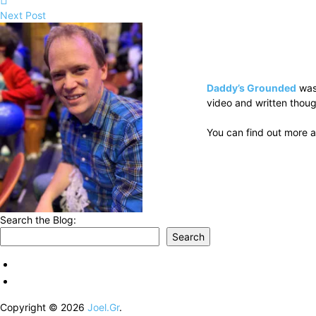
Next Post
Daddy’s Grounded
was
video and written thoug
You can find out more a
Search the Blog:
Search
Copyright © 2026
Joel.Gr
.