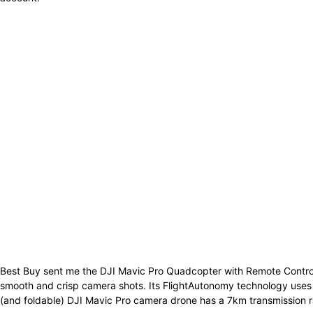
Best Buy sent me the DJI Mavic Pro Quadcopter with Remote Controller 
smooth and crisp camera shots. Its FlightAutonomy technology uses ul
(and foldable) DJI Mavic Pro camera drone has a 7km transmission r