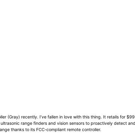
(Gray) recently. I’ve fallen in love with this thing. It retails for $
trasonic range finders and vision sensors to proactively detect and 
ange thanks to its FCC-compliant remote controller.