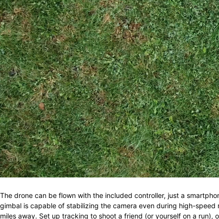
The drone can be flown with the included controller, just a smartpho
gimbal is capable of stabilizing the camera even during high-speed
miles away. Set up tracking to shoot a friend (or yourself on a run), 