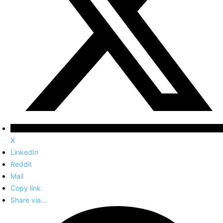
X
LinkedIn
Reddit
Mail
Copy link
Share via...