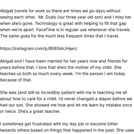
Abigail travels for work so there are times we go days without
seeing each other. Mr. Dude (our three year old son) and I miss her
when she’s gone. Technology is great with helping to fill that gap
when we’re apart. FaceTime is in regular use whenever she travels.
The same goes for the much less frequent times that I travel.
https://instagram.com/p/BE80eVJHjwc/
Abigail and I have been married for ten years now and friends for
years before that. I love that she’s the mother of my child. She
teaches us both so much every week. I’m the person I am today
because of that.
She was (and still is) incredibly patient with me in teaching me all
about how to care for a child. I’d never changed a diaper before we
had our son. She showed me how and let me learn by mistake once
or twice. She’s a great teacher.
I sometimes get frustrated with my day job or become bitter
twoards others based on things that happened in the past. She uses