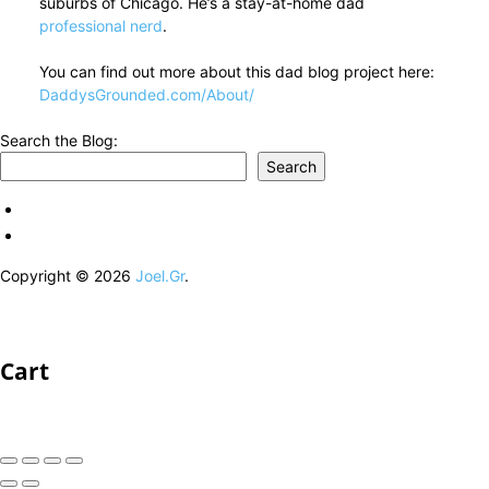
suburbs of Chicago. He’s a stay-at-home dad
professional nerd
.
You can find out more about this dad blog project here:
DaddysGrounded.com/About/
Search the Blog:
Search
Copyright © 2026
Joel.Gr
.
Cart