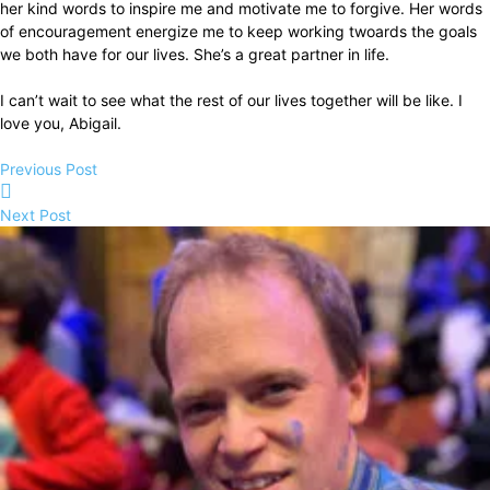
her kind words to inspire me and motivate me to forgive. Her words
of encouragement energize me to keep working twoards the goals
we both have for our lives. She’s a great partner in life.
I can’t wait to see what the rest of our lives together will be like. I
love you, Abigail.
Previous Post
Next Post