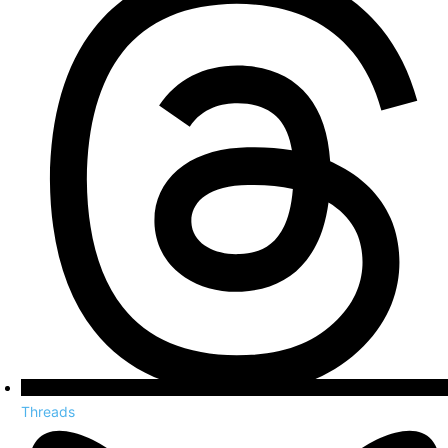
Threads