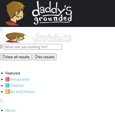
View all results
No results
Featured
Restaurants
Cinemas
Art and History
About