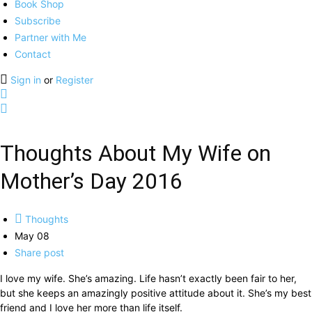
Book Shop
Subscribe
Partner with Me
Contact
Sign in
or
Register
Thoughts About My Wife on
Mother’s Day 2016
Thoughts
May 08
Share post
I love my wife. She’s amazing. Life hasn’t exactly been fair to her,
but she keeps an amazingly positive attitude about it. She’s my best
friend and I love her more than life itself.