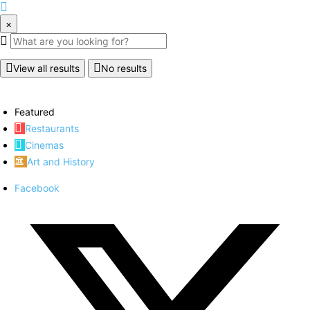
×
View all results
No results
Featured
Restaurants
Cinemas
Art and History
Facebook