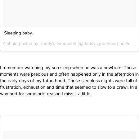
Sleeping baby.
A photo posted by Daddy’s Grounded (@daddysgrounded) on
Aug 30, 2013 at 5:34am PDT
I remember watching my son sleep when he was a newborn. Those
moments were precious and often happened only in the afternoon in
the early days of my fatherhood. Those sleepless nights were full of
frustration, exhaustion and time that seemed to slow to a crawl. In a
way and for some odd reason I miss it a little.