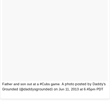
A photo posted by Daddy’s
Father and son out at a #Cubs game.
Grounded (@daddysgrounded) on
Jun 11, 2013 at 6:45pm PDT