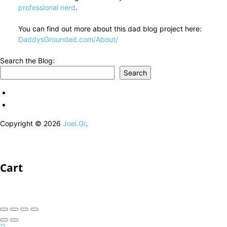
professional nerd
.
You can find out more about this dad blog project here:
DaddysGrounded.com/About/
Search the Blog:
Search
Copyright © 2026
Joel.Gr
.
Cart