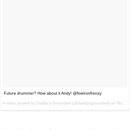
Future drummer? How about it Andy! @fiveironfrenzy
A video posted by Daddy’s Grounded (@daddysgrounded) on
Nov 17, 2014 at 10:25am PST