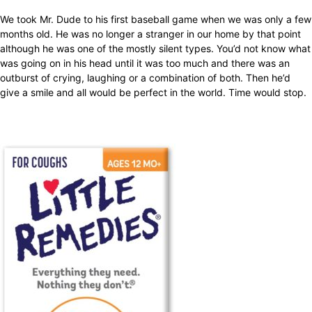
We took Mr. Dude to his first baseball game when we was only a few
months old. He was no longer a stranger in our home by that point
although he was one of the mostly silent types. You’d not know what
was going on in his head until it was too much and there was an
outburst of crying, laughing or a combination of both. Then he’d
give a smile and all would be perfect in the world. Time would stop.