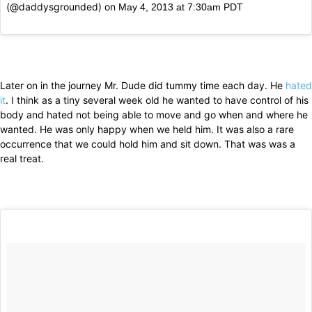
(@daddysgrounded) on
May 4, 2013 at 7:30am PDT
Later on in the journey Mr. Dude did tummy time each day. He
hated
it
. I think as a tiny several week old he wanted to have control of his
body and hated not being able to move and go when and where he
wanted. He was only happy when we held him. It was also a rare
occurrence that we could hold him and sit down. That was was a
real treat.