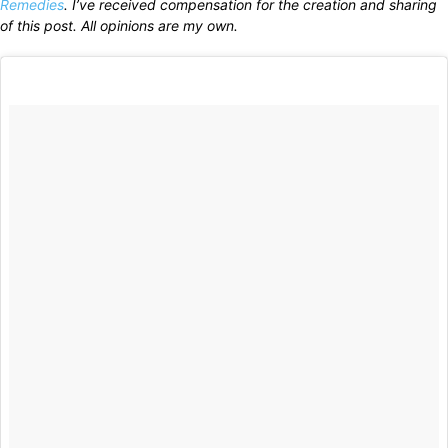
Remedies
. I’ve received compensation for the creation and sharing
of this post. All opinions are my own.