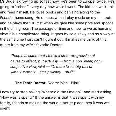
Mr Dude is growing up so fast now. He’s been to Europe, twice. He’s
going to “school” every day now while I work. The kid can walk, talk
and feed himself. He loves books and can sing along to the
Friends
theme song. He dances when I play music on my computer
and he plays the “Drums” when we give him some pots and spoons
in the dining room.The passage of time and how to we as humans
view it is a complicated thing. It goes by so quickly and so slowly at
the same time I just can’t figure it out. It makes me think of this
quote from my wife’s favorite Doctor:
“People assume that time is a strict progression of
cause to effect, but actually — from a non-linear, non-
subjective viewpoint — it’s more like a big ball of
wibbly-wobbly… timey-wimey… stuff.”
—
The Tenth Doctor
,
Doctor Who
, “Blink”
I now try to stop asking “Where did the time go?” and start asking
“How was is spent?” If the answer is that it was spent with my
family, friends or making the world a better place then it was well
spent.