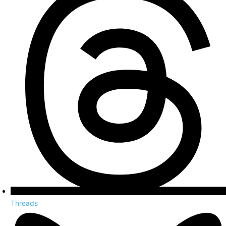
Threads