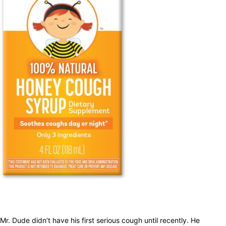
Mr. Dude didn’t have his first serious cough until recently. He