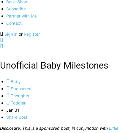
Book Shop
Subscribe
Partner with Me
Contact
Sign in
or
Register
Unofficial Baby Milestones
Baby
Sponsored
Thoughts
Toddler
Jan 31
Share post
Disclosure: This is a sponsored post, in conjunction with
Little