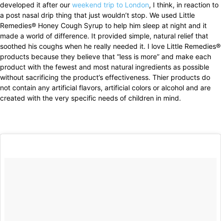
developed it after our
weekend trip to London
, I think, in reaction to
a post nasal drip thing that just wouldn’t stop. We used Little
Remedies® Honey Cough Syrup to help him sleep at night and it
made a world of difference. It provided simple, natural relief that
soothed his coughs when he really needed it. I love Little Remedies®
products because they believe that “less is more” and make each
product with the fewest and most natural ingredients as possible
without sacrificing the product’s effectiveness. Thier products do
not contain any artificial flavors, artificial colors or alcohol and are
created with the very specific needs of children in mind.