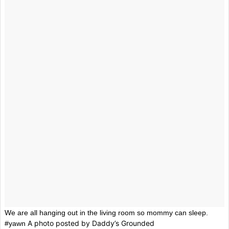
We are all hanging out in the living room so mommy can sleep.
A photo posted by Daddy’s Grounded
#yawn