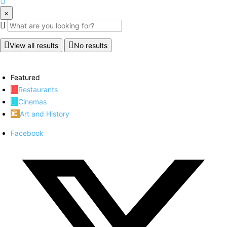
×
View all results
No results
Featured
Restaurants
Cinemas
Art and History
Facebook