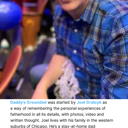
Daddy’s Grounded
was started by
Joel Gratcyk
as
a way of remembering the personal experiences of
fatherhood in all its details, with photos, video and
written thought. Joel lives with his family in the western
suburbs of Chicago. He’s a stay-at-home dad