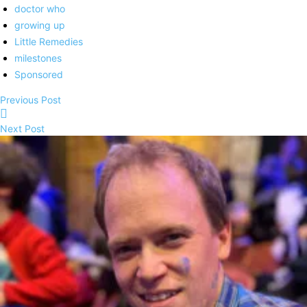
doctor who
growing up
Little Remedies
milestones
Sponsored
Previous Post
Next Post