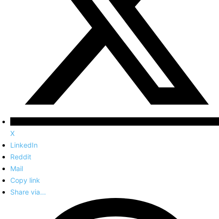
X
LinkedIn
Reddit
Mail
Copy link
Share via...