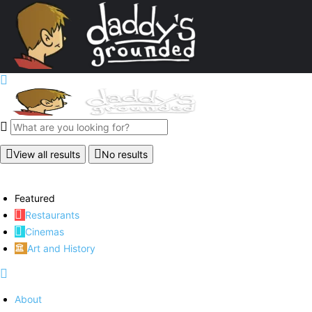
View all results
No results
Featured
Restaurants
Cinemas
Art and History
About