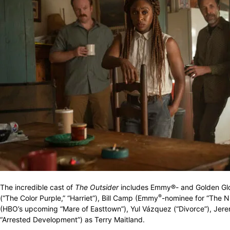
The incredible cast of
The Outsider
includes Emmy®- and Golden Glo
®
(“The Color Purple,” “Harriet”), Bill Camp (Emmy
-nominee for “The N
(HBO’s upcoming “Mare of Easttown”), Yul Vázquez (“Divorce”), Je
“Arrested Development”) as Terry Maitland.