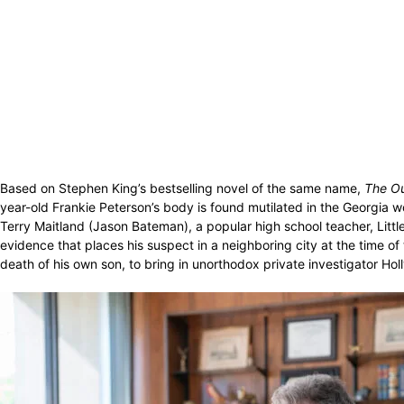
Based on Stephen King’s bestselling novel of the same name,
The Ou
year-old Frankie Peterson’s body is found mutilated in the Georgia 
Terry Maitland (Jason Bateman), a popular high school teacher, Litt
evidence that places his suspect in a neighboring city at the time of
death of his own son, to bring in unorthodox private investigator Hol