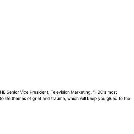
BHE Senior Vice President, Television Marketing. “HBO’s most
to life themes of grief and trauma, which will keep you glued to the