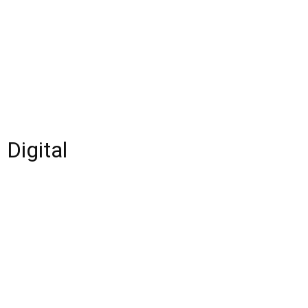
 Digital