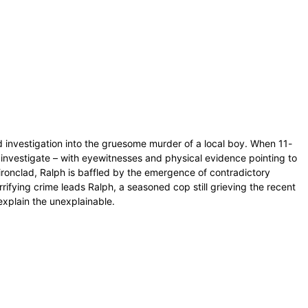
d investigation into the gruesome murder of a local boy. When 11-
 investigate – with eyewitnesses and physical evidence pointing to
ironclad, Ralph is baffled by the emergence of contradictory
rifying crime leads Ralph, a seasoned cop still grieving the recent
explain the unexplainable.