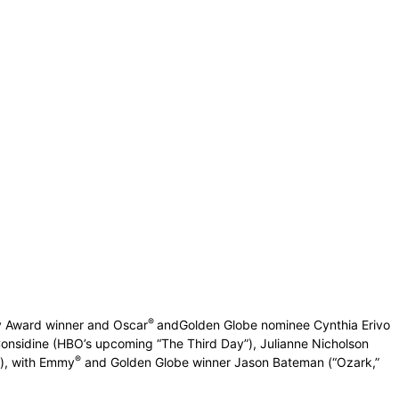
®
y Award winner and Oscar
andGolden Globe nominee Cynthia Erivo
onsidine (HBO’s upcoming “The Third Day”), Julianne Nicholson
®
”), with Emmy
and Golden Globe winner Jason Bateman (“Ozark,”