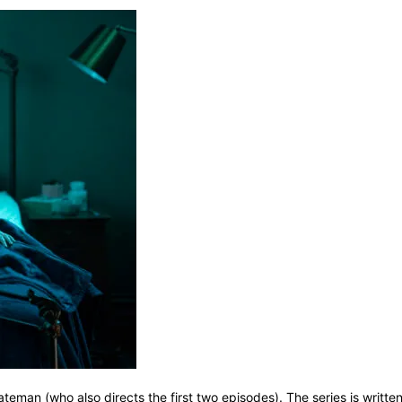
an (who also directs the first two episodes). The series is written 