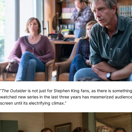
“
The Outsider
is not just for Stephen King fans, as there is somethi
watched new series in the last three years has mesmerized audiences th
screen until its electrifying climax.”