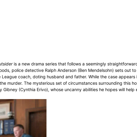
tsider
is a new drama series that follows a seemingly straightforwar
woods, police detective Ralph Anderson (Ben Mendelsohn) sets out to
le League coach, doting husband and father. While the case appears 
 the murder. The mysterious set of circumstances surrounding this hor
ly Gibney (Cynthia Erivo), whose uncanny abilities he hopes will help 