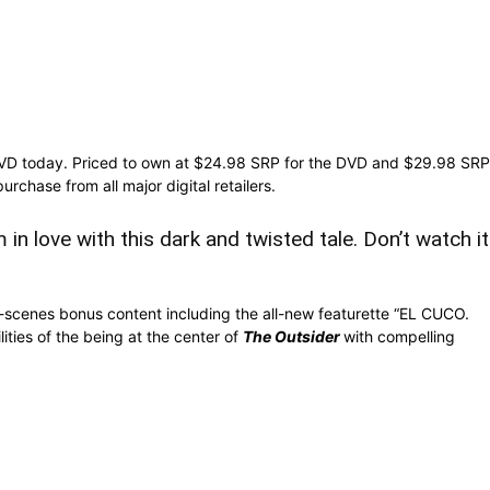
VD today. Priced to own at $24.98 SRP for the DVD and $29.98 SRP
purchase from all major digital retailers.
in love with this dark and twisted tale. Don’t watch it
-scenes bonus content including the all-new featurette “EL CUCO.
ties of the being at the center of
The Outsider
with compelling