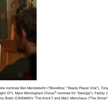
be nominee Ben Mendelsohn (“Bloodline,” “Ready Player One”), Ton
®
ight Of”), Mare Winningham (Oscar
nominee for “Georgia”), Paddy C
remy Bobb (CINEMAX’s “The Knick”) and Marc Menchaca (“The Sinner