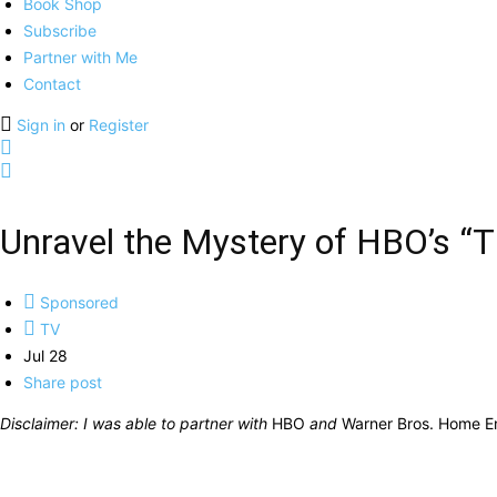
Book Shop
Subscribe
Partner with Me
Contact
Sign in
or
Register
Unravel the Mystery of HBO’s “Th
Sponsored
TV
Jul 28
Share post
Disclaimer: I was able to partner with
HBO
and
Warner Bros. Home E