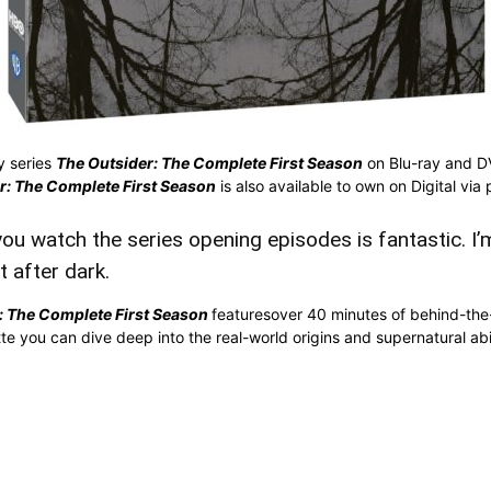
y series
The Outsider: The Complete First Season
on Blu-ray and D
r: The Complete First Season
is also available to own on Digital via 
ou watch the series opening episodes is fantastic. I’m 
t after dark.
: The Complete First Season
featuresover 40 minutes of behind-the
you can dive deep into the real-world origins and supernatural abili