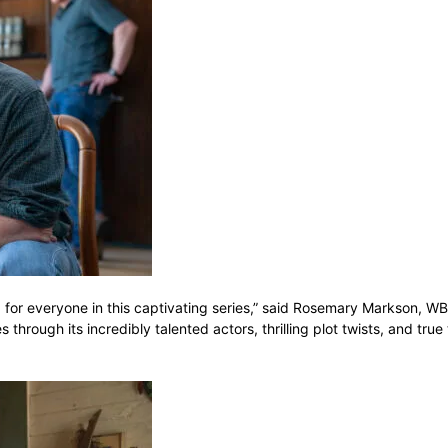
ng for everyone in this captivating series,” said Rosemary Markson, W
rough its incredibly talented actors, thrilling plot twists, and true 