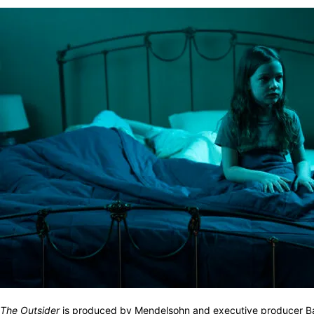
The Outsider
is produced by Mendelsohn and executive producer Batem