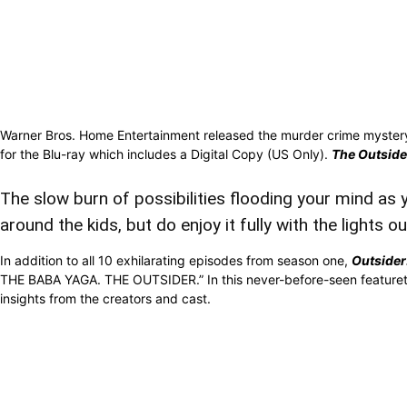
Warner Bros. Home Entertainment released the murder crime myster
for the Blu-ray which includes a Digital Copy (US Only).
The Outside
The slow burn of possibilities flooding your mind as y
around the kids, but do enjoy it fully with the lights ou
In addition to all 10 exhilarating episodes from season one,
Outsider
THE BABA YAGA. THE OUTSIDER.” In this never-before-seen featurette 
insights from the creators and cast.