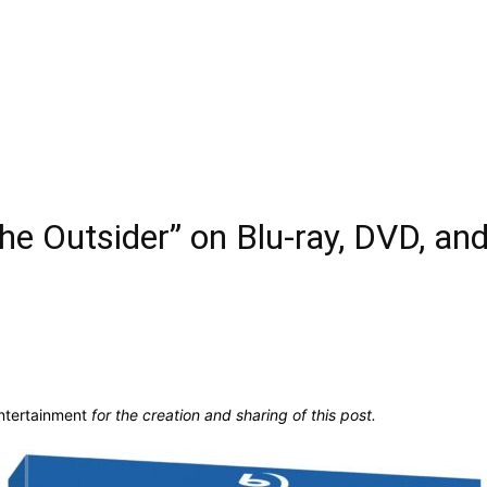
e Outsider” on Blu-ray, DVD, and
ntertainment
for the creation and sharing of this post.