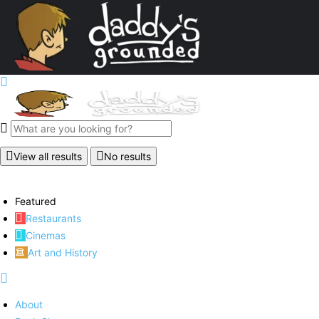
View all results
No results
Featured
Restaurants
Cinemas
Art and History
About