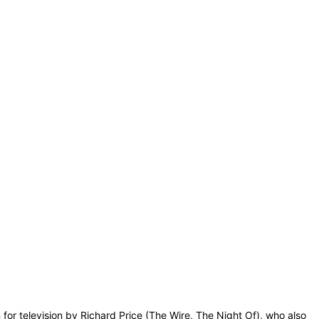
for television by Richard Price (The Wire, The Night Of), who also