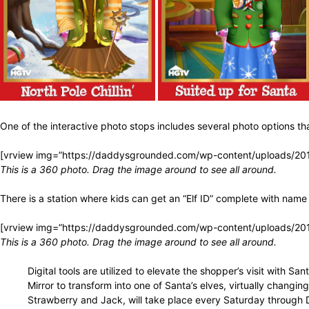
One of the interactive photo stops includes several photo options 
[vrview img=”https://daddysgrounded.com/wp-content/uploads/20
This is a 360 photo. Drag the image around to see all around.
There is a station where kids can get an “Elf ID” complete with nam
[vrview img=”https://daddysgrounded.com/wp-content/uploads/20
This is a 360 photo. Drag the image around to see all around.
Digital tools are utilized to elevate the shopper’s visit with 
Mirror to transform into one of Santa’s elves, virtually changing
Strawberry and Jack, will take place every Saturday through D