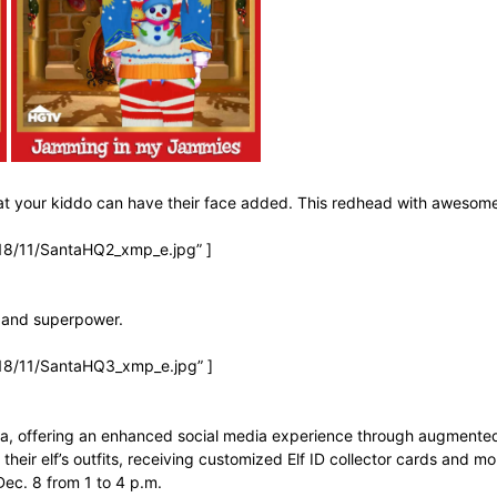
that your kiddo can have their face added. This redhead with awesom
18/11/SantaHQ2_xmp_e.jpg” ]
e and superpower.
18/11/SantaHQ3_xmp_e.jpg” ]
Santa, offering an enhanced social media experience through augmented
 their elf’s outfits, receiving customized Elf ID collector cards and mor
ec. 8 from 1 to 4 p.m.