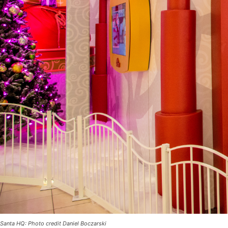
Santa HQ: Photo credit Daniel Boczarski