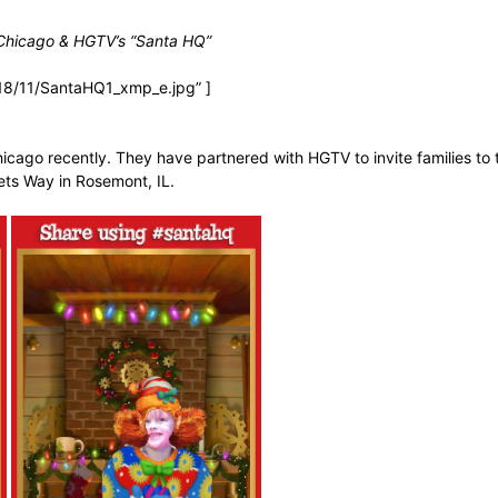
 Chicago & HGTV’s “Santa HQ”
18/11/SantaHQ1_xmp_e.jpg” ]
icago recently. They have partnered with HGTV to invite families to
lets Way in Rosemont, IL.