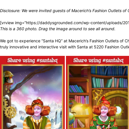
Disclosure: We were invited guests of
Macerich’s Fashion Outlets of
[vrview img=”https://daddysgrounded.com/wp-content/uploads/20
This is a 360 photo. Drag the image around to see all around.
We got to
experience “Santa HQ” at Macerich’s Fashion Outlets of Ch
truly innovative and interactive visit with Santa at 5220 Fashion Out