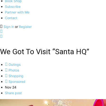
Book Shop
Subscribe
Partner with Me
Contact
Sign in
or
Register
We Got To Visit “Santa HQ”
Outings
Photos
Shopping
Sponsored
Nov 24
Share post