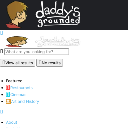
View all results
No results
Featured
Restaurants
Cinemas
Art and History
About