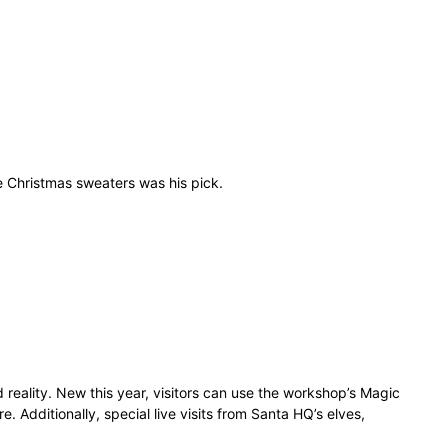
e Christmas sweaters was his pick.
 reality. New this year, visitors can use the workshop’s Magic
e. Additionally, special live visits from Santa HQ’s elves,