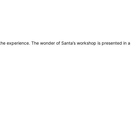
 the experience. The wonder of Santa’s workshop is presented in a