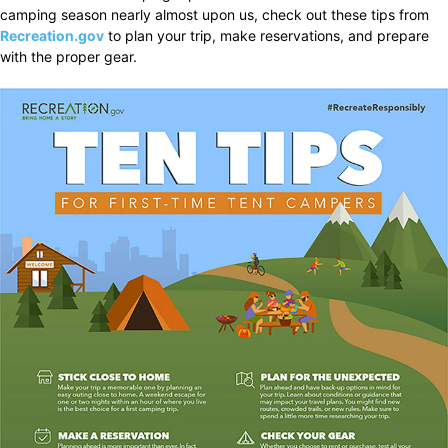
camping season nearly almost upon us, check out these tips from
Recreation.gov
to plan your trip, make reservations, and prepare
with the proper gear.