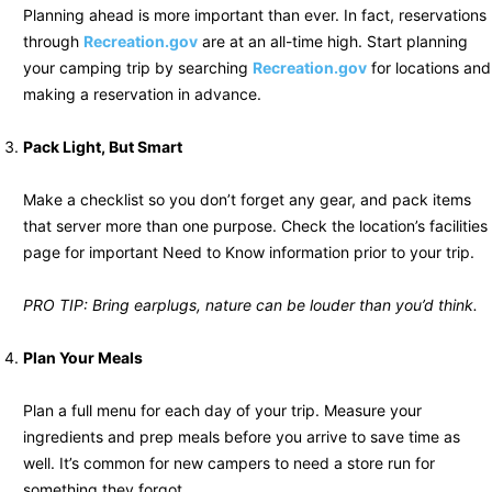
Planning ahead is more important than ever. In fact, reservations
through
Recreation.gov
are at an all-time high. Start planning
your camping trip by searching
Recreation.gov
for locations and
making a reservation in advance.
Pack Light, But Smart
Make a checklist so you don’t forget any gear, and pack items
that server more than one purpose. Check the location’s facilities
page for important Need to Know information prior to your trip.
PRO TIP: Bring earplugs, nature can be louder than you’d think.
Plan Your Meals
Plan a full menu for each day of your trip. Measure your
ingredients and prep meals before you arrive to save time as
well. It’s common for new campers to need a store run for
something they forgot.