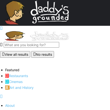
View all results
No results
Featured
Restaurants
Cinemas
Art and History
About