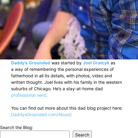
Daddy’s Grounded
was started by
Joel Gratcyk
as
a way of remembering the personal experiences of
fatherhood in all its details, with photos, video and
written thought. Joel lives with his family in the western
suburbs of Chicago. He’s a stay-at-home dad
professional nerd
.
You can find out more about this dad blog project here:
DaddysGrounded.com/About/
Search the Blog:
Search