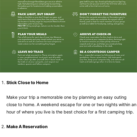
Stick Close to Home
Make your trip a memorable one by planning an easy outing
close to home. A weekend escape for one or two nights within an
hour of where you live is the best choice for a first camping trip.
Make A Reservation