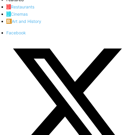
Restaurants
Cinemas
Art and History
Facebook