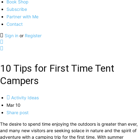
Book Shop
Subscribe
Partner with Me
Contact
Sign in
or
Register
10 Tips for First Time Tent
Campers
Activity Ideas
Mar 10
Share post
The desire to spend time enjoying the outdoors is greater than ever,
and many new visitors are seeking solace in nature and the spirit of
adventure with a camping trip for the first time. With summer