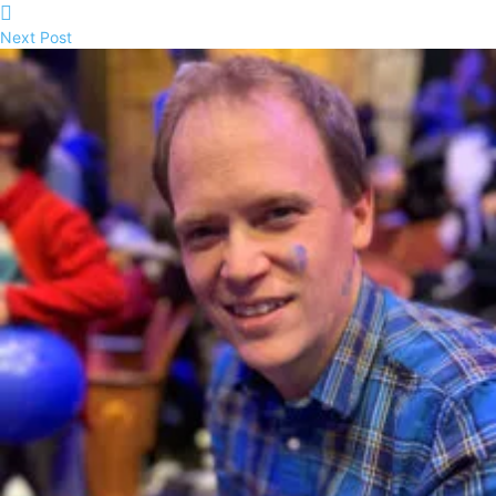
Next Post