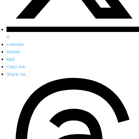
X
LinkedIn
Reddit
Mail
Copy link
Share via...