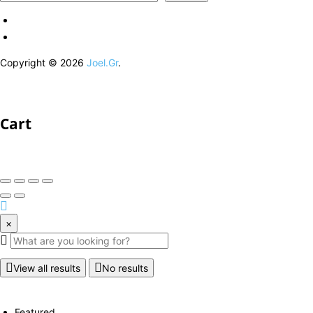
Copyright © 2026
Joel.Gr
.
Cart
×
View all results
No results
Featured