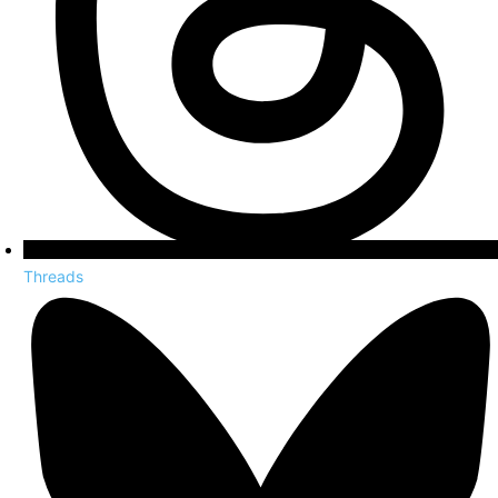
Threads