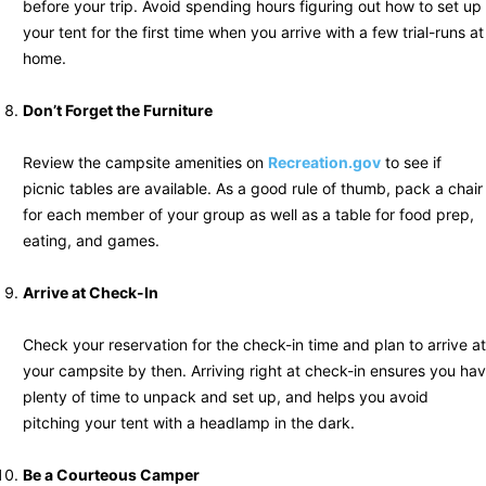
before your trip. Avoid spending hours figuring out how to set up
your tent for the first time when you arrive with a few trial-runs at
home.
Don’t Forget the Furniture
Review the campsite amenities on
Recreation.gov
to see if
picnic tables are available. As a good rule of thumb, pack a chair
for each member of your group as well as a table for food prep,
eating, and games.
Arrive at Check-In
Check your reservation for the check-in time and plan to arrive at
your campsite by then. Arriving right at check-in ensures you hav
plenty of time to unpack and set up, and helps you avoid
pitching your tent with a headlamp in the dark.
Be a Courteous Camper