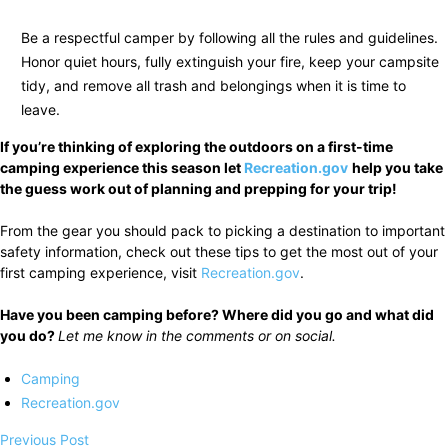
Be a respectful camper by following all the rules and guidelines.
Honor quiet hours, fully extinguish your fire, keep your campsite
tidy, and remove all trash and belongings when it is time to
leave.
If you’re thinking of exploring the outdoors on a first-time
camping experience this season let
Recreation.gov
help you take
the guess work out of planning and prepping for your trip!
From the gear you should pack to picking a destination to important
safety information, check out these tips to get the most out of your
first camping experience, visit
Recreation.gov
.
Have you been camping before? Where did you go and what did
you do?
Let me know in the comments or on social.
Camping
Recreation.gov
Previous Post