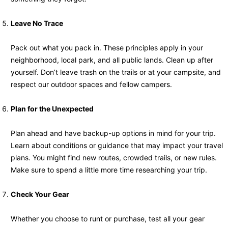
Leave No Trace
Pack out what you pack in. These principles apply in your
neighborhood, local park, and all public lands. Clean up after
yourself. Don’t leave trash on the trails or at your campsite, and
respect our outdoor spaces and fellow campers.
Plan for the Unexpected
Plan ahead and have backup-up options in mind for your trip.
Learn about conditions or guidance that may impact your travel
plans. You might find new routes, crowded trails, or new rules.
Make sure to spend a little more time researching your trip.
Check Your Gear
Whether you choose to runt or purchase, test all your gear