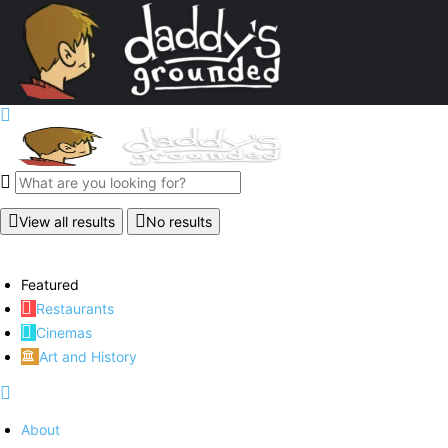
View all results
No results
Featured
Restaurants
Cinemas
Art and History
About