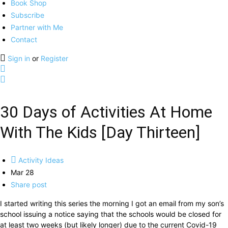
Book Shop
Subscribe
Partner with Me
Contact
Sign in
or
Register
30 Days of Activities At Home
With The Kids [Day Thirteen]
Activity Ideas
Mar 28
Share post
I started writing this series the morning I got an email from my son’s
school issuing a notice saying that the schools would be closed for
at least two weeks (but likely longer) due to the current Covid-19