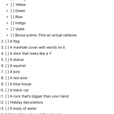
[ ] Yellow
[ ] Green
[ ] Blue
[ ] Indigo
[ ] Violet
[ ] Bonus points. Find an actual rainbow.
[ ] A flag
[ ] A manhole cover with words on it
[ ] A stick that looks like a Y
[ ] A statue
[ ] A squirrel
[ ] A bird
[ ] A red door
[ ] A blue house
[ ] A black car
[ ] A rock that’s bigger than your hand
[ ] Holiday decorations
[ ] A body of water