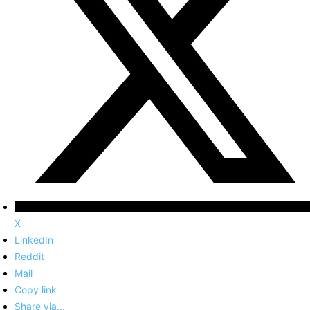
X
LinkedIn
Reddit
Mail
Copy link
Share via...