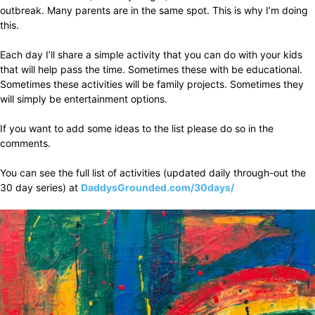
outbreak. Many parents are in the same spot. This is why I’m doing
this.
Each day I’ll share a simple activity that you can do with your kids
that will help pass the time. Sometimes these with be educational.
Sometimes these activities will be family projects. Sometimes they
will simply be entertainment options.
If you want to add some ideas to the list please do so in the
comments.
You can see the full list of activities (updated daily through-out the
30 day series) at
DaddysGrounded.com/30days/