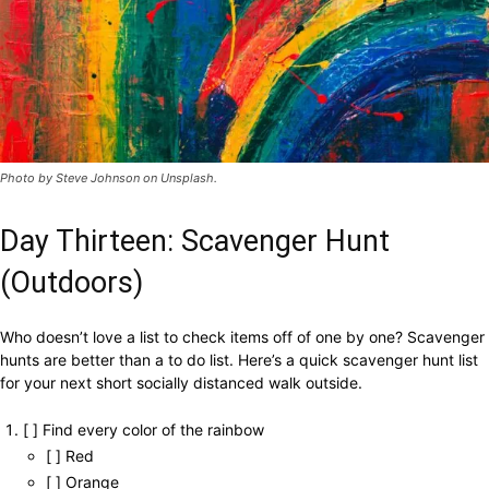
Photo by Steve Johnson on Unsplash.
Day Thirteen: Scavenger Hunt
(Outdoors)
Who doesn’t love a list to check items off of one by one? Scavenger
hunts are better than a to do list. Here’s a quick scavenger hunt list
for your next short socially distanced walk outside.
[ ] Find every color of the rainbow
[ ] Red
[ ] Orange