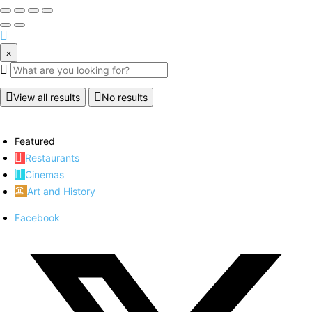
×
View all results
No results
Featured
Restaurants
Cinemas
Art and History
Facebook