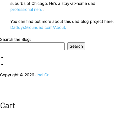
suburbs of Chicago. He’s a stay-at-home dad
professional nerd
.
You can find out more about this dad blog project here:
DaddysGrounded.com/About/
Search the Blog:
Search
Copyright © 2026
Joel.Gr
.
Cart