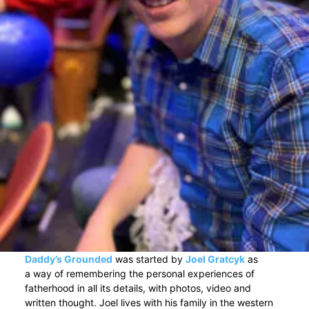
Daddy’s Grounded
was started by
Joel Gratcyk
as
a way of remembering the personal experiences of
fatherhood in all its details, with photos, video and
written thought. Joel lives with his family in the western