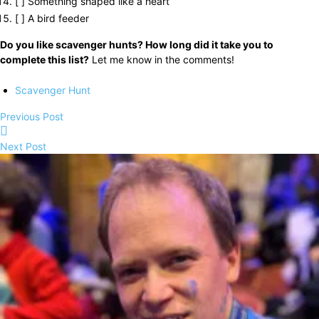
[ ] Something shaped like a heart
[ ] A bird feeder
Do you like scavenger hunts? How long did it take you to
complete this list?
Let me know in the comments!
Scavenger Hunt
Previous Post
Next Post