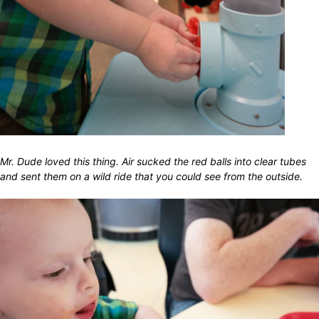
Mr. Dude loved this thing. Air sucked the red balls into clear tubes
and sent them on a wild ride that you could see from the outside.