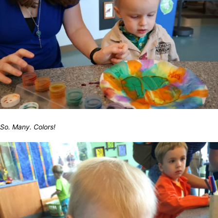
So. Many. Colors!