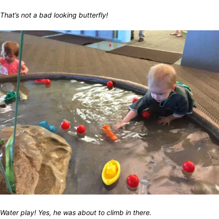
That’s not a bad looking butterfly!
Water play! Yes, he was about to climb in there.