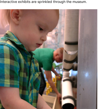
Interactive exhibits are sprinkled through the museum.