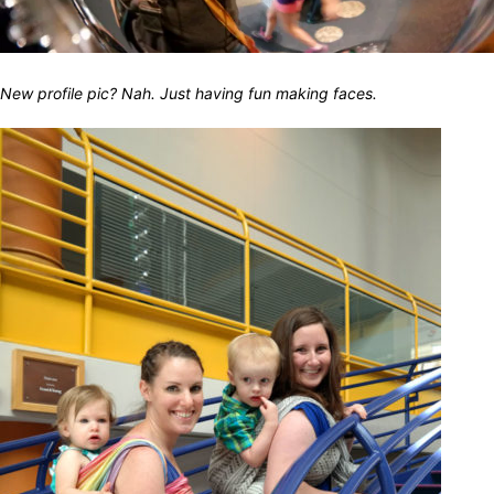
New profile pic? Nah. Just having fun making faces.