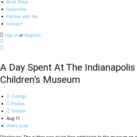
Book Shop
Subscribe
Partner with Me
Contact
Sign in
or
Register
A Day Spent At The Indianapolis
Children’s Museum
Outings
Photos
Toddler
Aug 11
Share post
Disclosure: The author was given free admission to the museum on a