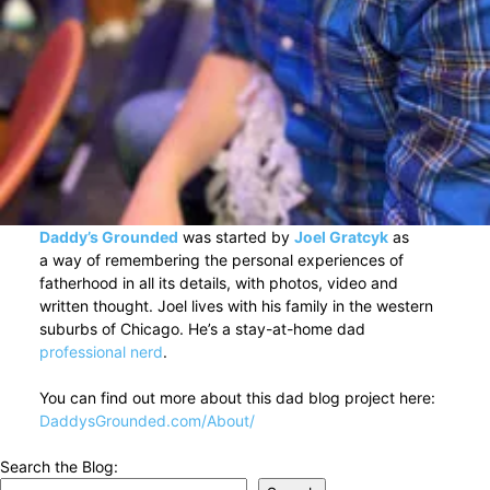
Daddy’s Grounded
was started by
Joel Gratcyk
as
a way of remembering the personal experiences of
fatherhood in all its details, with photos, video and
written thought. Joel lives with his family in the western
suburbs of Chicago. He’s a stay-at-home dad
professional nerd
.
You can find out more about this dad blog project here:
DaddysGrounded.com/About/
Search the Blog: