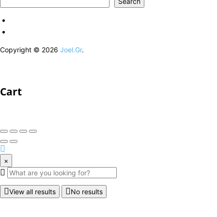
Search
Copyright © 2026
Joel.Gr
.
Cart
×
View all results
No results