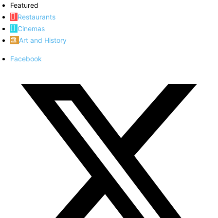
Featured
Restaurants
Cinemas
Art and History
Facebook