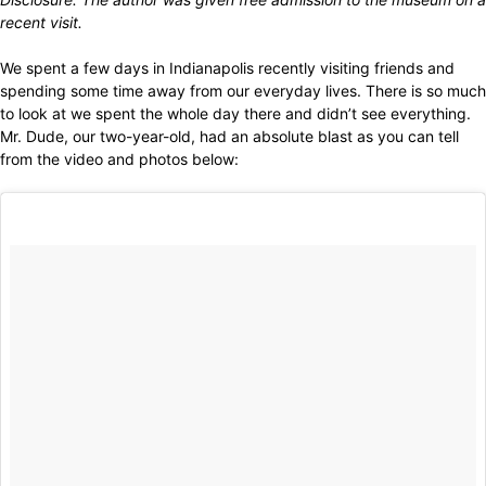
recent visit.
We spent a few days in Indianapolis recently visiting friends and
spending some time away from our everyday lives. There is so much
to look at we spent the whole day there and didn’t see everything.
Mr. Dude, our two-year-old, had an absolute blast as you can tell
from the video and photos below: