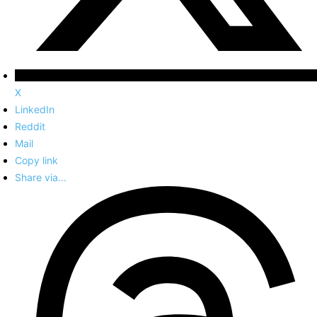
X
LinkedIn
Reddit
Mail
Copy link
Share via...