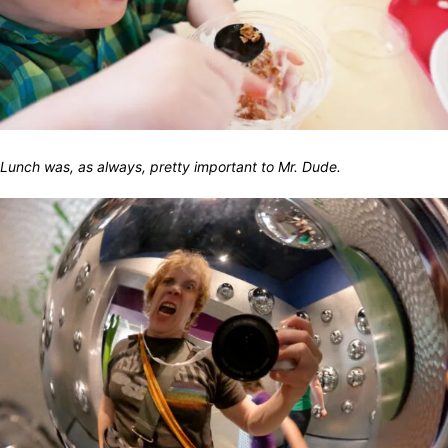
Lunch was, as always, pretty important to Mr. Dude.