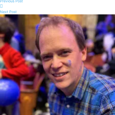
Previous Post
Next Post