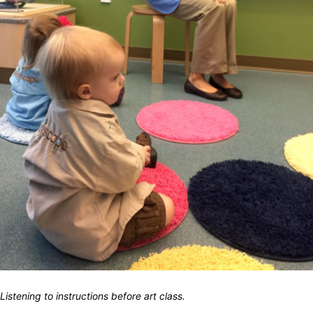
Listening to instructions before art class.