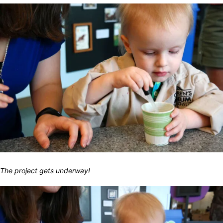
The project gets underway!