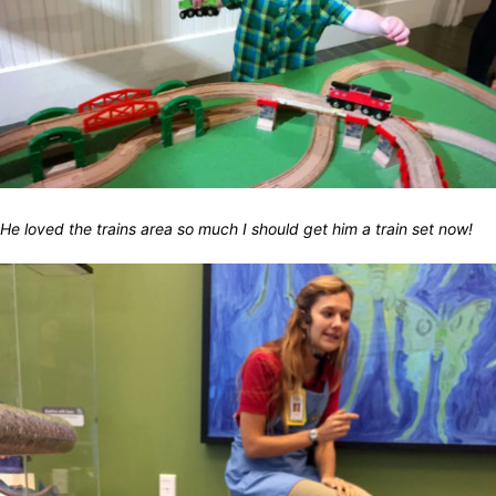
He loved the trains area so much I should get him a train set now!