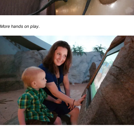
More hands on play.