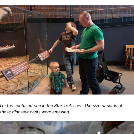
I’m the confused one in the Star Trek shirt. The size of some of
these dinosaur casts were amazing.