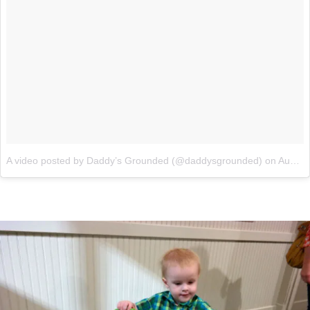
A video posted by Daddy’s Grounded (@daddysgrounded)
on
Aug 8, 2015 at 7:08pm PDT