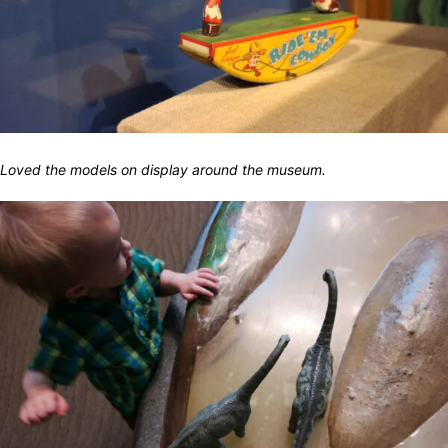
Loved the models on display around the museum.