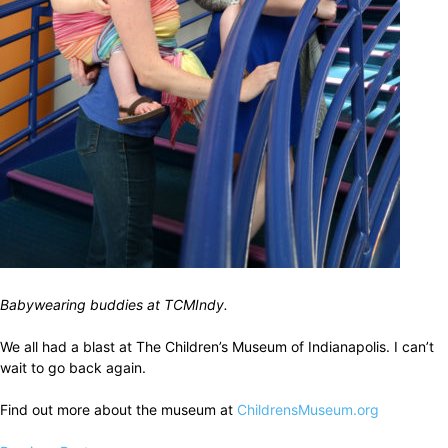
Babywearing buddies at TCMIndy.
We all had a blast at The Children’s Museum of Indianapolis. I can’t
wait to go back again.
Find out more about the museum at
ChildrensMuseum.org