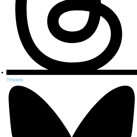
Threads