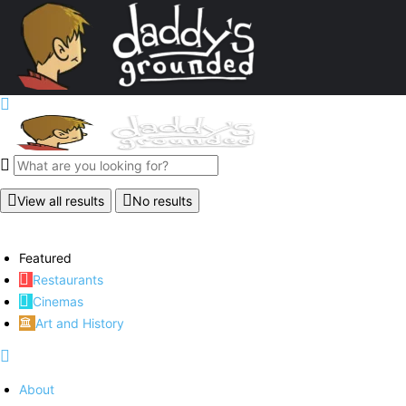
View all results
No results
Featured
Restaurants
Cinemas
Art and History
About