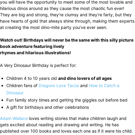
you will have the opportunity to meet some of the most lovable and
hilarious dinos around as they cause the most chaotic fun ever!
They are big and strong, they’re clumsy and they’re farty, but they
have hearts of gold that always shine through, making them experts
at creating the most dino-mite party you’ve ever seen.
Watch out! Birthdays will never be the same with this silly picture
book adventure featuring lively
rhymes and hilarious illustrations!
A Very Dinosaur Birthday is perfect for:
Children 4 to 10 years old
and dino lovers of all ages
Children fans of
Dragons Love Tacos
and
How to Catch a
Dinosaur
Fun family story times and getting the giggles out before bed
A gift for birthdays and other celebrations
Adam Wallace
loves writing stories that make children laugh and
gets excited about reading and drawing and writing. He has
published over 100 books and loves each one as if it were his child.