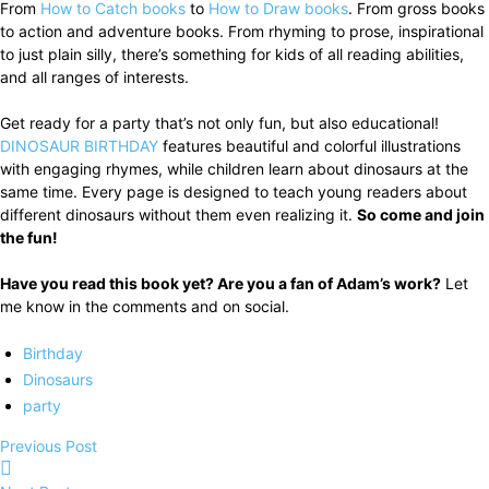
From
How to Catch books
to
How to Draw books
. From gross books
to action and adventure books. From rhyming to prose, inspirational
to just plain silly, there’s something for kids of all reading abilities,
and all ranges of interests.
Get ready for a party that’s not only fun, but also educational!
DINOSAUR BIRTHDAY
features beautiful and colorful illustrations
with engaging rhymes, while children learn about dinosaurs at the
same time. Every page is designed to teach young readers about
different dinosaurs without them even realizing it.
So come and join
the fun!
Have you read this book yet? Are you a fan of Adam’s work?
Let
me know in the comments and on social.
Birthday
Dinosaurs
party
Previous Post