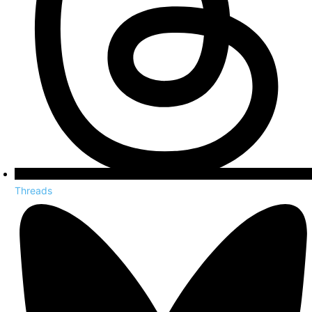
Threads