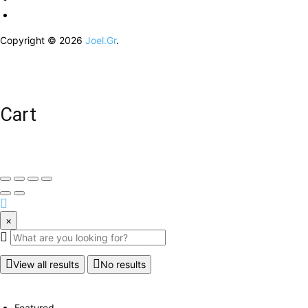
Copyright © 2026
Joel.Gr
.
Cart
×
View all results
No results
Featured