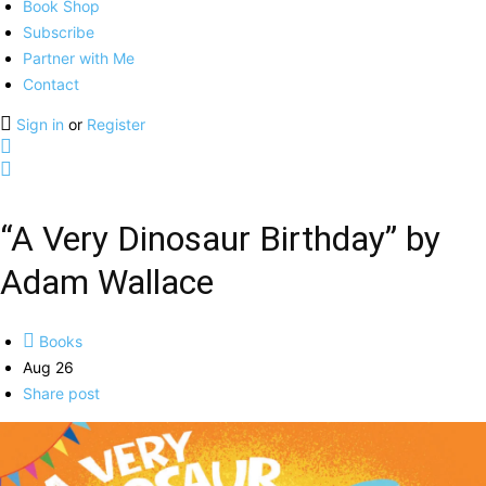
Book Shop
Subscribe
Partner with Me
Contact
Sign in
or
Register
“A Very Dinosaur Birthday” by
Adam Wallace
Books
Aug 26
Share post