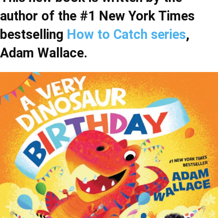
author of the #1 New York Times
bestselling
How to Catch series
,
Adam Wallace.