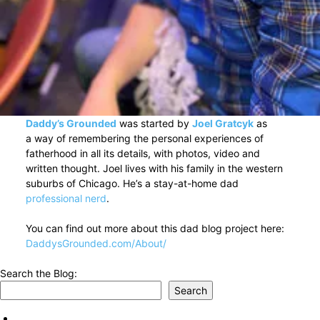
Daddy’s Grounded
was started by
Joel Gratcyk
as
a way of remembering the personal experiences of
fatherhood in all its details, with photos, video and
written thought. Joel lives with his family in the western
suburbs of Chicago. He’s a stay-at-home dad
professional nerd
.
You can find out more about this dad blog project here:
DaddysGrounded.com/About/
Search the Blog:
Search