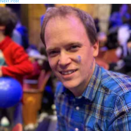
Next Post