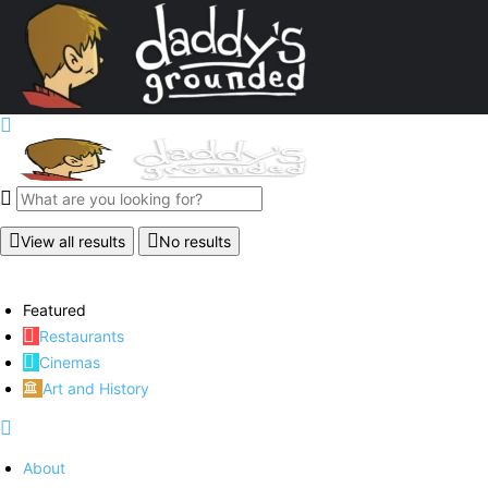
View all results
No results
Featured
Restaurants
Cinemas
Art and History
About