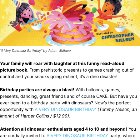
“A Very Dinosaur Birthday” by Adam Wallace
Your family will roar with laughter at this funny read-aloud
picture book.
From prehistoric presents to games crashing out of
control and your snacks going extinct, it’s a dino disaster!
Birthday parties are always a blast!
With balloons, games,
presents, dancing, great friends and of course CAKE. But have you
ever been to a birthday party with dinosaurs? Now’s the perfect
opportunity with
A VERY DINOSAUR BIRTHDAY
(Tommy Nelson, an
imprint of Harper Collins / $12.99)
.
Attention all dinosaur enthusiasts aged 4 to 10 and beyond!
You
are cordially invited to
A VERY DINOSAUR BIRTHDAY
party, where