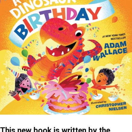
This new book is written by the