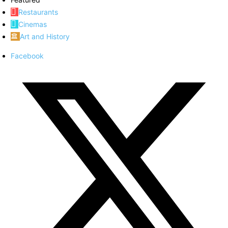
Restaurants
Cinemas
Art and History
Facebook