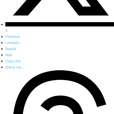
X
Pinterest
LinkedIn
Reddit
Mail
Copy link
Share via...