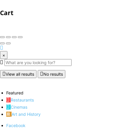
Cart
×
View all results
No results
Featured
Restaurants
Cinemas
Art and History
Facebook