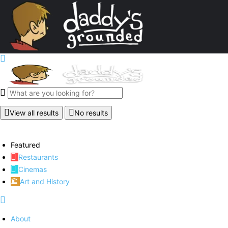
View all results
No results
Featured
Restaurants
Cinemas
Art and History
About