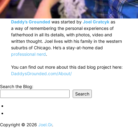
Daddy’s Grounded
was started by
Joel Gratcyk
as
a way of remembering the personal experiences of
fatherhood in all its details, with photos, video and
written thought. Joel lives with his family in the western
suburbs of Chicago. He’s a stay-at-home dad
professional nerd
.
You can find out more about this dad blog project here:
DaddysGrounded.com/About/
Search the Blog:
Search
Copyright © 2026
Joel.Gr
.