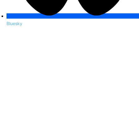
Bluesky