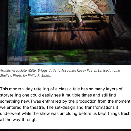
Artistic Associate Walter Briggs, Artistic Associate Kasey Foster, Lanise Antoine
Shelley. Photo by Philip R. Smith.
This modern-day retelling of a classic tale has so many layers of
storytelling one could easily see it multiple times and still find
something new. I was enthralled by the production from the moment
we entered the theatre. The set-design and transformations it
underwent while the show was unfolding before us kept things fresh
all the way through.