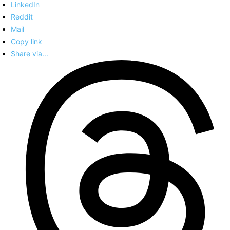
LinkedIn
Reddit
Mail
Copy link
Share via...