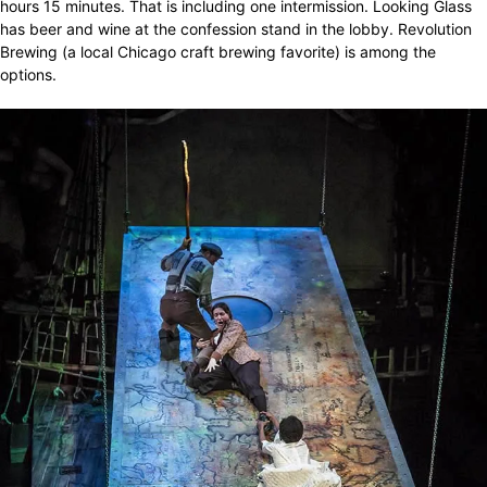
hours 15 minutes. That is including one intermission. Looking Glass
has beer and wine at the confession stand in the lobby. Revolution
Brewing (a local Chicago craft brewing favorite) is among the
options.