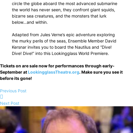
circle the globe aboard the most advanced submarine
the world has never seen, they confront giant squids,
bizarre sea creatures, and the monsters that lurk
below…and within.
Adapted from Jules Verne’s epic adventure exploring
the murky perils of the seas, Ensemble Member David
Kersnar invites you to board the Nautilus and “Dive!
Dive! Dive!” into this Lookingglass World Premiere.
Tickets on are sale now for performances through early-
September at
LookingglassTheatre.org
. Make sure you see it
before its gone!
Previous Post
Next Post