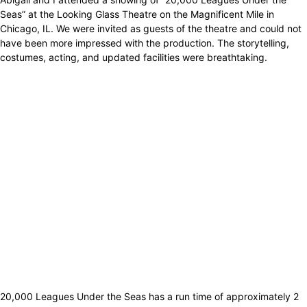
Seas” at the Looking Glass Theatre on the Magnificent Mile in
Chicago, IL. We were invited as guests of the theatre and could not
have been more impressed with the production. The storytelling,
costumes, acting, and updated facilities were breathtaking.
20,000 Leagues Under the Seas has a run time of approximately 2