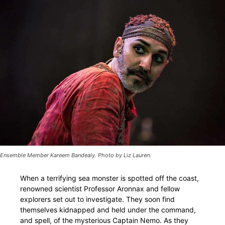
Ensemble Member Kareem Bandealy. Photo by Liz Lauren.
When a terrifying sea monster is spotted off the coast,
renowned scientist Professor Aronnax and fellow
explorers set out to investigate. They soon find
themselves kidnapped and held under the command,
and spell, of the mysterious Captain Nemo. As they