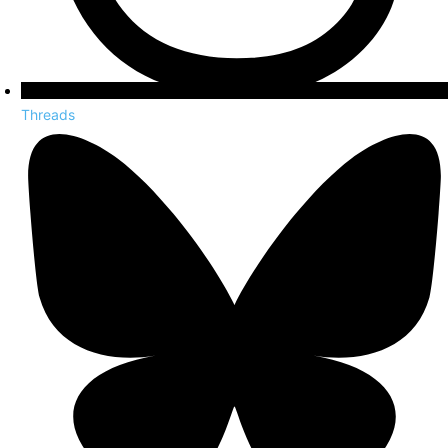
Threads