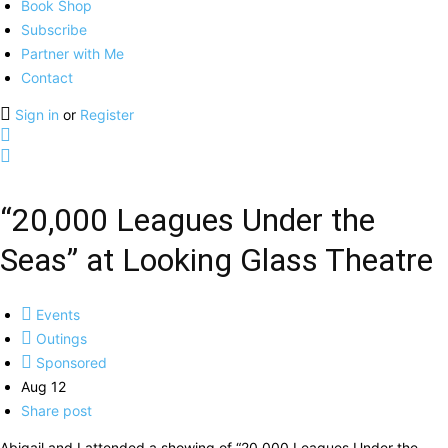
Book Shop
Subscribe
Partner with Me
Contact
Sign in
or
Register
“20,000 Leagues Under the
Seas” at Looking Glass Theatre
Events
Outings
Sponsored
Aug 12
Share post
Abigail and I attended a showing of “20,000 Leagues Under the