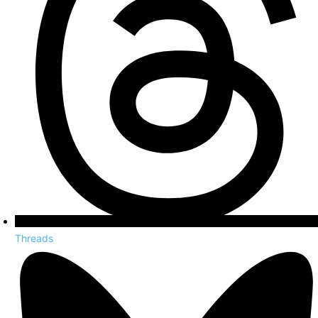
Threads