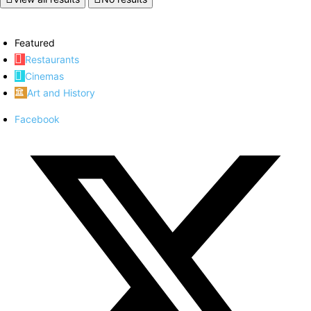
Featured
Restaurants
Cinemas
Art and History
Facebook