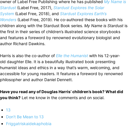
owner of Label Free Publishing where he has published
My Name is
Stardust
(Label Free, 2017),
Stardust Explores the Solar
System
(Label Free, 2018), and
Stardust Explores Earth’s
Wonders
(Label Free, 2019)
.
He co-authored these books with his
children along with the Stardust Book series.
My Name is Stardust
is
the first in their series of children’s illustrated science storybooks
and features a foreword by renowned evolutionary biologist and
author Richard Dawkins.
Harris is also the co-author of
Elle the Humanist
with his 12-year-
old daughter Elle. It is a beautifully illustrated book presenting
humanist ideas and ethics in a way that’s warm, welcoming, and
accessible for young readers. It features a foreword by renowned
philosopher and author Daniel Dennett.
Have you read any of Douglas Harris’ children’s book? What did
you think?
Let me know in the comments and on social.
13
Don't Be Mean to 13
Friggatriskaidekaphobia