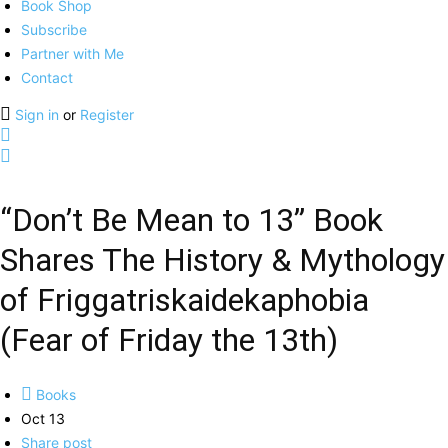
Book Shop
Subscribe
Partner with Me
Contact
Sign in
or
Register
“Don’t Be Mean to 13” Book
Shares The History & Mythology
of Friggatriskaidekaphobia
(Fear of Friday the 13th)
Books
Oct 13
Share post