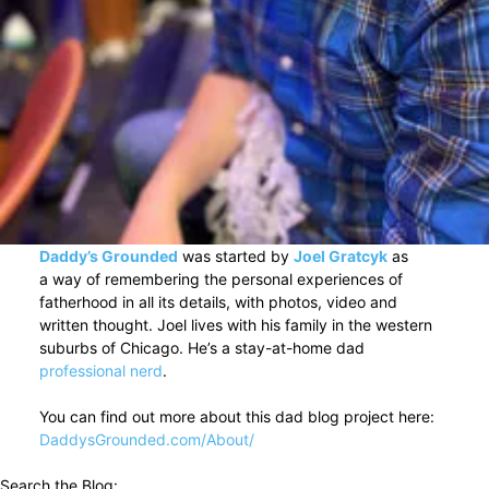
Daddy’s Grounded
was started by
Joel Gratcyk
as
a way of remembering the personal experiences of
fatherhood in all its details, with photos, video and
written thought. Joel lives with his family in the western
suburbs of Chicago. He’s a stay-at-home dad
professional nerd
.
You can find out more about this dad blog project here:
DaddysGrounded.com/About/
Search the Blog: