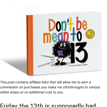
This post contains affiliate links that will allow me to earn a
commission on purchases you make via clickthroughs to various
online shops at no additional cost to you.
Friday the 13th is supposedly bad