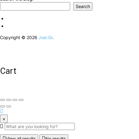
Search
Copyright © 2026
Joel.Gr
.
Cart
×
View all results
No results