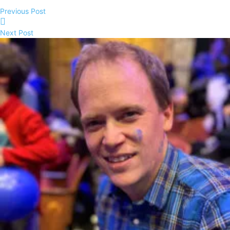
Previous Post
Next Post