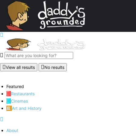
View all results
No results
Featured
Restaurants
Cinemas
Art and History
About