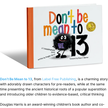
Don’t Be Mean to 13
, from
Label Free Publishing
, is a charming story
with adorably drawn characters for pre-readers, while at the same
time presenting the ancient historical roots of a popular superstition
and introducing older children to evidence-based, critical thinking
Douglas Harris is an award-winning children’s book author and co-