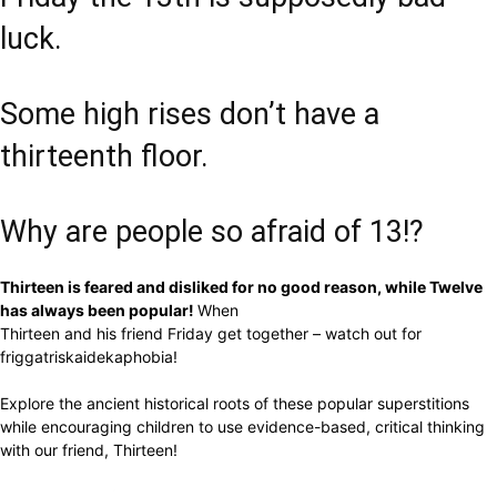
luck.
Some high rises don’t have a
thirteenth floor.
Why are people so afraid of 13!?
Thirteen is feared and disliked for no good reason, while Twelve
has always been popular!
When
Thirteen and his friend Friday get together – watch out for
friggatriskaidekaphobia!
Explore the ancient historical roots of these popular superstitions
while encouraging children to use evidence-based, critical thinking
with our friend, Thirteen!