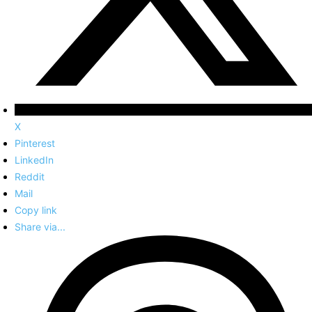
X
Pinterest
LinkedIn
Reddit
Mail
Copy link
Share via...