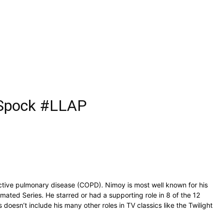
s Spock #LLAP
ctive pulmonary disease (COPD). Nimoy is most well known for his
imated Series. He starred or had a supporting role in 8 of the 12
doesn’t include his many other roles in TV classics like the Twilight