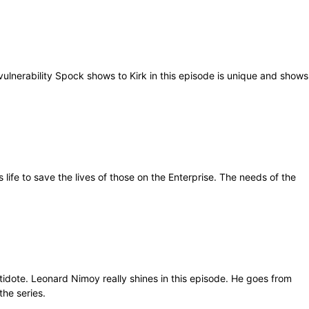
vulnerability Spock shows to Kirk in this episode is unique and shows
life to save the lives of those on the Enterprise. The needs of the
ntidote. Leonard Nimoy really shines in this episode. He goes from
the series.