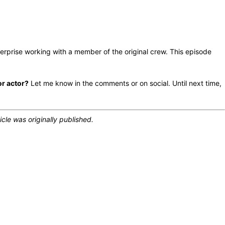
erprise working with a member of the original crew. This episode
or actor?
Let me know in the comments or on social. Until next time,
icle was originally published.