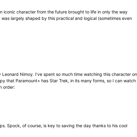
conic character from the future brought to life in only the way
was largely shaped by this practical and logical (sometimes even
by Leonard Nimoy. I’ve spent so much time watching this character on
ppy that Paramount+ has Star Trek, in its many forms, so I can watch
n order:
s. Spock, of course, is key to saving the day thanks to his cool