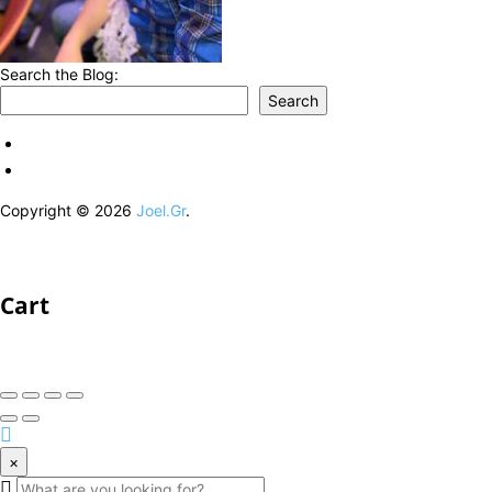
Search the Blog:
Search
Copyright © 2026
Joel.Gr
.
Cart
×