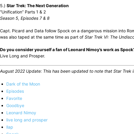
5.)
Star Trek: The Next Generation
“Unification” Parts 1 & 2
Season 5, Episodes 7 & 8
Capt. Picard and Data follow Spock on a dangerous mission into Romu
was also taped at the same time as part of
Star Trek VI: The Undisc
Do you consider yourself a fan of Leonard Nimoy’s work as Spock?
Live Long and Prosper.
August 2022 Update: This has been updated to note that Star Trek is 
Dark of the Moon
Episodes
Favorite
Goodbye
Leonard Nimoy
live long and prosper
llap