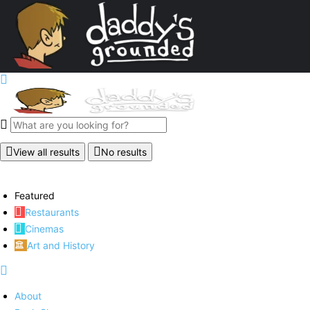
View all results
No results
Featured
Restaurants
Cinemas
Art and History
About