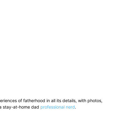
ences of fatherhood in all its details, with photos,
’s a stay-at-home dad
professional nerd
.