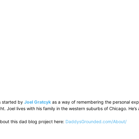
 started by
Joel Gratcyk
as a way of remembering the personal experi
ht. Joel lives with his family in the western suburbs of Chicago. He
bout this dad blog project here:
DaddysGrounded.com/About/