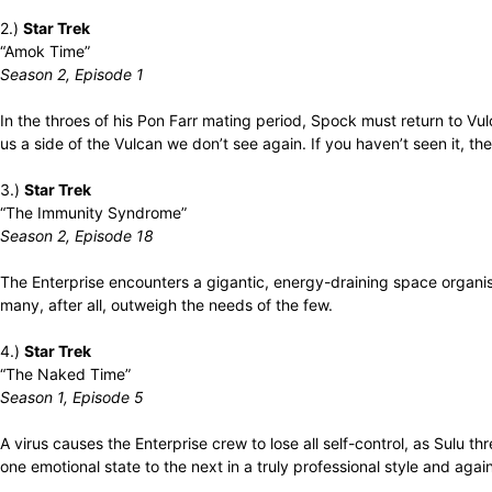
2.)
Star Trek
“Amok Time”
Season 2, Episode 1
In the throes of his Pon Farr mating period, Spock must return to Vu
us a side of the Vulcan we don’t see again. If you haven’t seen it, the
3.)
Star Trek
“The Immunity Syndrome”
Season 2, Episode 18
The Enterprise encounters a gigantic, energy-draining space organism 
many, after all, outweigh the needs of the few.
4.)
Star Trek
“The Naked Time”
Season 1, Episode 5
A virus causes the Enterprise crew to lose all self-control, as Sulu 
one emotional state to the next in a truly professional style and agai