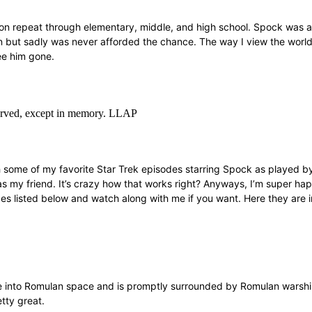
 repeat through elementary, middle, and high school. Spock was an i
but sadly was never afforded the chance. The way I view the world 
see him gone.
eserved, except in memory. LLAP
tch some of my favorite Star Trek episodes starring Spock as played 
was my friend. It’s crazy how that works right? Anyways, I’m super ha
es listed below and watch along with me if you want. Here they are i
one into Romulan space and is promptly surrounded by Romulan warship
tty great.