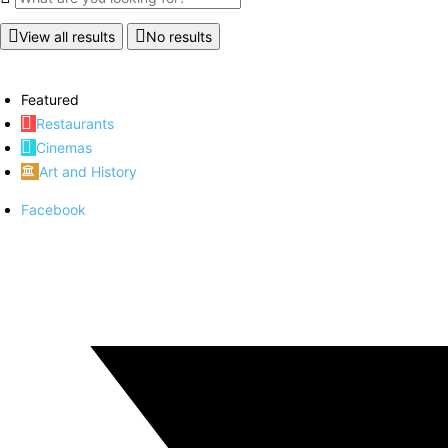
View all results
No results
Featured
Restaurants
Cinemas
Art and History
Facebook