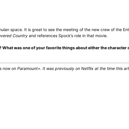
lan space. It is great to see the meeting of the new crew of the Ent
overed Country
and references Spock’s role in that movie.
 What was one of your favorite things about either the character 
now on Paramount+. It was previously on Netflix at the time this art