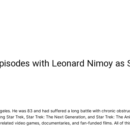
’ Episodes with Leonard Nimoy a
eles. He was 83 and had suffered a long battle with chronic obstru
ding Star Trek, Star Trek: The Next Generation, and Star Trek: The An
elated video games, documentaries, and fan-funded films. All of this 