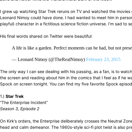
I grew up watching Star Trek reruns on TV and watched the movies on
Leonard Nimoy could have done. I had wanted to meet him in person 
playful) character in a fictitious science fiction universe. I’m sad to 
His final words shared on Twitter were beautiful:
A life is like a garden. Perfect moments can be had, but not pr
— Leonard Nimoy (@TheRealNimoy)
February 23, 2015
The only way I can see dealing with his passing, as a fan, is to wa
the screen and reading about him in the comics that I feel as if he 
Spock on screen tonight. You can find my five favorite Spock episod
1.)
Star Trek
“The Enterprise Incident”
Season 3, Episode 2
On Kirk’s orders, the Enterprise deliberately crosses the Neutral Z
head and calm demeanor. The 1960s-style sci-fi plot twist is also pre