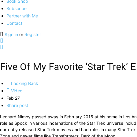
Book Shop
Subscribe
Partner with Me
Contact
Sign in
or
Register
Five Of My Favorite ‘Star Trek
Looking Back
Video
Feb 27
Share post
Leonard Nimoy passed away in February 2015 at his home in Los Ang
role as Spock in various incarnations of the Star Trek universe inclu
currently released Star Trek movies and had roles in many Star Trek-r
Zone and newer films like Transformers: Dark of the Moon.