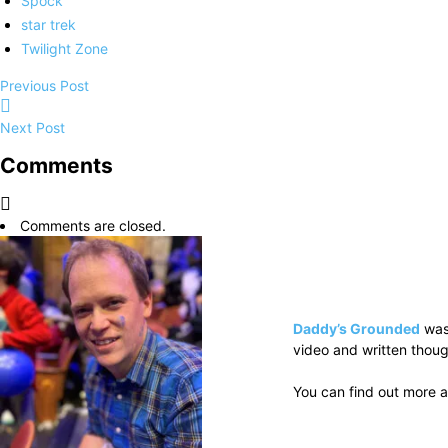
Spock
star trek
Twilight Zone
Previous Post
Next Post
Comments
Comments are closed.
Daddy’s Grounded
was
video and written thoug
You can find out more a