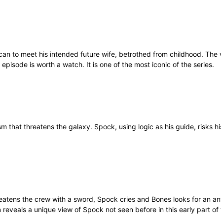
lcan to meet his intended future wife, betrothed from childhood. The 
 episode is worth a watch. It is one of the most iconic of the series.
that threatens the galaxy. Spock, using logic as his guide, risks his 
threatens the crew with a sword, Spock cries and Bones looks for an a
n reveals a unique view of Spock not seen before in this early part of 