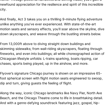
newfound appreciation for the resilience and spirit of this incredible
city.
And finally, Act 3 takes you on a thrilling 9-minute flying adventure
unlike anything you’ve ever experienced. With state-of-the-art
motion seats and sensory effects, you’ll soar above the skyline, dive
down skyscrapers, and weave through the bustling streets below.
From 13,000ft above to diving straight down buildings and
skimming sidewalks; from wall-riding skyscrapers, floating through
fireworks, and even into buildings; all while choreographed action of
Chicagoan lifestyle unfolds: L-trains sparking, boats ripping, car
chases, sports being played, up in the airshow, and more.
Flyover’s signature Chicago journey is shown on an impressive 65-
foot spherical screen with flight motion seats engineered to swoop,
dip and turn, giving guests the feeling of flight.
Along the way, iconic Chicago landmarks like Navy Pier, North Ave
Beach, and the Chicago Theatre come to life in breathtaking detail.
And with a genre-defying soundtrack featuring jazz, gospel, hip-