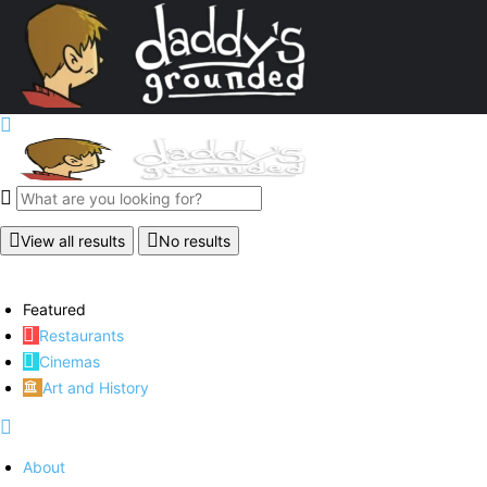
View all results
No results
Featured
Restaurants
Cinemas
Art and History
About