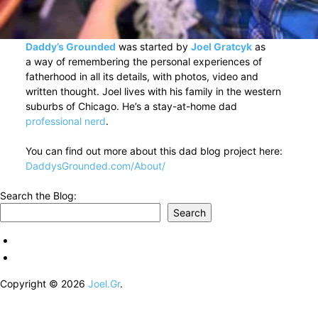
Daddy’s Grounded
was started by
Joel Gratcyk
as
a way of remembering the personal experiences of
fatherhood in all its details, with photos, video and
written thought. Joel lives with his family in the western
suburbs of Chicago. He’s a stay-at-home dad
professional nerd
.
You can find out more about this dad blog project here:
DaddysGrounded.com/About/
Search the Blog:
Search
Copyright © 2026
Joel.Gr
.