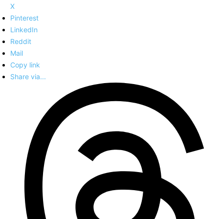
X
Pinterest
LinkedIn
Reddit
Mail
Copy link
Share via...