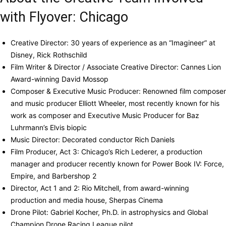
with Flyover: Chicago
Creative Director: 30 years of experience as an “Imagineer” at
Disney, Rick Rothschild
Film Writer & Director / Associate Creative Director: Cannes Lion
Award-winning David Mossop
Composer & Executive Music Producer: Renowned film composer
and music producer Elliott Wheeler, most recently known for his
work as composer and Executive Music Producer for Baz
Luhrmann’s Elvis biopic
Music Director: Decorated conductor Rich Daniels
Film Producer, Act 3: Chicago’s Rich Lederer, a production
manager and producer recently known for Power Book IV: Force,
Empire, and Barbershop 2
Director, Act 1 and 2: Rio Mitchell, from award-winning
production and media house, Sherpas Cinema
Drone Pilot: Gabriel Kocher, Ph.D. in astrophysics and Global
Champion Drone Racing League pilot