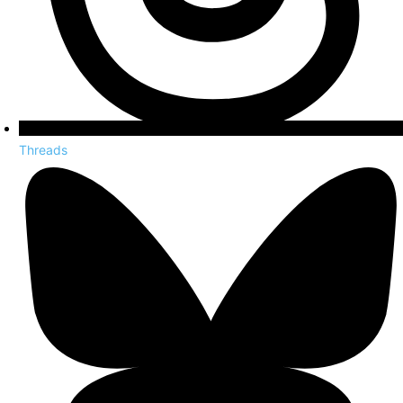
Threads