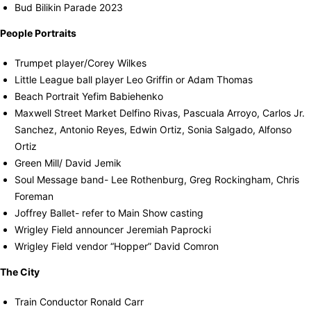
Bud Bilikin Parade 2023
People Portraits
Trumpet player/Corey Wilkes
Little League ball player Leo Griffin or Adam Thomas
Beach Portrait Yefim Babiehenko
Maxwell Street Market Delfino Rivas, Pascuala Arroyo, Carlos Jr.
Sanchez, Antonio Reyes, Edwin Ortiz, Sonia Salgado, Alfonso
Ortiz
Green Mill/ David Jemik
Soul Message band- Lee Rothenburg, Greg Rockingham, Chris
Foreman
Joffrey Ballet- refer to Main Show casting
Wrigley Field announcer Jeremiah Paprocki
Wrigley Field vendor “Hopper” David Comron
The City
Train Conductor Ronald Carr