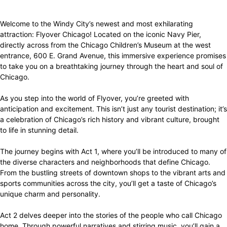
Welcome to the Windy City’s newest and most exhilarating
attraction: Flyover Chicago! Located on the iconic Navy Pier,
directly across from the Chicago Children’s Museum at the west
entrance, 600 E. Grand Avenue, this immersive experience promises
to take you on a breathtaking journey through the heart and soul of
Chicago.
As you step into the world of Flyover, you’re greeted with
anticipation and excitement. This isn’t just any tourist destination; it’s
a celebration of Chicago’s rich history and vibrant culture, brought
to life in stunning detail.
The journey begins with Act 1, where you’ll be introduced to many of
the diverse characters and neighborhoods that define Chicago.
From the bustling streets of downtown shops to the vibrant arts and
sports communities across the city, you’ll get a taste of Chicago’s
unique charm and personality.
Act 2 delves deeper into the stories of the people who call Chicago
home. Through powerful narratives and stirring music, you’ll gain a