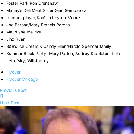
Foster Park Ron Crenshaw
Manny’s Deli Meat Slicer Gino Gambarota
trumpet player/KaiAlim Peyton-Moore
Joe Perona/Mary Francis Perona
Maudlyne Ihejirika
Jinx Ruan
B&B’s Ice Cream & Candy Ellen/Harold Spencer family
Summer Block Party- Mary Patton, Audrey Stapleton, Lola
Lettofsky, Will Jodrey
Flyover
Flyover Chicago
Previous Post
Next Post