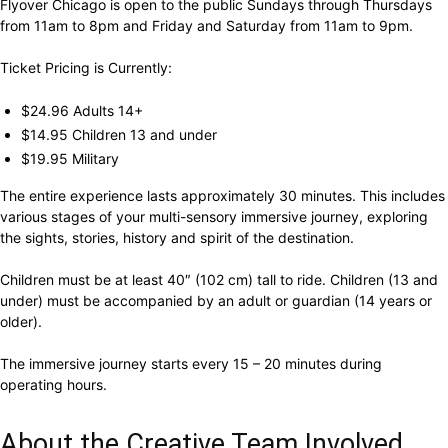
Flyover Chicago is open to the public Sundays through Thursdays
from 11am to 8pm and Friday and Saturday from 11am to 9pm.
Ticket Pricing is Currently:
$24.96 Adults 14+
$14.95 Children 13 and under
$19.95 Military
The entire experience lasts approximately 30 minutes. This includes
various stages of your multi-sensory immersive journey, exploring
the sights, stories, history and spirit of the destination.
Children must be at least 40″ (102 cm) tall to ride. Children (13 and
under) must be accompanied by an adult or guardian (14 years or
older).
The immersive journey starts every 15 – 20 minutes during
operating hours.
About the Creative Team Involved