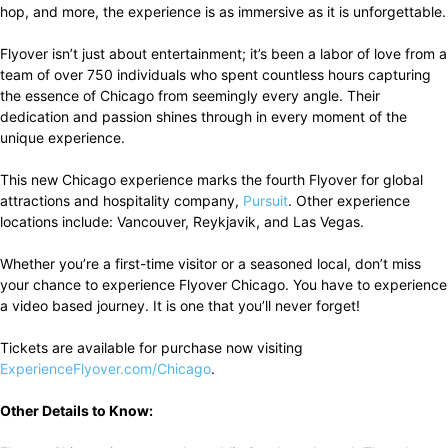
hop, and more, the experience is as immersive as it is unforgettable.
Flyover isn’t just about entertainment; it’s been a labor of love from a
team of over 750 individuals who spent countless hours capturing
the essence of Chicago from seemingly every angle. Their
dedication and passion shines through in every moment of the
unique experience.
This new Chicago experience marks the fourth Flyover for global
attractions and hospitality company,
Pursuit
. Other experience
locations include: Vancouver, Reykjavik, and Las Vegas.
Whether you’re a first-time visitor or a seasoned local, don’t miss
your chance to experience Flyover Chicago. You have to experience
a video based journey. It is one that you’ll never forget!
Tickets are available for purchase now visiting
ExperienceFlyover.com/Chicago
.
Other Details to Know: