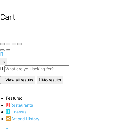
Cart
×
View all results
No results
Featured
Restaurants
Cinemas
Art and History