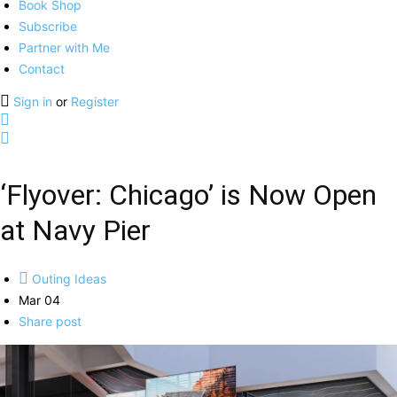
Book Shop
Subscribe
Partner with Me
Contact
Sign in
or
Register
‘Flyover: Chicago’ is Now Open
at Navy Pier
Outing Ideas
Mar 04
Share post