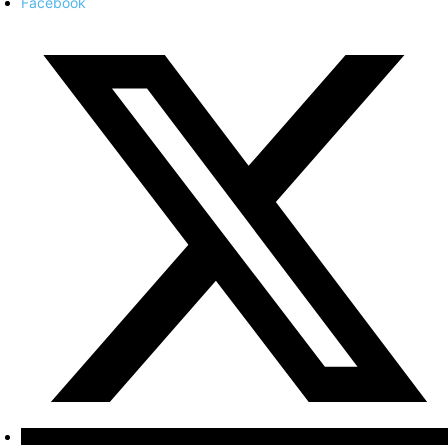
Facebook