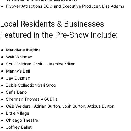
Flyover Attractions COO and Executive Producer: Lisa Adams
Local Residents & Businesses
Featured in the Pre-Show Include:
Maudlyne Ihejirika
Walt Whitman
Soul Children Choir – Jasmine Miller
Manny’s Deli
Jay Guzman
Zubis Collection Sari Shop
Safia Bano
Sherman Thomas AKA Dilla
C&B Welders : Adrian Burton, Josh Burton, Atticus Burton
Little Village
Chicago Theatre
Joffrey Ballet