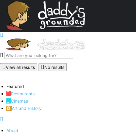
View all results
No results
Featured
Restaurants
Cinemas
Art and History
About