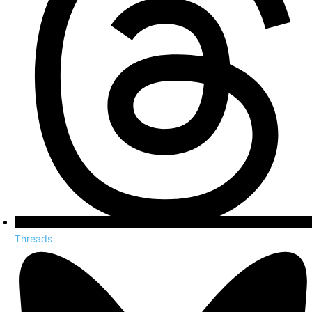
Threads