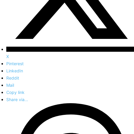
X
Pinterest
LinkedIn
Reddit
Mail
Copy link
Share via...