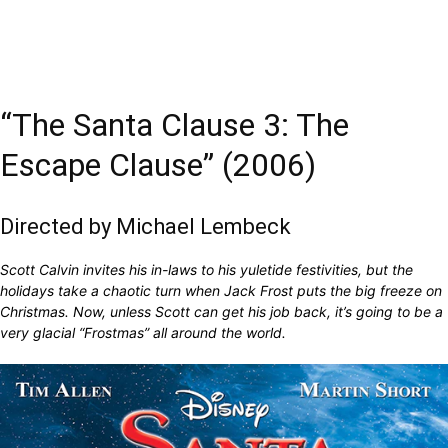
“The Santa Clause 3: The
Escape Clause” (2006)
Directed by Michael Lembeck
Scott Calvin invites his in-laws to his yuletide festivities, but the
holidays take a chaotic turn when Jack Frost puts the big freeze on
Christmas. Now, unless Scott can get his job back, it’s going to be a
very glacial “Frostmas” all around the world.