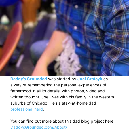
Daddy’s Grounded
was started by
Joel Gratcyk
as
a way of remembering the personal experiences of
fatherhood in all its details, with photos, video and
written thought. Joel lives with his family in the western
suburbs of Chicago. He’s a stay-at-home dad
professional nerd
.
You can find out more about this dad blog project here:
DaddysGrounded.com/About/