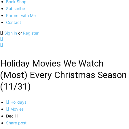
Book Shop
Subscribe
Partner with Me
Contact
Sign in
or
Register
Holiday Movies We Watch
(Most) Every Christmas Season
(11/31)
Holidays
Movies
Dec 11
Share post