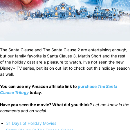
The Santa Clause and The Santa Clause 2 are entertaining enough,
but our family favorite is Santa Clause 3. Martin Short and the rest
of the holiday cast are a pleasure to watch. I’ve not seen the new
Disney+ TV series, but its on out list to check out this holiday season
as well.
You can use my Amazon affiliate link to
purchase
The Santa
Clause Trilogy
today
.
Have you seen the movie? What did you think?
Let me know in the
comments and on social.
31 Days of Holiday Movies