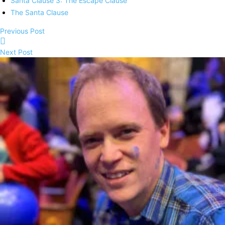
Santa Clause 3: The Escape Clause
The Santa Clause
Previous Post
Next Post