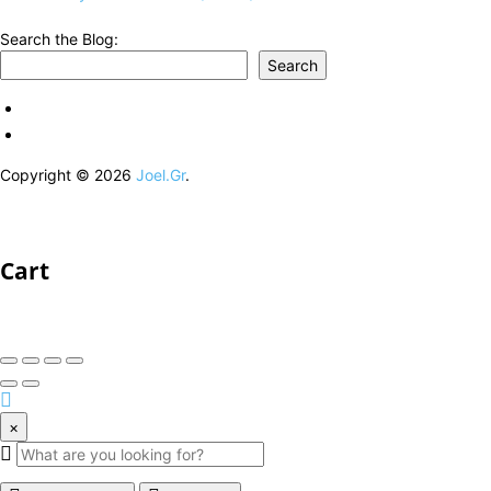
Search the Blog:
Search
Copyright © 2026
Joel.Gr
.
Cart
×