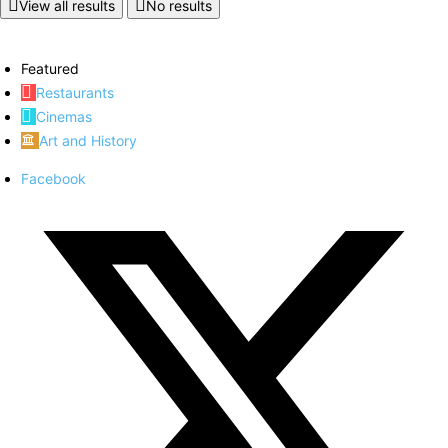
View all results
No results
Featured
Restaurants
Cinemas
Art and History
Facebook