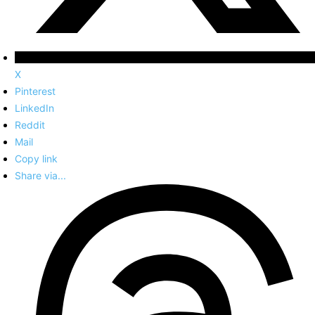
X
Pinterest
LinkedIn
Reddit
Mail
Copy link
Share via...