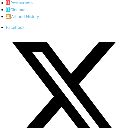
Restaurants
Cinemas
Art and History
Facebook