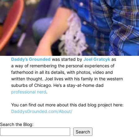
Daddy’s Grounded
was started by
Joel Gratcyk
as
a way of remembering the personal experiences of
fatherhood in all its details, with photos, video and
written thought. Joel lives with his family in the western
suburbs of Chicago. He’s a stay-at-home dad
professional nerd
.
You can find out more about this dad blog project here:
DaddysGrounded.com/About/
Search the Blog:
Search