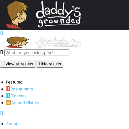
View all results
No results
Featured
Restaurants
Cinemas
Art and History
About