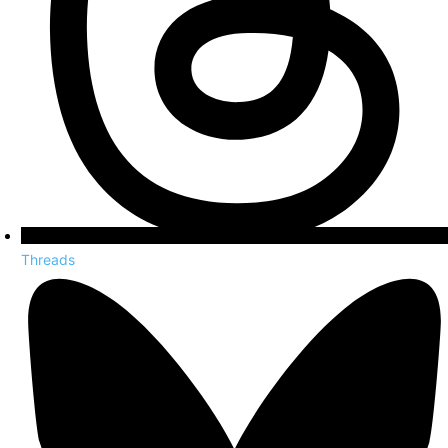
Threads