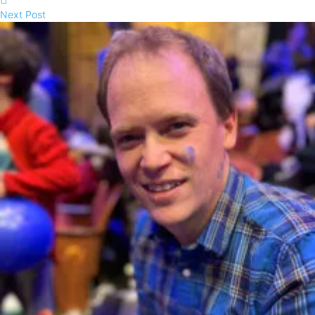
Next Post