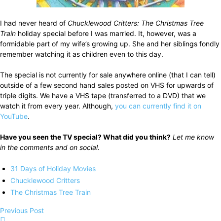
I had never heard of
Chucklewood Critters: The Christmas Tree
Train
holiday special before I was married. It, however, was a
formidable part of my wife’s growing up. She and her siblings fondly
remember watching it as children even to this day.
The special is not currently for sale anywhere online (that I can tell)
outside of a few second hand sales posted on VHS for upwards of
triple digits. We have a VHS tape (transferred to a DVD) that we
watch it from every year. Although,
you can currently find it on
YouTube
.
Have you seen the TV special? What did you think?
Let me know
in the comments and on social.
31 Days of Holiday Movies
Chucklewood Critters
The Christmas Tree Train
Previous Post