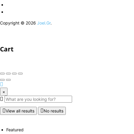
Copyright © 2026
Joel.Gr
.
Cart
×
View all results
No results
Featured