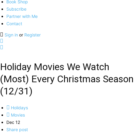
Book Shop
Subscribe
Partner with Me
Contact
Sign in
or
Register
Holiday Movies We Watch
(Most) Every Christmas Season
(12/31)
Holidays
Movies
Dec 12
Share post