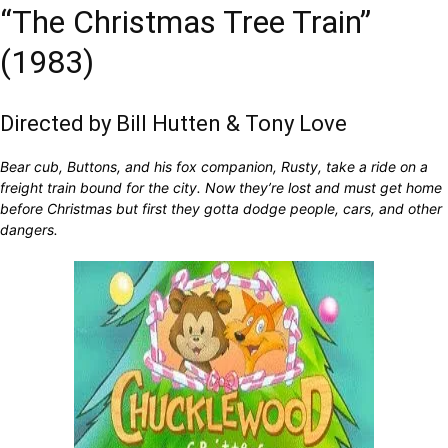
“The Christmas Tree Train”
(1983)
Directed by Bill Hutten & Tony Love
Bear cub, Buttons, and his fox companion, Rusty, take a ride on a
freight train bound for the city. Now they’re lost and must get home
before Christmas but first they gotta dodge people, cars, and other
dangers.