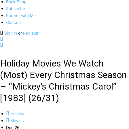
Book Shop
Subscribe
Partner with Me
Contact
Sign in
or
Register
Holiday Movies We Watch
(Most) Every Christmas Season
– “Mickey’s Christmas Carol”
[1983] (26/31)
Holidays
Movies
Dec 26