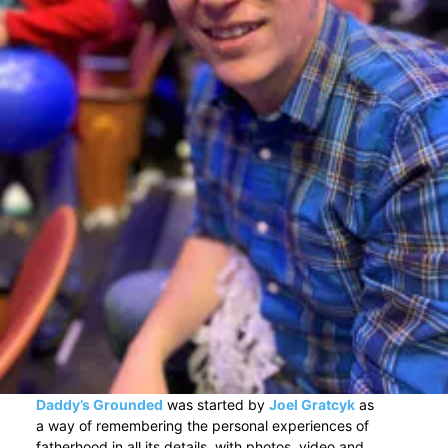
Daddy’s Grounded
was started by
Joel Gratcyk
as
a way of remembering the personal experiences of
fatherhood in all its details, with photos, video and