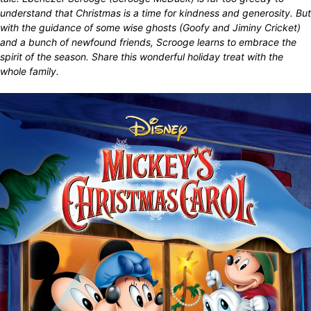
understand that Christmas is a time for kindness and generosity. But
with the guidance of some wise ghosts (Goofy and Jiminy Cricket)
and a bunch of newfound friends, Scrooge learns to embrace the
spirit of the season. Share this wonderful holiday treat with the
whole family.