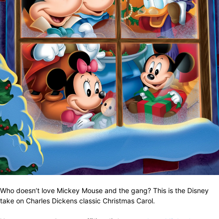
Who doesn’t love Mickey Mouse and the gang? This is the Disney
take on Charles Dickens classic Christmas Carol.