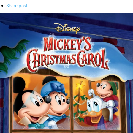
Share post