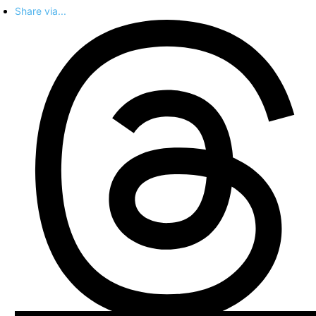
Share via...