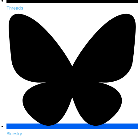
Threads
Bluesky