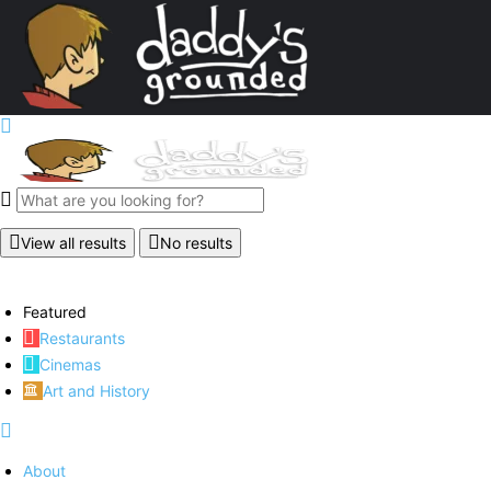
View all results
No results
Featured
Restaurants
Cinemas
Art and History
About