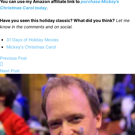
You can use my Amazon affiliate link to
purchase
Mickey’s
Christmas Carol today
.
Have you seen this holiday classic? What did you think?
Let me
know in the comments and on social.
31 Days of Holiday Movies
Mickey's Christmas Carol
Previous Post
Next Post