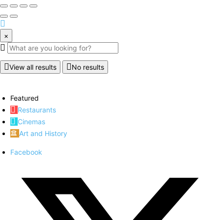
×
View all results
No results
Featured
Restaurants
Cinemas
Art and History
Facebook