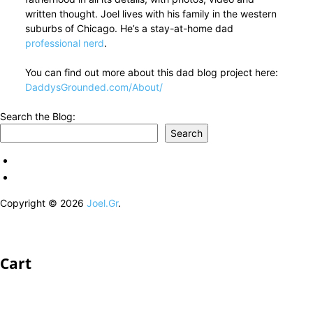
written thought. Joel lives with his family in the western
suburbs of Chicago. He’s a stay-at-home dad
professional nerd
.
You can find out more about this dad blog project here:
DaddysGrounded.com/About/
Search the Blog:
Search
Copyright © 2026
Joel.Gr
.
Cart