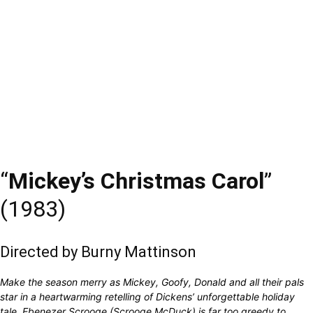
“
Mickey’s Christmas Carol
”
(1983)
Directed by Burny Mattinson
Make the season merry as Mickey, Goofy, Donald and all their pals
star in a heartwarming retelling of Dickens’ unforgettable holiday
tale. Ebenezer Scrooge (Scrooge McDuck) is far too greedy to