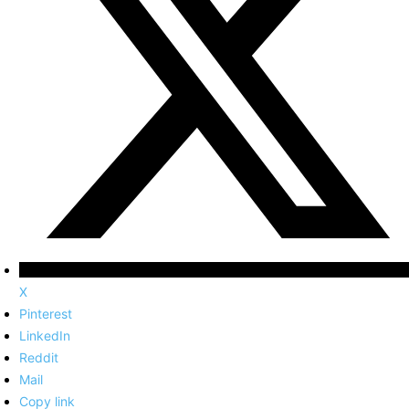
X
Pinterest
LinkedIn
Reddit
Mail
Copy link