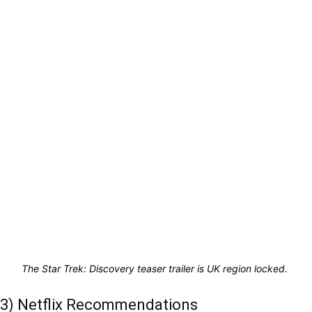
The Star Trek: Discovery teaser trailer is UK region locked.
3) Netflix Recommendations