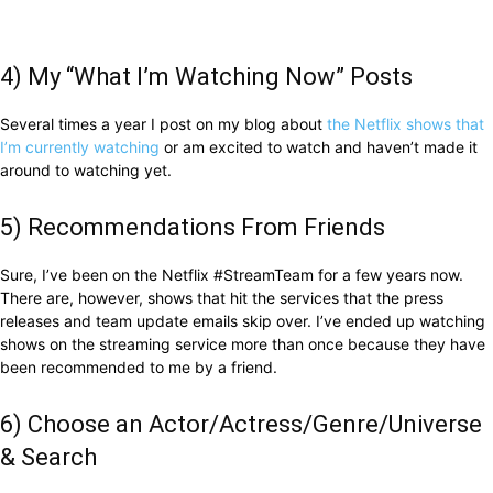
4) My “What I’m Watching Now” Posts
Several times a year I post on my blog about
the Netflix shows that
I’m currently watching
or am excited to watch and haven’t made it
around to watching yet.
5) Recommendations From Friends
Sure, I’ve been on the Netflix #StreamTeam for a few years now.
There are, however, shows that hit the services that the press
releases and team update emails skip over. I’ve ended up watching
shows on the streaming service more than once because they have
been recommended to me by a friend.
6) Choose an Actor/Actress/Genre/Universe
& Search