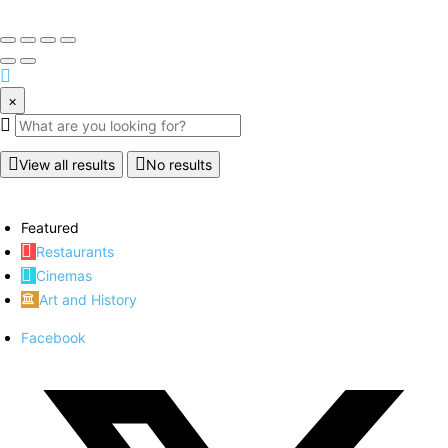
×
View all results
No results
Featured
Restaurants
Cinemas
Art and History
Facebook