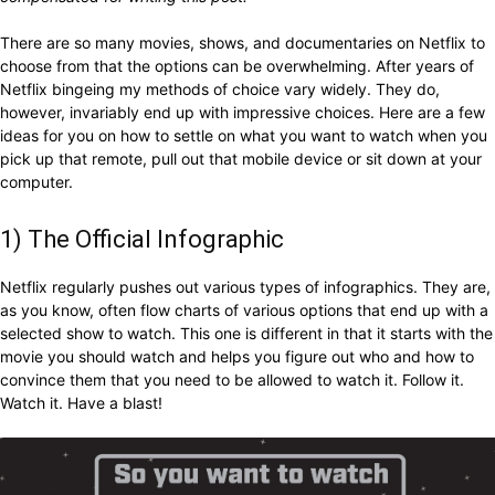
There are so many movies, shows, and documentaries on Netflix to
choose from that the options can be overwhelming. After years of
Netflix bingeing my methods of choice vary widely. They do,
however, invariably end up with impressive choices. Here are a few
ideas for you on how to settle on what you want to watch when you
pick up that remote, pull out that mobile device or sit down at your
computer.
1) The Official Infographic
Netflix regularly pushes out various types of infographics. They are,
as you know, often flow charts of various options that end up with a
selected show to watch. This one is different in that it starts with the
movie you should watch and helps you figure out who and how to
convince them that you need to be allowed to watch it. Follow it.
Watch it. Have a blast!