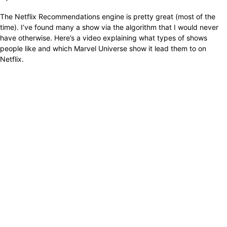
The Netflix Recommendations engine is pretty great (most of the
time). I’ve found many a show via the algorithm that I would never
have otherwise. Here’s a video explaining what types of shows
people like and which Marvel Universe show it lead them to on
Netflix.