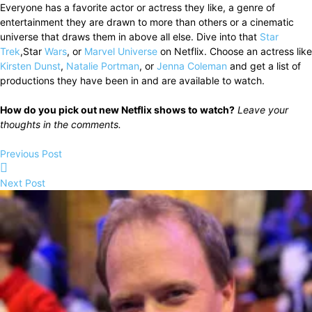
Everyone has a favorite actor or actress they like, a genre of
entertainment they are drawn to more than others or a cinematic
universe that draws them in above all else. Dive into that
Star
Trek
,Star
Wars
, or
Marvel Universe
on Netflix. Choose an actress like
Kirsten Dunst
,
Natalie Portman
, or
Jenna Coleman
and get a list of
productions they have been in and are available to watch.
How do you pick out new Netflix shows to watch?
Leave your
thoughts in the comments.
Previous Post
Next Post