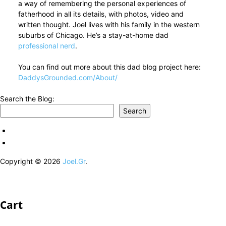
a way of remembering the personal experiences of
fatherhood in all its details, with photos, video and
written thought. Joel lives with his family in the western
suburbs of Chicago. He’s a stay-at-home dad
professional nerd
.
You can find out more about this dad blog project here:
DaddysGrounded.com/About/
Search the Blog:
Search
Copyright © 2026
Joel.Gr
.
Cart