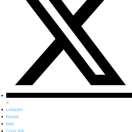
X
LinkedIn
Reddit
Mail
Copy link