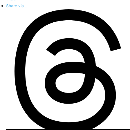
Share via...