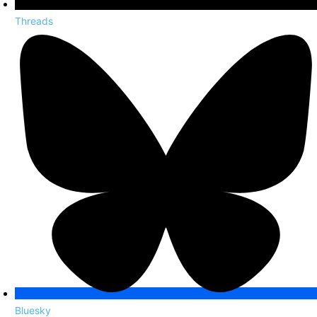
Threads
Bluesky