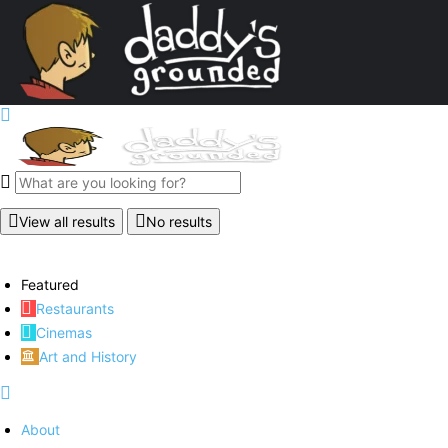
View all results
No results
Featured
Restaurants
Cinemas
Art and History
About