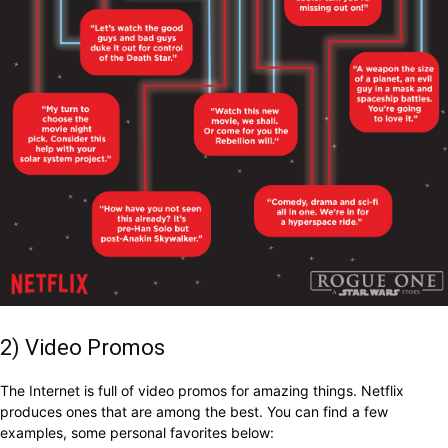
2) Video Promos
The Internet is full of video promos for amazing things. Netflix
produces ones that are among the best. You can find a few
examples, some personal favorites below: