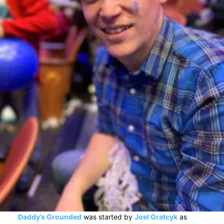
Daddy’s Grounded
was started by
Joel Gratcyk
as