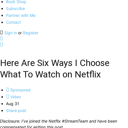
Book Shop
Subscribe
Partner with Me
Contact
Sign in
or
Register
Here Are Six Ways I Choose
What To Watch on Netflix
Sponsored
Video
Aug 31
Share post
Disclosure: I’ve joined the Netflix #StreamTeam and have been
compensated for writing this post.