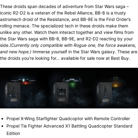
These droids span decades of adventure from Star Wars saga –
iconic R2-D2 is a veteran of the Rebel Alliance, BB-8 is a trusty
astromech droid of the Resistance, and BB-9E is the First Order’s
rolling menace. The specialized tech in these droids make them
unlike any other. Watch them interact together and view films from
the Star Wars saga with BB-8, BB-9E, and R2-D2 reacting by your
side.
(Currently o
nly compatible with Rogue one, the force awakens,
and new hope.)
Immerse yourself in the Star Wars galaxy. These are
the droids you’re looking for… available for sale now at Best Buy.
Propel X-Wing Starfighter Quadcoptor with Remote Controller
Propel Tie Fighter Advanced X1 Battling Quadcopter Standard
Edition