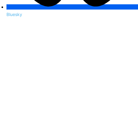
Bluesky