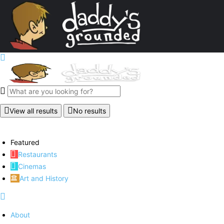
View all results
No results
Featured
Restaurants
Cinemas
Art and History
About