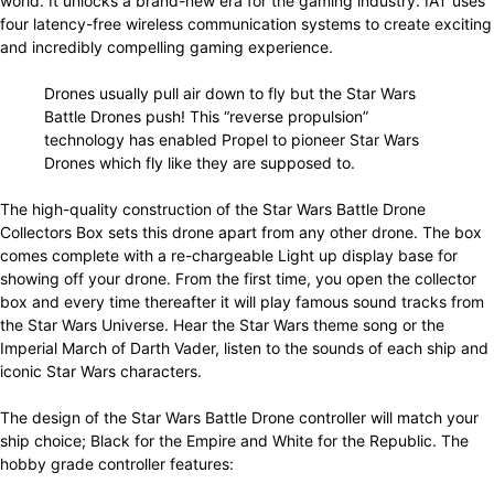
world. It unlocks a brand-new era for the gaming industry. IAT uses
four latency-free wireless communication systems to create exciting
and incredibly compelling gaming experience.
Drones usually pull air down to fly but the Star Wars
Battle Drones push! This “reverse propulsion”
technology has enabled Propel to pioneer Star Wars
Drones which fly like they are supposed to.
The high-quality construction of the Star Wars Battle Drone
Collectors Box sets this drone apart from any other drone. The box
comes complete with a re-chargeable Light up display base for
showing off your drone. From the first time, you open the collector
box and every time thereafter it will play famous sound tracks from
the Star Wars Universe. Hear the Star Wars theme song or the
Imperial March of Darth Vader, listen to the sounds of each ship and
iconic Star Wars characters.
The design of the Star Wars Battle Drone controller will match your
ship choice; Black for the Empire and White for the Republic. The
hobby grade controller features: