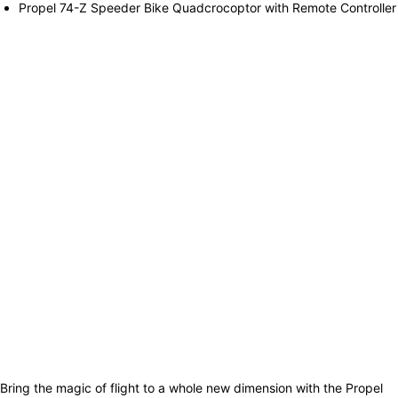
Propel 74-Z Speeder Bike Quadcrocoptor with Remote Controller
Bring the magic of flight to a whole new dimension with the Propel