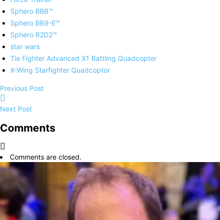
Sphero BB8™
Sphero BB9-E™
Sphero R2D2™
star wars
Tie Fighter Advanced X1 Battling Quadcopter
X-Wing Starfighter Quadcoptor
Previous Post
Next Post
Comments
Comments are closed.