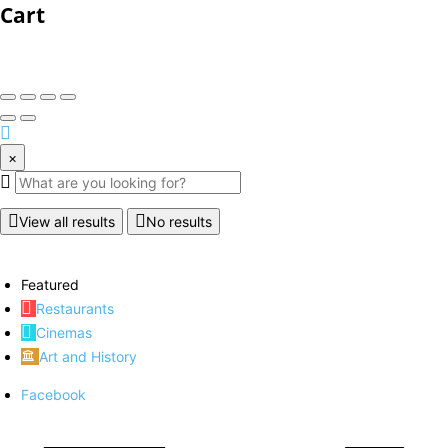
Cart
×
View all results
No results
Featured
Restaurants
Cinemas
Art and History
Facebook