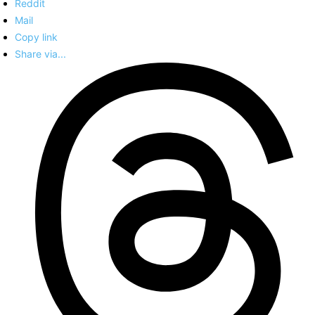
Reddit
Mail
Copy link
Share via...