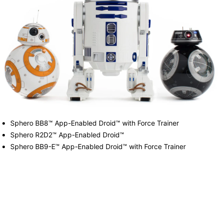
Sphero BB8™ App-Enabled Droid™ with Force Trainer
Sphero R2D2™ App-Enabled Droid™
Sphero BB9-E™ App-Enabled Droid™ with Force Trainer