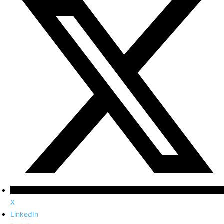
X
LinkedIn