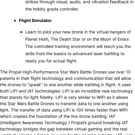
strikes through visual, audio, and vibration feedback in
the hobby grade controller.
Flight Simulator
Learn to pilot your new drone in the virtual hangers of
Planet Hoth, The Death Star or on the Moon of Endor.
The controlled training environment will teach you the
skills from the basics to advanced laser battling to
ready you for actual flight.
The Propel High-Performance Star Wars Battle Drones use over 10
patents in their flight technology and communication that will allow
the drones to “speak” to one another while battling in flight. It uses
both LIFI and IAT technologies. LIFI is an incredible new technology
that stands for light fidelity. LIFI is very similar to WIFI as it allows
the Star Wars Battle Drones to transmit data to one another using
light. The transfer of data using LIFI is 100 times faster than WIFI
which creates the foundation of the live drone battling. IAT
(Intelligent Awareness Technology.) Propel’s ground breaking IAT
technology bridges the gap between virtual gaming and the real