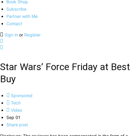
Book Shop
Subscribe
Partner with Me
Contact
Sign in
or
Register
Star Wars’ Force Friday at Best
Buy
Sponsored
Tech
Video
Sep 01
Share post
Disclosure: The reviewer has been compensated in the form of a