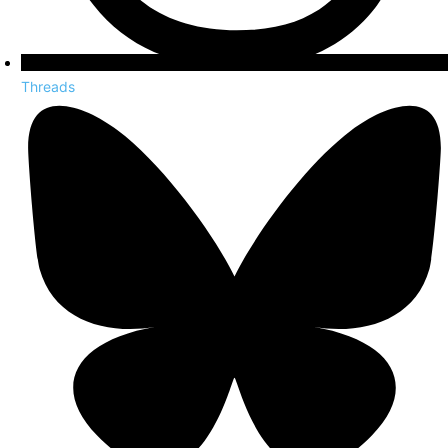
Threads