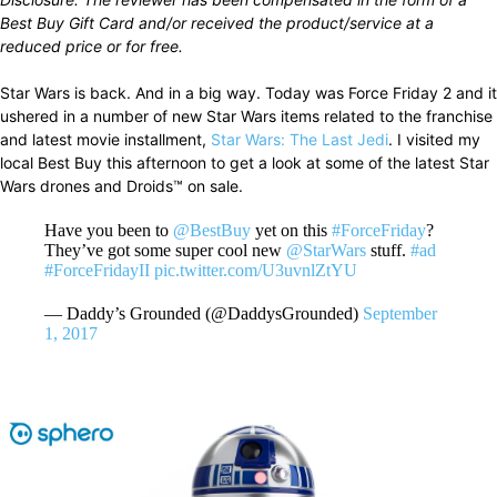
Best Buy Gift Card and/or received the product/service at a
reduced price or for free.
Star Wars is back. And in a big way. Today was Force Friday 2 and it
ushered in a number of new Star Wars items related to the franchise
and latest movie installment,
Star Wars: The Last Jedi
. I visited my
local Best Buy this afternoon to get a look at some of the latest Star
Wars drones and Droids™ on sale.
Have you been to
@BestBuy
yet on this
#ForceFriday
?
They’ve got some super cool new
@StarWars
stuff.
#ad
#ForceFridayII
pic.twitter.com/U3uvnlZtYU
— Daddy’s Grounded (@DaddysGrounded)
September
1, 2017