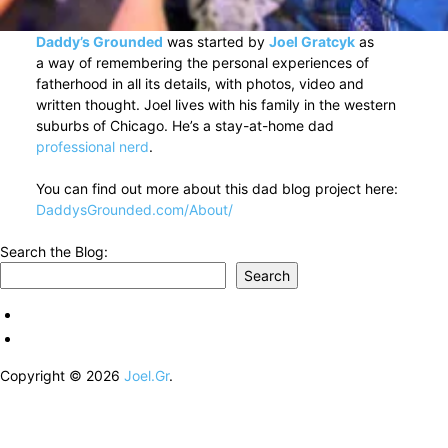
Daddy’s Grounded
was started by
Joel Gratcyk
as
a way of remembering the personal experiences of
fatherhood in all its details, with photos, video and
written thought. Joel lives with his family in the western
suburbs of Chicago. He’s a stay-at-home dad
professional nerd
.
You can find out more about this dad blog project here:
DaddysGrounded.com/About/
Search the Blog:
Search
Copyright © 2026
Joel.Gr
.