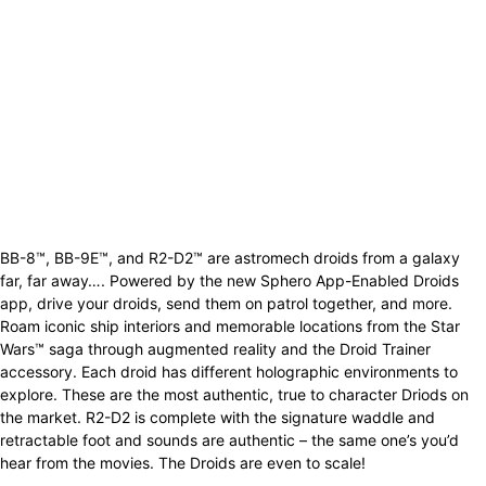
BB-8™, BB-9E™, and R2-D2™ are astromech droids from a galaxy
far, far away…. Powered by the new Sphero App-Enabled Droids
app, drive your droids, send them on patrol together, and more.
Roam iconic ship interiors and memorable locations from the Star
Wars™ saga through augmented reality and the Droid Trainer
accessory. Each droid has different holographic environments to
explore. These are the most authentic, true to character Driods on
the market. R2-D2 is complete with the signature waddle and
retractable foot and sounds are authentic – the same one’s you’d
hear from the movies. The Droids are even to scale!