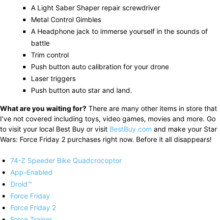
A Light Saber Shaper repair screwdriver
Metal Control Gimbles
A Headphone jack to immerse yourself in the sounds of
battle
Trim control
Push button auto calibration for your drone
Laser triggers
Push button auto star and land.
What are you waiting for?
There are many other items in store that
I’ve not covered including toys, video games, movies and more. Go
to visit your local Best Buy or visit
BestBuy.com
and make your Star
Wars: Force Friday 2 purchases right now. Before it all disappears!
74-Z Speeder Bike Quadcrocoptor
App-Enabled
Droid™
Force Friday
Force Friday 2
Force Trainer