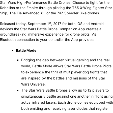
Star Wars High-Performance Battle Drones. Choose to fight for the
Rebellion or the Empire through piloting the T65 X-Wing Fighter Star
Ship, The Tie Advanced X1, or the 74Z Speeder Bike drones.
st
Released today, September 1
, 2017 for both IOS and Android
devices the Star Wars Battle Drone Companion App creates a
groundbreaking immersive experience for drone pilots. Via
Bluetooth connection to your controller the App provides:
Battle Mode
Bridging the gap between virtual gaming and the real
world, Battle Mode allows Star Wars Battle Drone Pilots
to experience the thrill of multiplayer dog fights that
are inspired by the battles and missions of the Star
Wars Universe.
The Star Wars Battle Drones allow up to 12 players to
simultaneously battle against one another in flight using
actual infrared lasers. Each drone comes equipped with
both emitting and receiving laser diodes that register