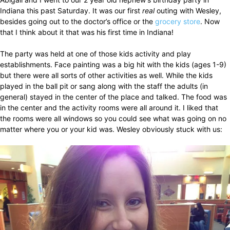
Indiana this past Saturday. It was our first
real
outing with Wesley,
besides going out to the doctor’s office or the
grocery store
. Now
that I think about it that was his first time in Indiana!
The party was held at one of those kids activity and play
establishments. Face painting was a big hit with the kids (ages 1-9)
but there were all sorts of other activities as well. While the kids
played in the ball pit or sang along with the staff the adults (in
general) stayed in the center of the place and talked. The food was
in the center and the activity rooms were all around it. I liked that
the rooms were all windows so you could see what was going on no
matter where you or your kid was. Wesley obviously stuck with us: