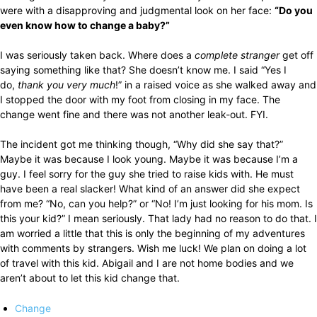
were with a disapproving and judgmental look on her face:
“Do you
even know how to change a baby?”
I was seriously taken back. Where does a
complete stranger
get off
saying something like that? She doesn’t know me. I said “Yes I
do,
thank you very much
!” in a raised voice as she walked away and
I stopped the door with my foot from closing in my face. The
change went fine and there was not another leak-out. FYI.
The incident got me thinking though, “Why did she say that?”
Maybe it was because I look young. Maybe it was because I’m a
guy. I feel sorry for the guy she tried to raise kids with. He must
have been a real slacker! What kind of an answer did she expect
from me? “No, can you help?” or “No! I’m just looking for his mom. Is
this your kid?” I mean seriously. That lady had no reason to do that. I
am worried a little that this is only the beginning of my adventures
with comments by strangers. Wish me luck! We plan on doing a lot
of travel with this kid. Abigail and I are not home bodies and we
aren’t about to let this kid change that.
Change