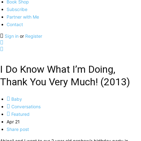
Book Shop
Subscribe
Partner with Me
Contact
Sign in
or
Register
I Do Know What I’m Doing,
Thank You Very Much! (2013)
Baby
Conversations
Featured
Apr 21
Share post
Abigail and I went to our 2 year old nephew’s birthday party in