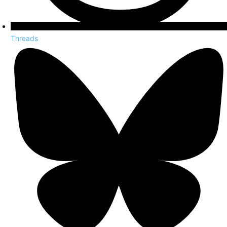
Threads