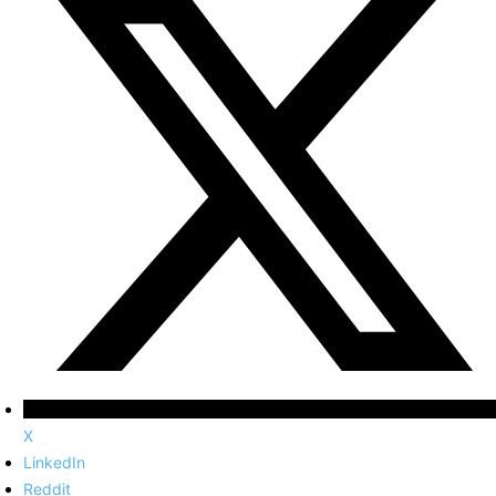
X
LinkedIn
Reddit