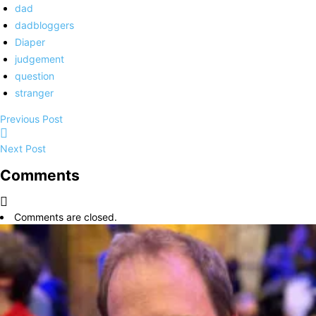
dad
dadbloggers
Diaper
judgement
question
stranger
Previous Post
Next Post
Comments
Comments are closed.