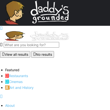
View all results
No results
Featured
Restaurants
Cinemas
Art and History
About