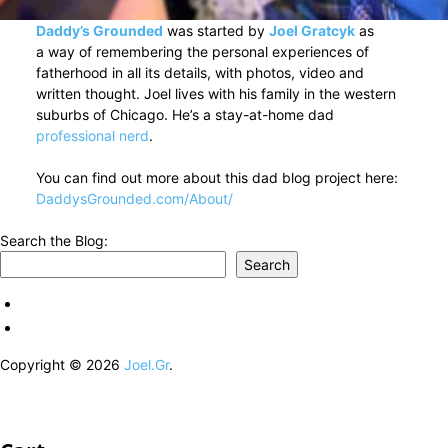
Daddy’s Grounded
was started by
Joel Gratcyk
as
a way of remembering the personal experiences of
fatherhood in all its details, with photos, video and
written thought. Joel lives with his family in the western
suburbs of Chicago. He’s a stay-at-home dad
professional nerd
.
You can find out more about this dad blog project here:
DaddysGrounded.com/About/
Search the Blog:
Search
Copyright © 2026
Joel.Gr
.