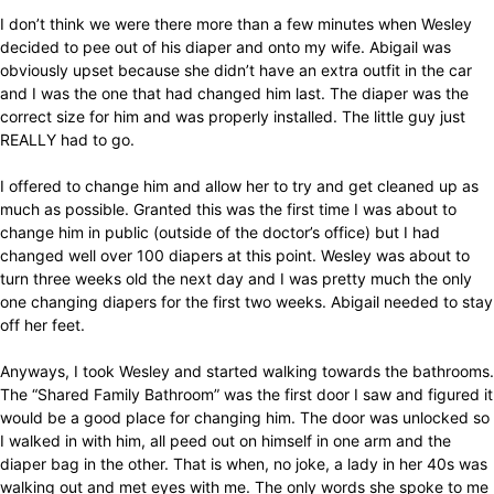
I don’t think we were there more than a few minutes when Wesley
decided to pee out of his diaper and onto my wife. Abigail was
obviously upset because she didn’t have an extra outfit in the car
and I was the one that had changed him last. The diaper was the
correct size for him and was properly installed. The little guy just
REALLY had to go.
I offered to change him and allow her to try and get cleaned up as
much as possible. Granted this was the first time I was about to
change him in public (outside of the doctor’s office) but I had
changed well over 100 diapers at this point. Wesley was about to
turn three weeks old the next day and I was pretty much the only
one changing diapers for the first two weeks. Abigail needed to stay
off her feet.
Anyways, I took Wesley and started walking towards the bathrooms.
The “Shared Family Bathroom” was the first door I saw and figured it
would be a good place for changing him. The door was unlocked so
I walked in with him, all peed out on himself in one arm and the
diaper bag in the other. That is when, no joke, a lady in her 40s was
walking out and met eyes with me. The only words she spoke to me