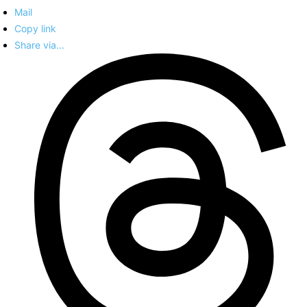
Mail
Copy link
Share via...