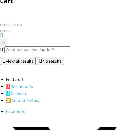
Cart
×
View all results
No results
Featured
Restaurants
Cinemas
Art and History
Facebook