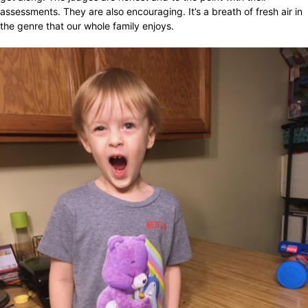
assessments. They are also encouraging. It’s a breath of fresh air in
the genre that our whole family enjoys.