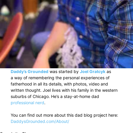
Daddy’s Grounded
was started by
Joel Gratcyk
as
a way of remembering the personal experiences of
fatherhood in all its details, with photos, video and
written thought. Joel lives with his family in the western
suburbs of Chicago. He’s a stay-at-home dad
professional nerd
.
You can find out more about this dad blog project here:
DaddysGrounded.com/About/