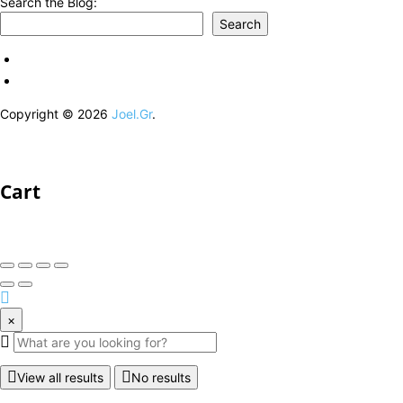
Search the Blog:
Search
Copyright © 2026
Joel.Gr
.
Cart
×
View all results
No results