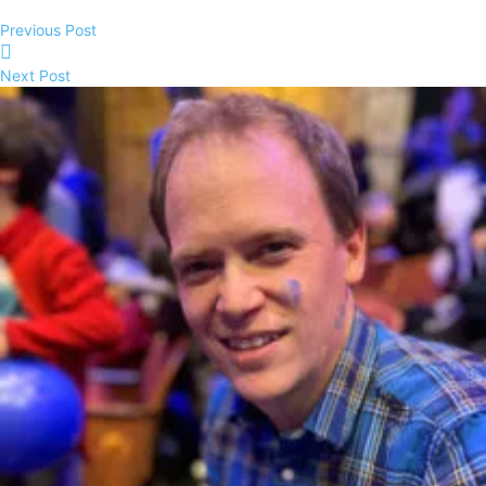
Previous Post
Next Post