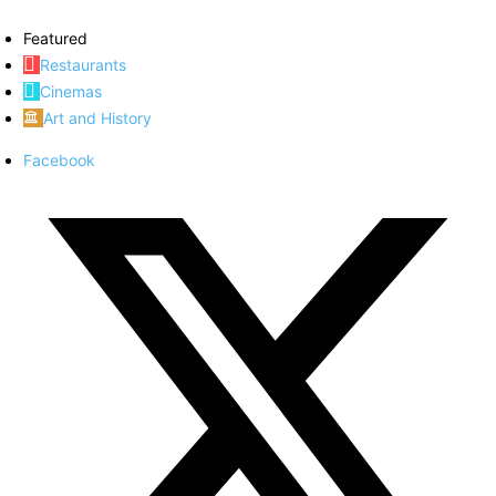
Featured
Restaurants
Cinemas
Art and History
Facebook