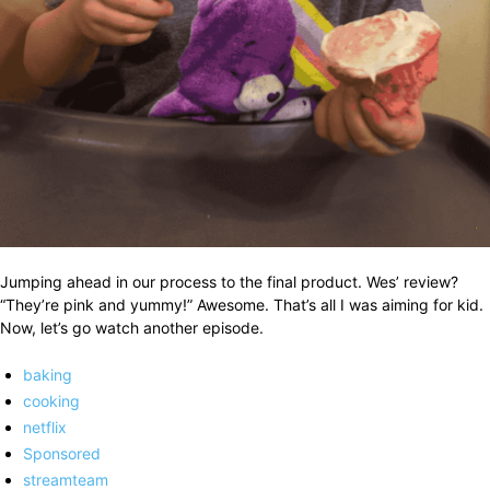
Jumping ahead in our process to the final product. Wes’ review?
“They’re pink and yummy!” Awesome. That’s all I was aiming for kid.
Now, let’s go watch another episode.
baking
cooking
netflix
Sponsored
streamteam