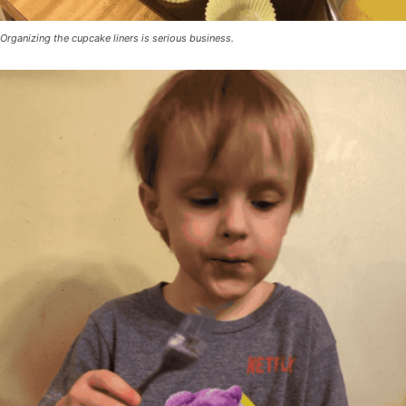
Organizing the cupcake liners is serious business.