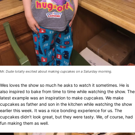
Mr. Dude totally excited about making cupcakes on a Saturday morning.
Wes loves the show so much he asks to watch it sometimes. He is
also inspired to bake from time to time while watching the show. The
latest example was an inspiration to make cupcakes. We make
cupcakes as father and son in the kitchen while watching the show
earlier this week. It was a nice bonding experience for us. The
cupcakes didn’t look great, but they were tasty. We, of course, had
fun making them as well.