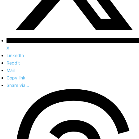
X
LinkedIn
Reddit
Mail
Copy link
Share via...