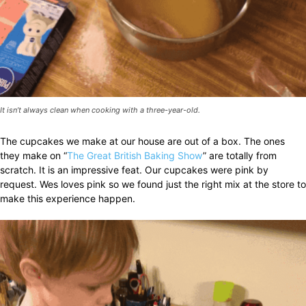
It isn’t always clean when cooking with a three-year-old.
The cupcakes we make at our house are out of a box. The ones
they make on “
The Great British Baking Show
” are totally from
scratch. It is an impressive feat. Our cupcakes were pink by
request. Wes loves pink so we found just the right mix at the store to
make this experience happen.