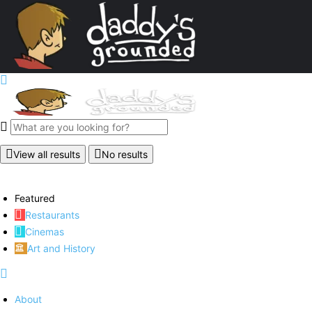
View all results
No results
Featured
Restaurants
Cinemas
Art and History
About