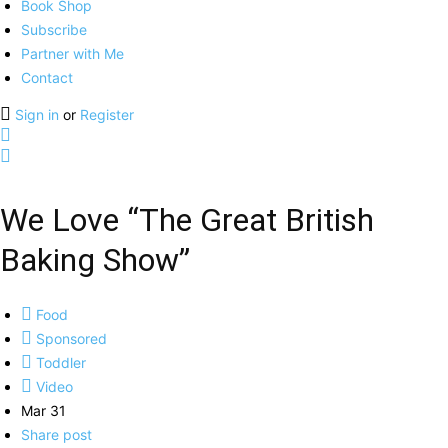
Book Shop
Subscribe
Partner with Me
Contact
Sign in
or
Register
We Love “The Great British
Baking Show”
Food
Sponsored
Toddler
Video
Mar 31
Share post