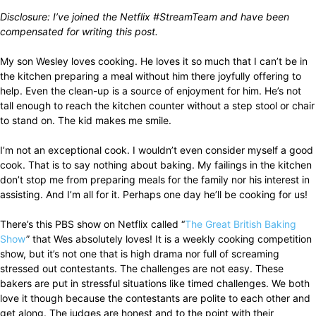
Disclosure: I’ve joined the Netflix #StreamTeam and have been
compensated for writing this post.
My son Wesley loves cooking. He loves it so much that I can’t be in
the kitchen preparing a meal without him there joyfully offering to
help. Even the clean-up is a source of enjoyment for him. He’s not
tall enough to reach the kitchen counter without a step stool or chair
to stand on. The kid makes me smile.
I’m not an exceptional cook. I wouldn’t even consider myself a good
cook. That is to say nothing about baking. My failings in the kitchen
don’t stop me from preparing meals for the family nor his interest in
assisting. And I’m all for it. Perhaps one day he’ll be cooking for us!
There’s this PBS show on Netflix called “
The Great British Baking
Show
” that Wes absolutely loves! It is a weekly cooking competition
show, but it’s not one that is high drama nor full of screaming
stressed out contestants. The challenges are not easy. These
bakers are put in stressful situations like timed challenges. We both
love it though because the contestants are polite to each other and
get along. The judges are honest and to the point with their