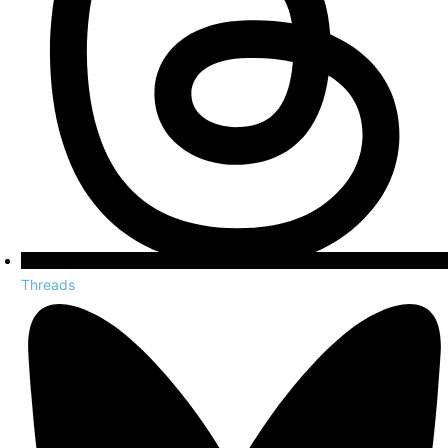
Threads