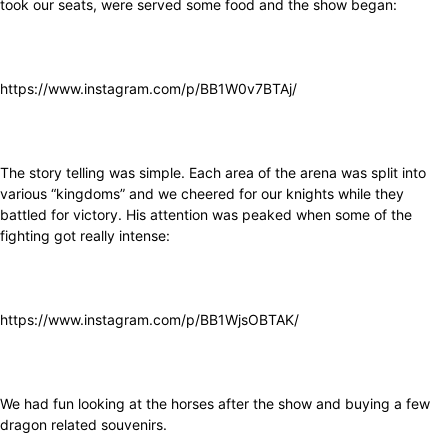
took our seats, were served some food and the show began:
https://www.instagram.com/p/BB1W0v7BTAj/
The story telling was simple. Each area of the arena was split into
various “kingdoms” and we cheered for our knights while they
battled for victory. His attention was peaked when some of the
fighting got really intense:
https://www.instagram.com/p/BB1WjsOBTAK/
We had fun looking at the horses after the show and buying a few
dragon related souvenirs.