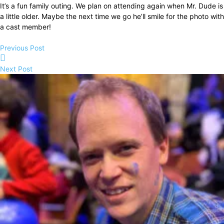
It’s a fun family outing. We plan on attending again when Mr. Dude is
a little older. Maybe the next time we go he’ll smile for the photo with
a cast member!
Previous Post
Next Post