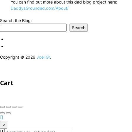
You can find out more about this dad blog project here:
DaddysGrounded.com/About/
Search the Blog:
Search
Copyright © 2026
Joel.Gr
.
Cart
×