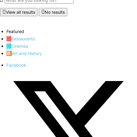
View all results
No results
Featured
Restaurants
Cinemas
Art and History
Facebook