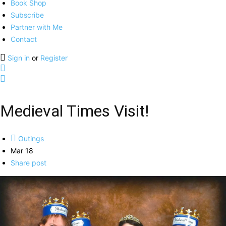
Book Shop
Subscribe
Partner with Me
Contact
Sign in
or
Register
Medieval Times Visit!
Outings
Mar 18
Share post