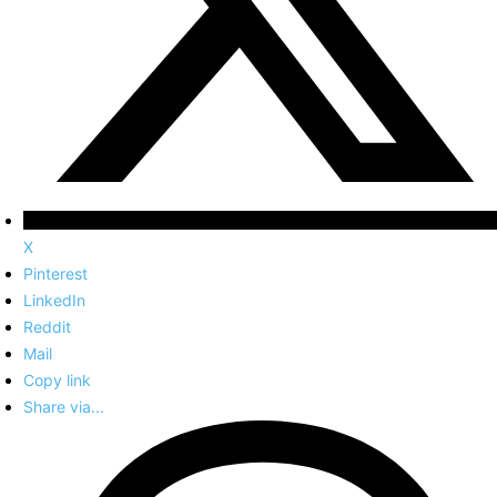
X
Pinterest
LinkedIn
Reddit
Mail
Copy link
Share via...