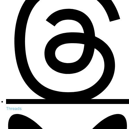
Threads