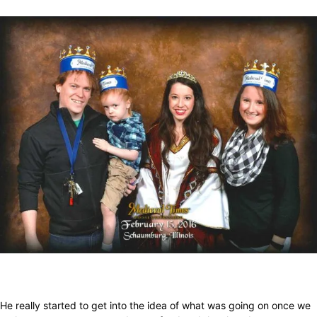
He really started to get into the idea of what was going on once we