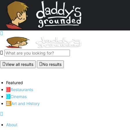
View all results
No results
Featured
Restaurants
Cinemas
Art and History
About