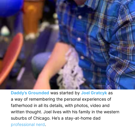
Daddy’s Grounded
was started by
Joel Gratcyk
as
a way of remembering the personal experiences of
fatherhood in all its details, with photos, video and
written thought. Joel lives with his family in the western
suburbs of Chicago. He’s a stay-at-home dad
professional nerd
.