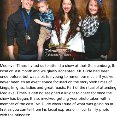
Medieval Times invited us to attend a show at their Schaumburg, IL
location last month and we gladly accepted. Mr. Dude had been
once before, but was a bit too young to remember much. If you’ve
never been it’s an event space focused on the storybook times of
kings, knights, ladies and great feasts. Part of the ritual of attending
Medieval Times is getting assigned a knight to cheer for once the
show has begun. It also involved getting your photo taken with a
member of the cast. Mr. Dude wasn’t sure of what was going on at
first as you can tell from his facial expression in our family photo
with the princess: