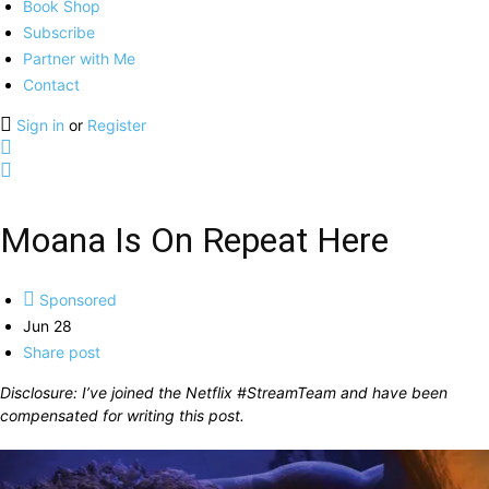
Book Shop
Subscribe
Partner with Me
Contact
Sign in
or
Register
Moana Is On Repeat Here
Sponsored
Jun 28
Share post
Disclosure: I’ve joined the Netflix #StreamTeam and have been
compensated for writing this post.