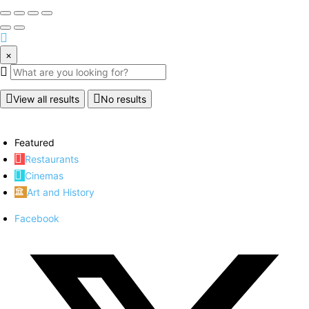
×
View all results
No results
Featured
Restaurants
Cinemas
Art and History
Facebook