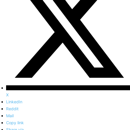
X
LinkedIn
Reddit
Mail
Copy link
Share via...