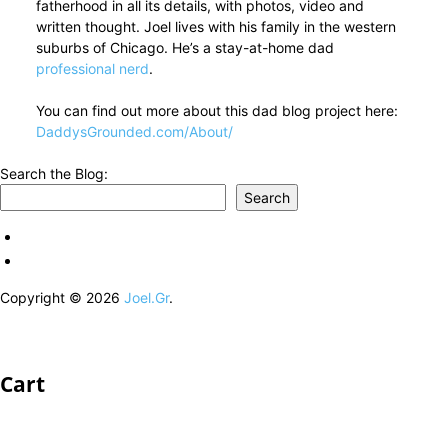
fatherhood in all its details, with photos, video and
written thought. Joel lives with his family in the western
suburbs of Chicago. He’s a stay-at-home dad
professional nerd
.
You can find out more about this dad blog project here:
DaddysGrounded.com/About/
Search the Blog:
Search
Copyright © 2026
Joel.Gr
.
Cart