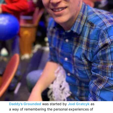
Daddy’s Grounded
was started by
Joel Gratcyk
as
a way of remembering the personal experiences of