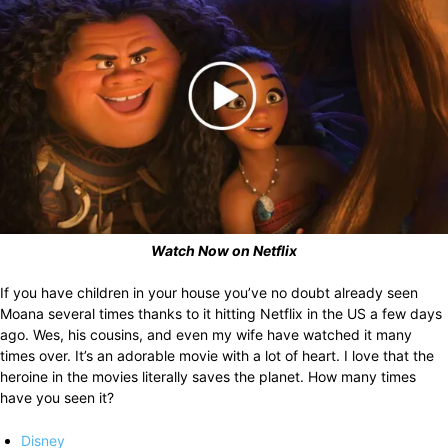
Watch Now on Netflix
If you have children in your house you’ve no doubt already seen
Moana several times thanks to it hitting Netflix in the US a few days
ago. Wes, his cousins, and even my wife have watched it many
times over. It’s an adorable movie with a lot of heart. I love that the
heroine in the movies literally saves the planet. How many times
have you seen it?
Disney