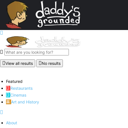
View all results
No results
Featured
Restaurants
Cinemas
Art and History
About