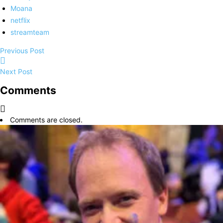
Moana
netflix
streamteam
Previous Post
Next Post
Comments
Comments are closed.