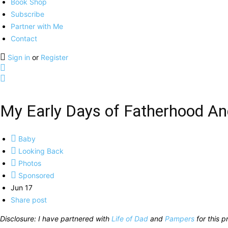
Book Shop
Subscribe
Partner with Me
Contact
Sign in
or
Register
My Early Days of Fatherhood A
Baby
Looking Back
Photos
Sponsored
Jun 17
Share post
Disclosure: I have partnered with
Life of Dad
and
Pampers
for this p