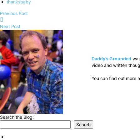
thanksbaby
Previous Post
Next Post
Daddy’s Grounded
was
video and written thoug
You can find out more a
Search the Blog:
Search