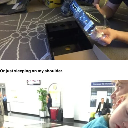
Or just sleeping on my shoulder.