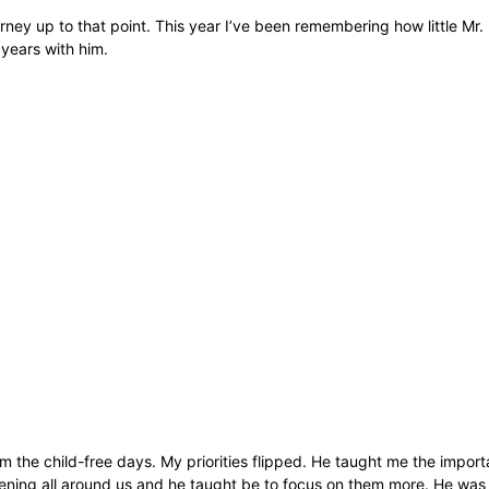
ney up to that point. This year I’ve been remembering how little Mr
 years with him.
 the child-free days. My priorities flipped. He taught me the import
ning all around us and he taught be to focus on them more. He was so 