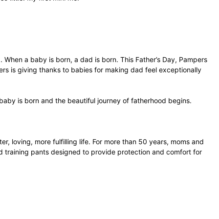
. When a baby is born, a dad is born. This Father’s Day, Pampers
ers is giving thanks to babies for making dad feel exceptionally
by is born and the beautiful journey of fatherhood begins.
r, loving, more fulfilling life. For more than 50 years, moms and
 training pants designed to provide protection and comfort for