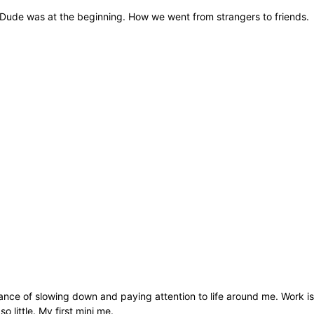
. Dude was at the beginning. How we went from strangers to friends.
ance of slowing down and paying attention to life around me. Work is
little. My first mini me.