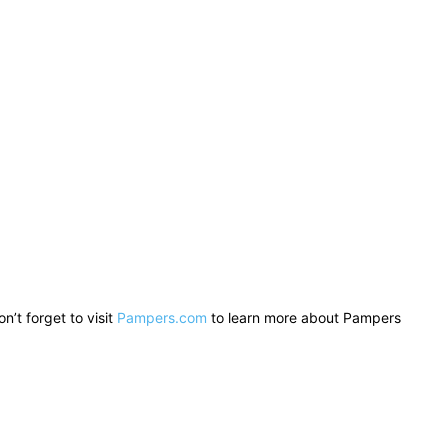
n’t forget to visit
Pampers.com
to learn more about Pampers