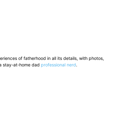
ences of fatherhood in all its details, with photos,
’s a stay-at-home dad
professional nerd
.