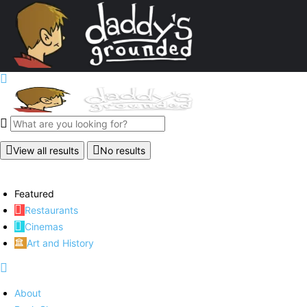
View all results
No results
Featured
Restaurants
Cinemas
Art and History
About