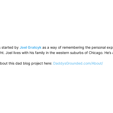
 started by
Joel Gratcyk
as a way of remembering the personal experi
ht. Joel lives with his family in the western suburbs of Chicago. He
bout this dad blog project here:
DaddysGrounded.com/About/