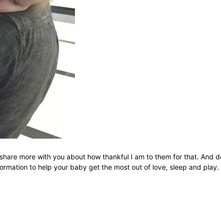
 share more with you about how thankful I am to them for that. And do
rmation to help your baby get the most out of love, sleep and play.