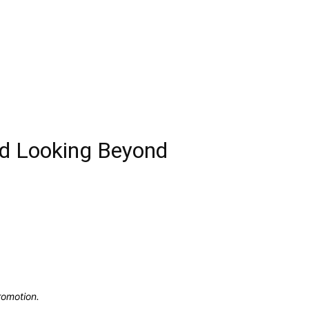
nd Looking Beyond
romotion.