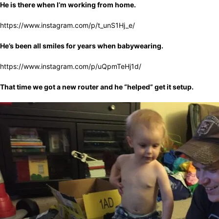
He is there when I’m working from home.
https://www.instagram.com/p/t_unS1Hj_e/
He’s been all smiles for years when babywearing.
https://www.instagram.com/p/uQpmTeHj1d/
That time we got a new router and he “helped” get it setup.