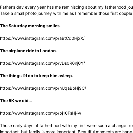
Father’s day every year has me reminiscing about my fatherhood jour
Take a small photo journey with me as I remember those first couple
The Saturday morning smiles.
https://www.instagram.com/p/aBtCq0HjxX/
The airplane ride to London.
https://www.instagram.com/p/yDs0R6nj0Y/
The things I’d do to keep him asleep.
https://www.instagram.com/p/hUqaBpHj9C/
The 5K we did…
https://www.instagram.com/p/pj10FsHj-V/
Those early days of fatherhood with my first were such a change from
important, but family is more important. Beautiful moments are happe