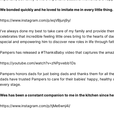
We bonded quickly and he loved to imitate me in every little thing.
https://www.instagram.com/p/eqVBjunj9y/
I’ve always done my best to take care of my family and provide them
celebrates that incredible feeling little ones bring to the hearts of
special and empowering him to discover new roles in life through fa
Pampers has released a #ThanksBaby video that captures the amazing
https://youtube.com/watch?v=zNPpvebb1Ds
Pampers honors dads for just being dads and thanks them for all the a
dads have trusted Pampers to care for their babies’ happy, healthy
every stage.
Wes has been a constant companion to me in the kitchen since h
https://www.instagram.com/p/tjMe6wnj4i/