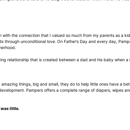
 with the connection that I valued so much from my parents as a kid
 dads through unconditional love. On Father’s Day and every day, Pamp
therhood.
 relationship that is created between a dad and his baby when a ba
mazing things, big and small, they do to help little ones have a bette
 development. Pampers offers a complete range of diapers, wipes and
e was
little.