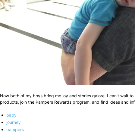
Now both of my boys bring me joy and stories galore. I can’t wait to
products, join the Pampers Rewards program, and find ideas and info
baby
journey
pampers