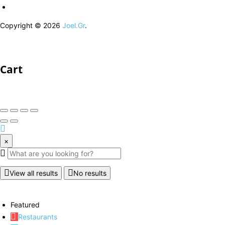
Copyright © 2026
Joel.Gr
.
Cart
×
View all results
No results
Featured
Restaurants