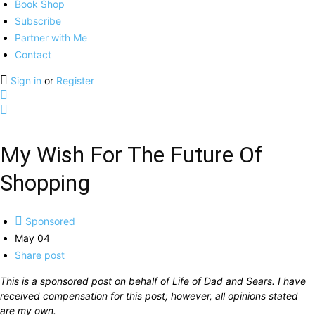
Book Shop
Subscribe
Partner with Me
Contact
Sign in
or
Register
My Wish For The Future Of
Shopping
Sponsored
May 04
Share post
This is a sponsored post on behalf of Life of Dad and Sears. I have
received compensation for this post; however, all opinions stated
are my own.