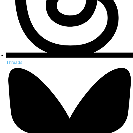
Threads