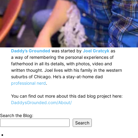
Daddy’s Grounded
was started by
Joel Gratcyk
as
a way of remembering the personal experiences of
fatherhood in all its details, with photos, video and
written thought. Joel lives with his family in the western
suburbs of Chicago. He’s a stay-at-home dad
professional nerd
.
You can find out more about this dad blog project here:
DaddysGrounded.com/About/
Search the Blog:
Search