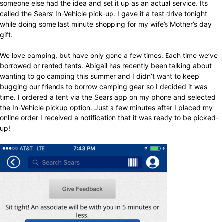
someone else had the idea and set it up as an actual service. Its
called the Sears’ In-Vehicle pick-up. I gave it a test drive tonight
while doing some last minute shopping for my wife’s Mother’s day
gift.
We love camping, but have only gone a few times. Each time we’ve
borrowed or rented tents. Abigail has recently been talking about
wanting to go camping this summer and I didn’t want to keep
bugging our friends to borrow camping gear so I decided it was
time. I ordered a tent via the Sears app on my phone and selected
the In-Vehicle pickup option. Just a few minutes after I placed my
online order I received a notification that it was ready to be picked-
up!