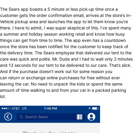
The Sears app boasts a 5 minute or less pick-up time once a
customer gets the order confirmation email, arrives at the store’s In-
Vehicle pickup area and launches the app to let them know you’re
there. I have to admit, I was super skeptical of this. I’ve spent many
a summer and holiday season working retail and know how busy
things can get from time to time. The app even has a countdown
once the store has been notified for the customer to keep track of
the delivery time. The Sears employee that delivered our tent to the
care was quick and polite. Mr. Dude and I had to wait only 2 minutes
and 13 seconds for our tent to be delivered to our care. That’s slick.
And if the purchase doesn’t work out for some reason you
can return or exchange online purchases for free without ever
leaving the car. No need to unpack the kids or spend the same
amount of time walking to and from your car in a packed parking
lot.