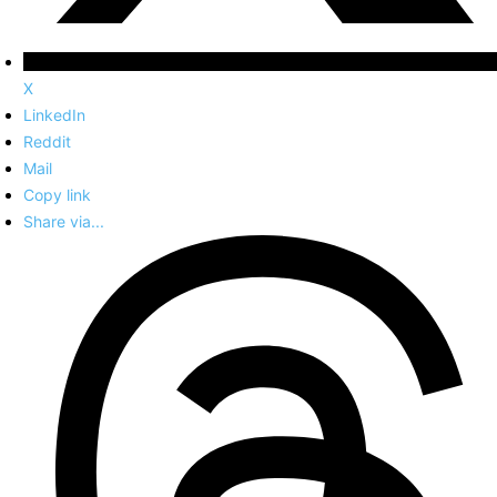
X
LinkedIn
Reddit
Mail
Copy link
Share via...