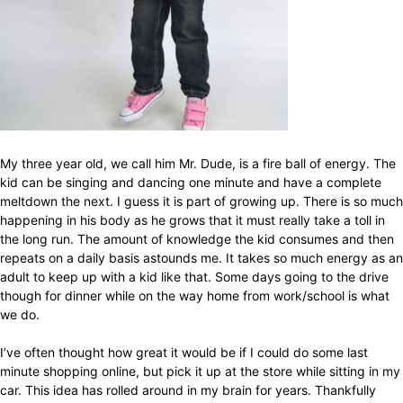
My three year old, we call him Mr. Dude, is a fire ball of energy. The
kid can be singing and dancing one minute and have a complete
meltdown the next. I guess it is part of growing up. There is so much
happening in his body as he grows that it must really take a toll in
the long run. The amount of knowledge the kid consumes and then
repeats on a daily basis astounds me. It takes so much energy as an
adult to keep up with a kid like that. Some days going to the drive
though for dinner while on the way home from work/school is what
we do.
I’ve often thought how great it would be if I could do some last
minute shopping online, but pick it up at the store while sitting in my
car. This idea has rolled around in my brain for years. Thankfully