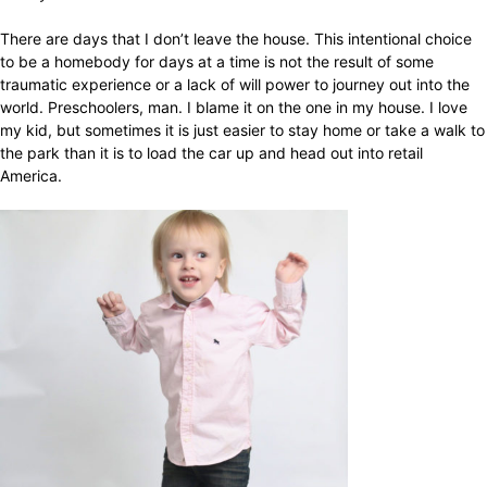
There are days that I don’t leave the house. This intentional choice
to be a homebody for days at a time is not the result of some
traumatic experience or a lack of will power to journey out into the
world. Preschoolers, man. I blame it on the one in my house. I love
my kid, but sometimes it is just easier to stay home or take a walk to
the park than it is to load the car up and head out into retail
America.