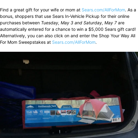
Find a great gift for your wife or mom at
Sears.com/AllForMom
. As a
bonus, shoppers that use Sears In-Vehicle Pickup for their online
purchases between
Tuesday, May 3 and Saturday, May 7
are
automatically entered for a chance to win a $5,000 Sears gift card!
Alternatively, you can also click on and enter the Shop Your Way All
For Mom Sweepstakes at
Sears.com/AllForMom
.