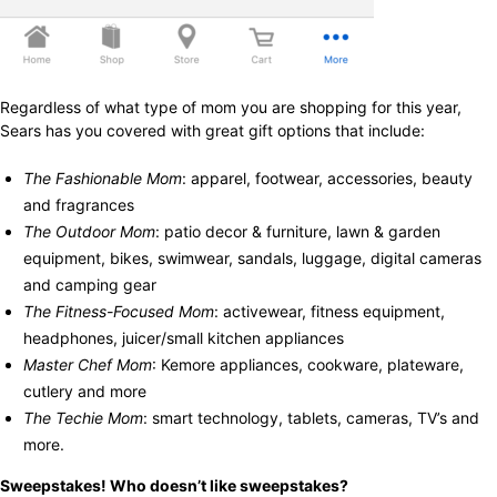
Regardless of what type of mom you are shopping for this year,
Sears has you covered with great gift options that include:
The Fashionable Mom
: apparel, footwear, accessories, beauty
and fragrances
The Outdoor Mom
: patio decor & furniture, lawn & garden
equipment, bikes, swimwear, sandals, luggage, digital cameras
and camping gear
The Fitness-Focused Mom
: activewear, fitness equipment,
headphones, juicer/small kitchen appliances
Master Chef Mom
: Kemore appliances, cookware, plateware,
cutlery and more
The Techie Mom
: smart technology, tablets, cameras, TV’s and
more.
Sweepstakes! Who doesn’t like sweepstakes?