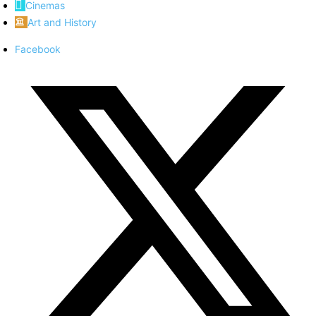
Cinemas
Art and History
Facebook