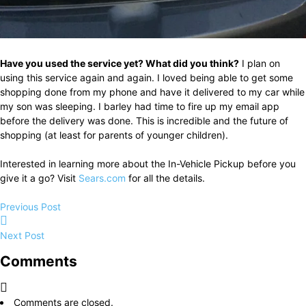
Have you used the service yet? What did you think?
I plan on
using this service again and again. I loved being able to get some
shopping done from my phone and have it delivered to my car while
my son was sleeping. I barley had time to fire up my email app
before the delivery was done. This is incredible and the future of
shopping (at least for parents of younger children).
Interested in learning more about the In-Vehicle Pickup before you
give it a go? Visit
Sears.com
for all the details.
Previous Post
Next Post
Comments
Comments are closed.