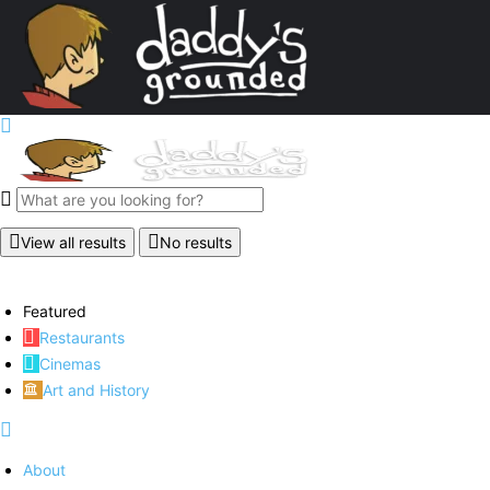
View all results
No results
Featured
Restaurants
Cinemas
Art and History
About